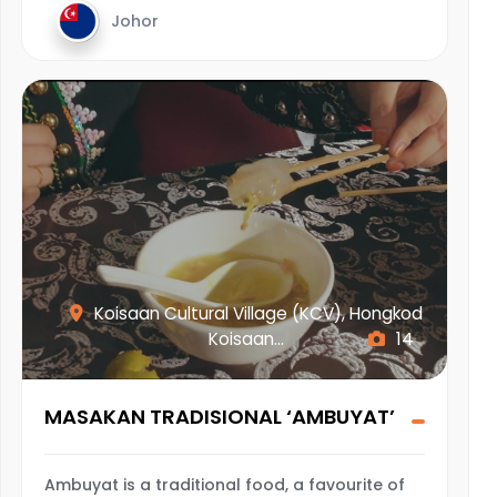
Johor
Koisaan Cultural Village (KCV), Hongkod
Koisaan...
14
MASAKAN TRADISIONAL ‘AMBUYAT’
Ambuyat is a traditional food, a favourite of