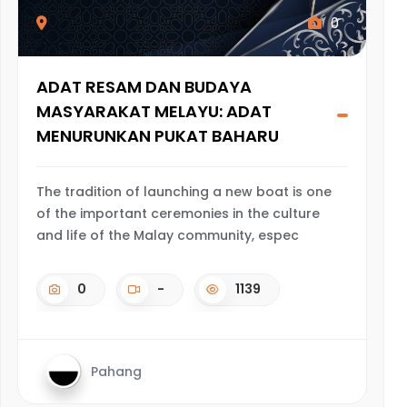
0
ADAT RESAM DAN BUDAYA
MASYARAKAT MELAYU: ADAT
MENURUNKAN PUKAT BAHARU
The tradition of launching a new boat is one
of the important ceremonies in the culture
and life of the Malay community, espec
0
-
1139
Pahang