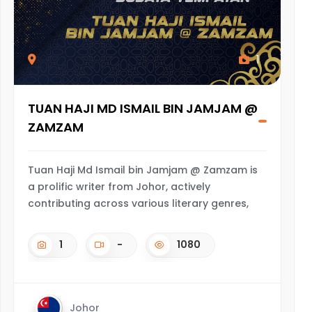
1
TUAN HAJI MD ISMAIL BIN JAMJAM @
ZAMZAM
Tuan Haji Md Ismail bin Jamjam @ Zamzam is
a prolific writer from Johor, actively
contributing across various literary genres,
1
-
1080
Johor