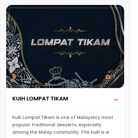
1
KUIH LOMPAT TIKAM
Kuih Lompat Tikam is one of Malaysia's most
popular traditional desserts, especially
among the Malay community. This kuih is w