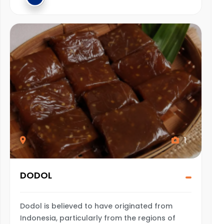
1
DODOL
Dodol is believed to have originated from
Indonesia, particularly from the regions of