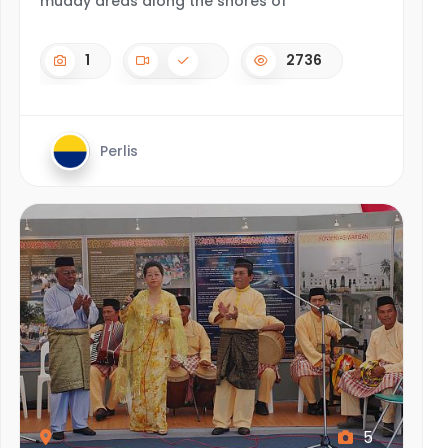
muddy areas along the shores of
1
2736
Perlis
5