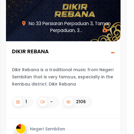
No 33 Persiaran Perpaduan 3, Taman
Perpaduan, 3...
1
DIKIR REBANA
Dikir Rebana is a traditional music from Negeri
Sembilan that is very famous, especially in the
Rembau district. Dikir Rebana
1
-
2106
Negeri Sembilan