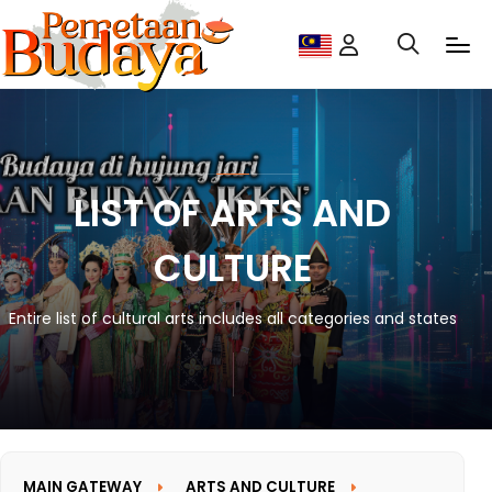
LIST OF ARTS AND
CULTURE
Entire list of cultural arts includes all categories and states
MAIN GATEWAY
ARTS AND CULTURE