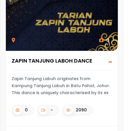
0
ZAPIN TANJUNG LABOH DANCE
Zapin Tanjung Labuh originates from
Kampung Tanjung Labuh in Batu Pahat, Johor.
This dance is uniquely characterised by its ex
0
-
2090