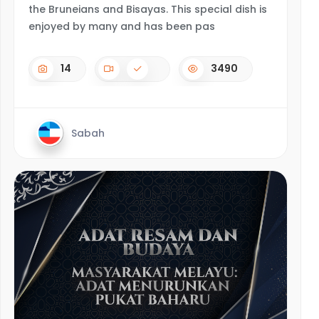
the Bruneians and Bisayas. This special dish is
enjoyed by many and has been pas
14
3490
Sabah