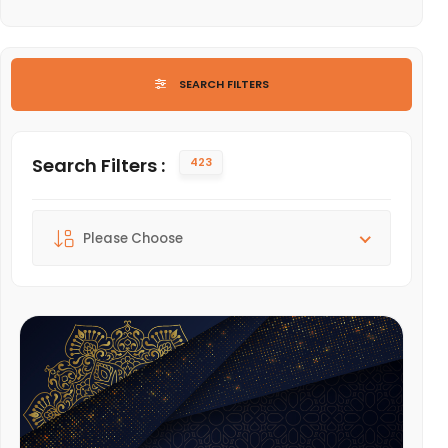
LIST OF ARTS AND CULTURE
SEARCH FILTERS
Search Filters :
423
Sort By :
Please Choose