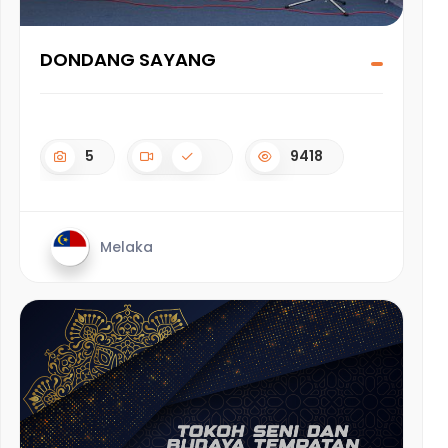
DONDANG SAYANG
5
9418
Melaka