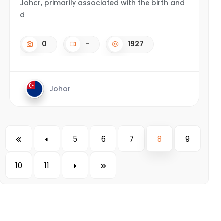
Johor, primarily associated with the birth and
d
0
-
1927
Johor
5
6
7
8
9
10
11