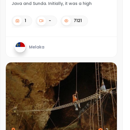
Java and Sunda. Initially, it was a high
1
-
7121
Melaka