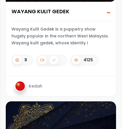
WAYANG KULIT GEDEK
Wayang Kulit Gedek is a puppetry show
hugely popular in the northern West Malaysia.
Wayang kulit gedek, whose identity i
8
4125
Kedah