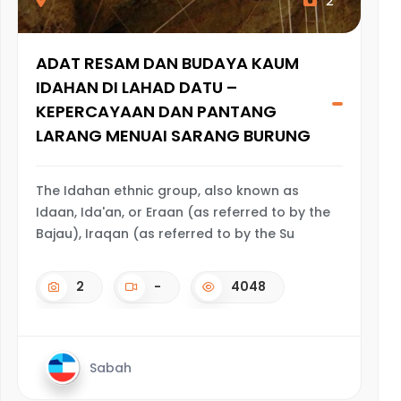
2
ADAT RESAM DAN BUDAYA KAUM
IDAHAN DI LAHAD DATU –
KEPERCAYAAN DAN PANTANG
LARANG MENUAI SARANG BURUNG
The Idahan ethnic group, also known as
Idaan, Ida'an, or Eraan (as referred to by the
Bajau), Iraqan (as referred to by the Su
2
-
4048
Sabah