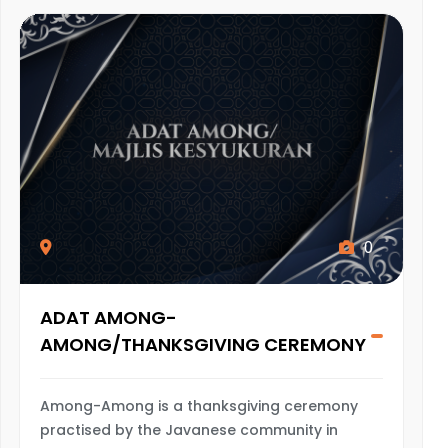
0
ADAT AMONG-
AMONG/THANKSGIVING CEREMONY
Among-Among is a thanksgiving ceremony
practised by the Javanese community in