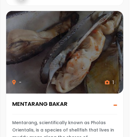
-
1
MENTARANG BAKAR
Mentarang, scientifically known as Pholas
Orientalis, is a species of shellfish that lives in