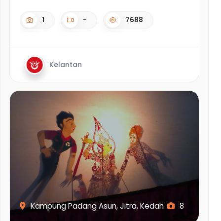
1
-
7688
Kelantan
Kampung Padang Asun, Jitra, Kedah
8