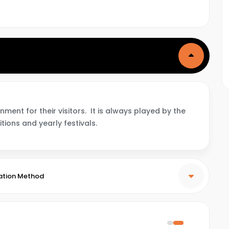
ent for their visitors. It is always played by the
itions and yearly festivals.
ation Method