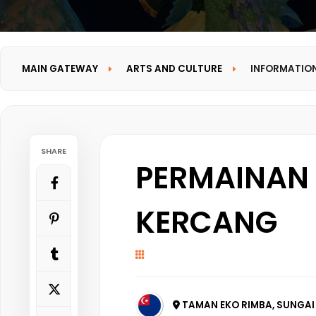
MAIN GATEWAY
ARTS AND CULTURE
INFORMATIO
SHARE
PERMAINAN 
KERCANG
TAMAN EKO RIMBA, SUNGAI