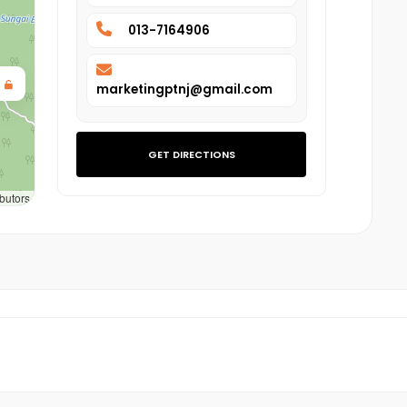
013-7164906
marketingptnj@gmail.com
GET DIRECTIONS
butors