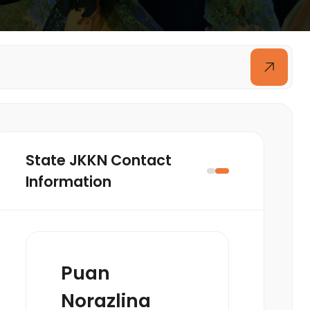
State JKKN Contact
Information
Puan
Norazlina