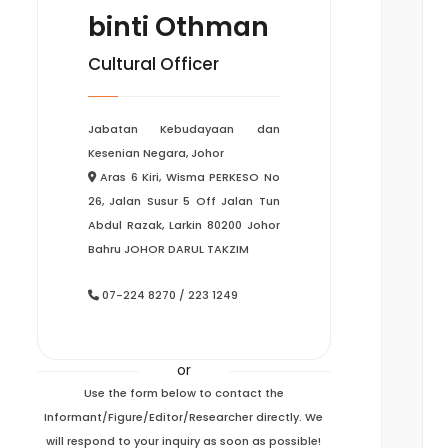
binti Othman
Cultural Officer
Jabatan Kebudayaan dan
Kesenian Negara, Johor
Aras 6 Kiri, Wisma PERKESO No
26, Jalan Susur 5 Off Jalan Tun
Abdul Razak, Larkin 80200 Johor
Bahru JOHOR DARUL TAKZIM
07-224 8270 / 223 1249
or
Use the form below to contact the
Informant/Figure/Editor/Researcher directly. We
will respond to your inquiry as soon as possible!