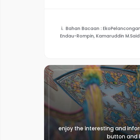
i.
Bahan Bacaan : EkoPelancongan 
Endau-Rompin, Kamaruddin M.Said
enjoy the interesting and infor
button and l