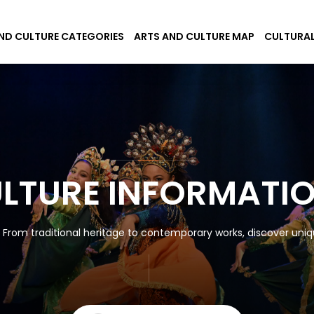
ND CULTURE CATEGORIES
ARTS AND CULTURE MAP
CULTURAL
ULTURE INFORMATI
! From traditional heritage to contemporary works, discover uniqu