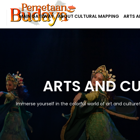
MAIN GATEWAY
ABOUT CULTURAL MAPPING
ARTS A
ARTS AND C
Immerse yourself in the colorful world of art and culture