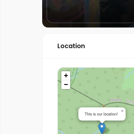
Location
+
−
×
This is our location!