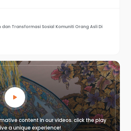
dan Transformasi Sosial Komuniti Orang Asli Di
mative content in our videos. click the play
ive a unique experience!