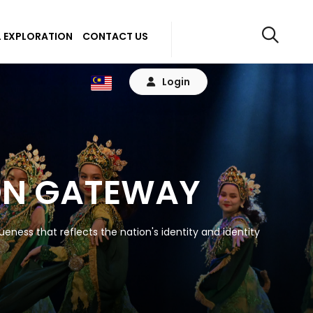
 EXPLORATION
CONTACT US
Login
ON GATEWAY
eness that reflects the nation's identity and identity