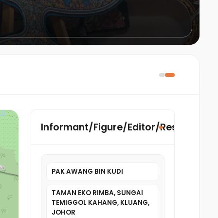
Informant/Figure/Editor/Researcher
PAK AWANG BIN KUDI
TAMAN EKO RIMBA, SUNGAI
TEMIGGOL KAHANG, KLUANG,
JOHOR