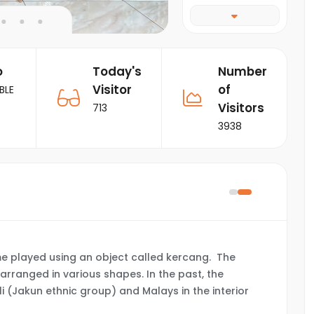
o
Today's
Number
Visitor
of
BLE
Visitors
713
3938
me played using an object called kercang. The
arranged in various shapes. In the past, the
 (Jakun ethnic group) and Malays in the interior