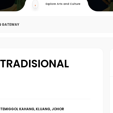
Explore Arts and Culture
N GATEWAY
TRADISIONAL
 TEMIGGOL KAHANG, KLUANG, JOHOR