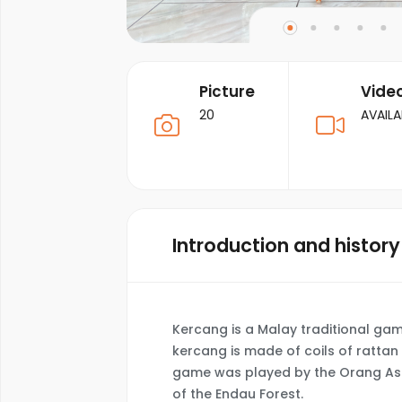
Picture
Vide
20
AVAILA
Introduction and history
Kercang is a Malay traditional ga
kercang is made of coils of rattan 
game was played by the Orang Asli
of the Endau Forest.