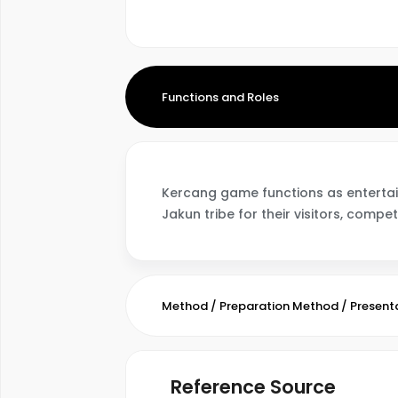
Functions and Roles
Kercang game functions as entertainm
Jakun tribe for their visitors, compet
Method / Preparation Method / Present
Reference Source