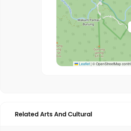
Leaflet
|
© OpenStreetMap contri
Related Arts And Cultural