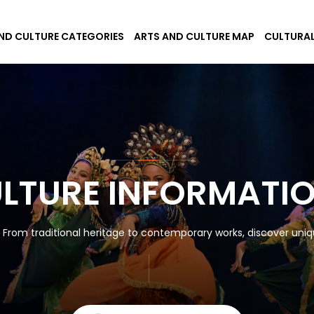
ND CULTURE CATEGORIES
ARTS AND CULTURE MAP
CULTURAL
ULTURE INFORMATI
! From traditional heritage to contemporary works, discover uniqu