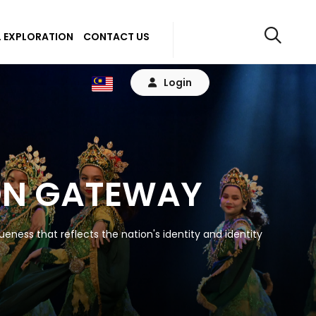
 EXPLORATION
CONTACT US
Login
ON GATEWAY
eness that reflects the nation's identity and identity