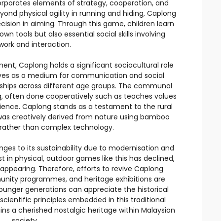
corporates elements of strategy, cooperation, and
ond physical agility in running and hiding, Caplong
cision in aiming. Through this game, children learn
 own tools but also essential social skills involving
ork and interaction.
ent, Caplong holds a significant sociocultural role
serves as a medium for communication and social
ndships across different age groups. The communal
g, often done cooperatively such as teaches values
ience. Caplong stands as a testament to the rural
 was creatively derived from nature using bamboo
s rather than complex technology.
ges to its sustainability due to modernisation and
est in physical, outdoor games like this has declined,
disappearing. Therefore, efforts to revive Caplong
munity programmes, and heritage exhibitions are
 younger generations can appreciate the historical
cientific principles embedded in this traditional
 a cherished nostalgic heritage within Malaysian
society.