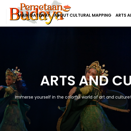
MAIN GATEWAY
ABOUT CULTURAL MAPPING
ARTS A
ARTS AND C
Immerse yourself in the colorful world of art and culture