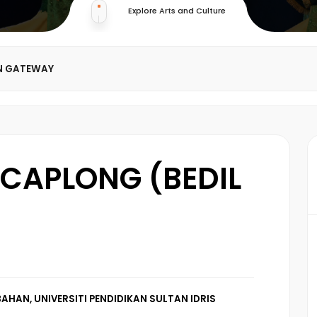
Explore Arts and Culture
N GATEWAY
CAPLONG (BEDIL
AHAN, UNIVERSITI PENDIDIKAN SULTAN IDRIS