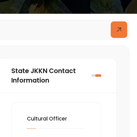
State JKKN Contact
Information
Cultural Officer