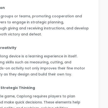
ion
n groups or teams, promoting cooperation and
ers to engage in strategic planning,
gh giving and receiving instructions, and develop
both victory and defeat.
reativity
ng device is a learning experience in itself.
ing skills such as measuring, cutting, and
-on activity not only improves their fine motor
ity as they design and build their own toy.
d Strategic Thinking
le game, Caplong requires players to plan
 and make quick decisions. These elements help