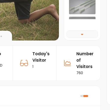
o
Today's
Number
Visitor
of
RD
Visitors
1
760