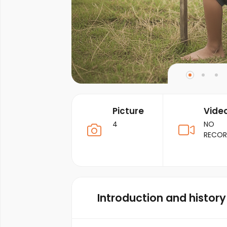
Picture
Vide
4
NO
RECO
Introduction and history