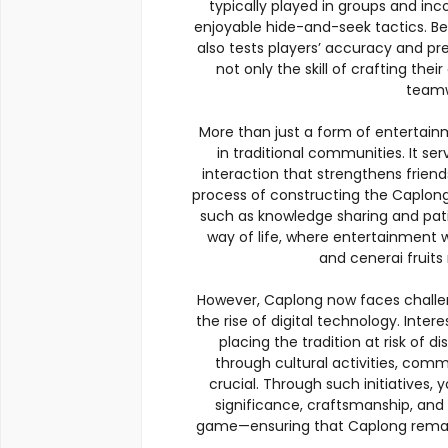
typically played in groups and in
enjoyable hide-and-seek tactics. Bey
also tests players’ accuracy and pre
not only the skill of crafting their
teamw
More than just a form of entertainm
in traditional communities. It 
interaction that strengthens frie
process of constructing the Caplon
such as knowledge sharing and pat
way of life, where entertainment
and cenerai fruit
However, Caplong now faces challen
the rise of digital technology. Inter
placing the tradition at risk of 
through cultural activities, com
crucial. Through such initiatives,
significance, craftsmanship, and s
game—ensuring that Caplong remains