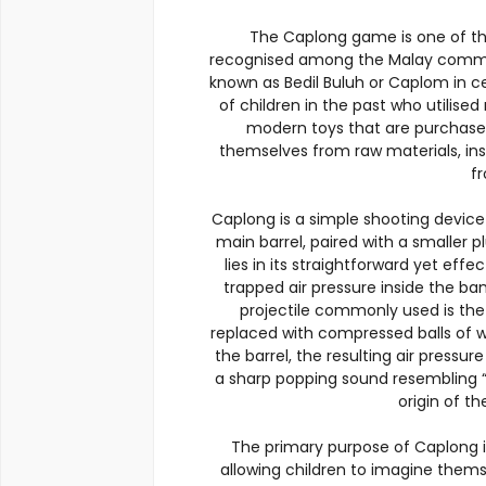
The Caplong game is one of th
recognised among the Malay community,
known as Bedil Buluh or Caplom in cer
of children in the past who utilised
modern toys that are purchased
themselves from raw materials, inst
f
Caplong is a simple shooting devic
main barrel, paired with a smaller p
lies in its straightforward yet effe
trapped air pressure inside the b
projectile commonly used is the 
replaced with compressed balls of we
the barrel, the resulting air pressu
a sharp popping sound resembling “C
origin of t
The primary purpose of Caplong is
allowing children to imagine themse