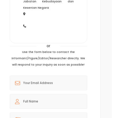
Jabatan Kebudayaan dan
Kesenian Negara
or
Use the form below to contact the
Informant/Figure/Editor/Researcher directly. We
will respond to your inquiry as soon as possible!