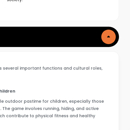
 several important functions and cultural roles,
Children
e outdoor pastime for children, especially those
as. The game involves running, hiding, and active
ch contribute to physical fitness and healthy