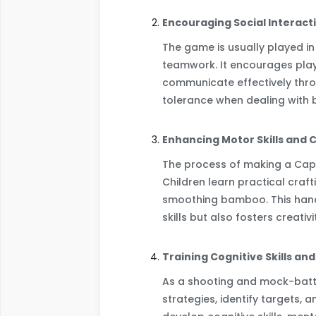
Encouraging Social Interact
The game is usually played i
teamwork. It encourages play
communicate effectively throu
tolerance when dealing with 
Enhancing Motor Skills and C
The process of making a Caplo
Children learn practical craft
smoothing bamboo. This hands
skills but also fosters creativ
Training Cognitive Skills an
As a shooting and mock-batt
strategies, identify targets,