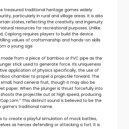
e treasured traditional heritage games widely
 particularly in rural and village areas. It is also
tain states, reflecting the creativity and ingenuity
 natural resources for recreational purposes. Unlike
, Caplong requires players to build the device
illing values of craftsmanship and hands-on skills
rom a young age.
e made from a piece of bamboo or PVC pipe as the
lunger stick used to generate force. Its uniqueness
ctive application of physics specifically, the use of
amboo chamber to propel a projectile forward. The
small, hard cenerai fruit, though it may also be
t paper. When the plunger is thrust forcefully into
re shoots the projectile out at high speed, producing
ap Lom.” This distinct sound is believed to be the
he game’s traditional name.
 to create a playful simulation of mock battles,
lves as heroes defending or attacking a fort. It is