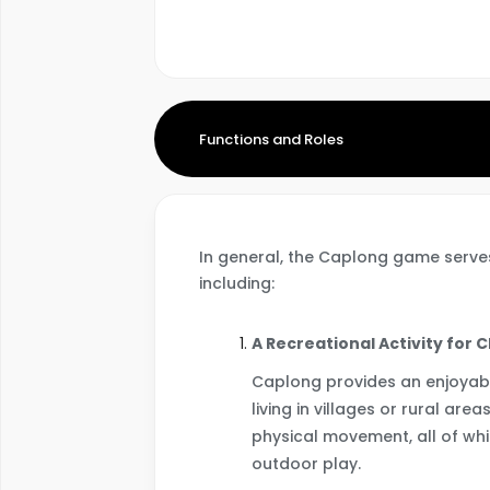
Functions and Roles
In general, the Caplong game serves
including:
A Recreational Activity for 
Caplong provides an enjoyabl
living in villages or rural are
physical movement, all of whi
outdoor play.