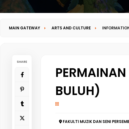
MAIN GATEWAY
ARTS AND CULTURE
INFORMATIO
SHARE
PERMAINAN 
BULUH)
FAKULTI MUZIK DAN SENI PERSEMB