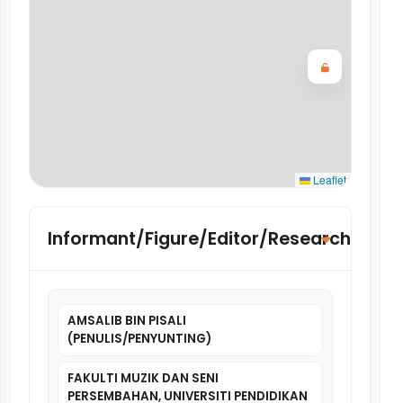
Leaflet
Informant/Figure/Editor/Researcher
AMSALIB BIN PISALI
(PENULIS/PENYUNTING)
FAKULTI MUZIK DAN SENI
PERSEMBAHAN, UNIVERSITI PENDIDIKAN