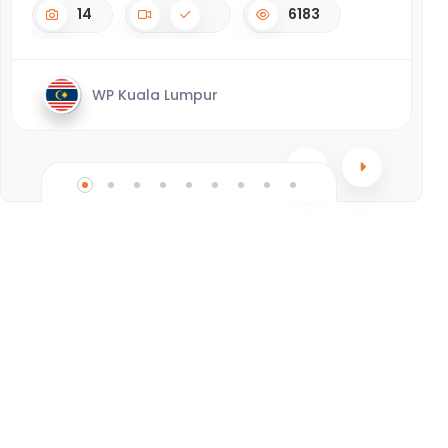
14
6183
WP Kuala Lumpur