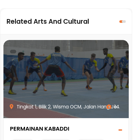
Related Arts And Cultural
.
Tingkat 1, Bilik 2, Wisma OCM, Jalan Hang Je...
14
PERMAINAN KABADDI
W