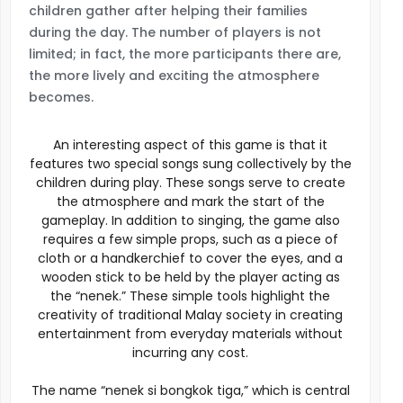
children gather after helping their families
during the day. The number of players is not
limited; in fact, the more participants there are,
the more lively and exciting the atmosphere
becomes.
An interesting aspect of this game is that it
features two special songs sung collectively by the
children during play. These songs serve to create
the atmosphere and mark the start of the
gameplay. In addition to singing, the game also
requires a few simple props, such as a piece of
cloth or a handkerchief to cover the eyes, and a
wooden stick to be held by the player acting as
the “nenek.” These simple tools highlight the
creativity of traditional Malay society in creating
entertainment from everyday materials without
incurring any cost.
The name “nenek si bongkok tiga,” which is central