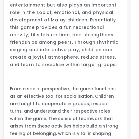
entertainment but also plays an important
role in the social, emotional, and physical
development of Malay children. Essentially,
this game provides a fun recreational
activity, fills leisure time, and strengthens
friendships among peers. Through rhythmic
singing and interactive play, children can
create a joyful atmosphere, reduce stress,
and learn to socialise within larger groups.
From a social perspective, the game functions
as an effective tool for socialisation. Children
are taught to cooperate in groups, respect
turns, and understand their respective roles
within the game. The sense of teamwork that
arises from these activities helps build a strong
feeling of belonging, which is vital in shaping