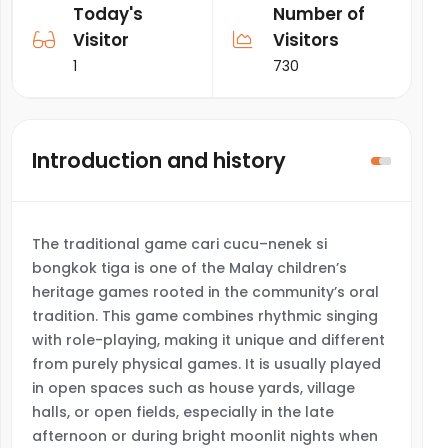
Today's
Number of
Visitor
Visitors
1
730
Introduction and history
The traditional game cari cucu–nenek si
bongkok tiga is one of the Malay children’s
heritage games rooted in the community’s oral
tradition. This game combines rhythmic singing
with role-playing, making it unique and different
from purely physical games. It is usually played
in open spaces such as house yards, village
halls, or open fields, especially in the late
afternoon or during bright moonlit nights when