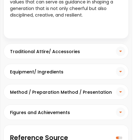
values that can serve as guidance in shaping a
generation that is not only cheerful but also
disciplined, creative, and resilient.
Traditional Attire/ Accessories
Equipment/ Ingredients
Method / Preparation Method / Presentation
Method
Figures and Achievements
Reference Source