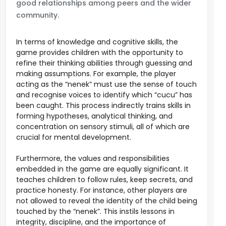
good relationships among peers and the wider
community.
In terms of knowledge and cognitive skills, the
game provides children with the opportunity to
refine their thinking abilities through guessing and
making assumptions. For example, the player
acting as the “nenek” must use the sense of touch
and recognise voices to identify which “cucu” has
been caught. This process indirectly trains skills in
forming hypotheses, analytical thinking, and
concentration on sensory stimuli, all of which are
crucial for mental development.
Furthermore, the values and responsibilities
embedded in the game are equally significant. It
teaches children to follow rules, keep secrets, and
practice honesty. For instance, other players are
not allowed to reveal the identity of the child being
touched by the “nenek”. This instils lessons in
integrity, discipline, and the importance of