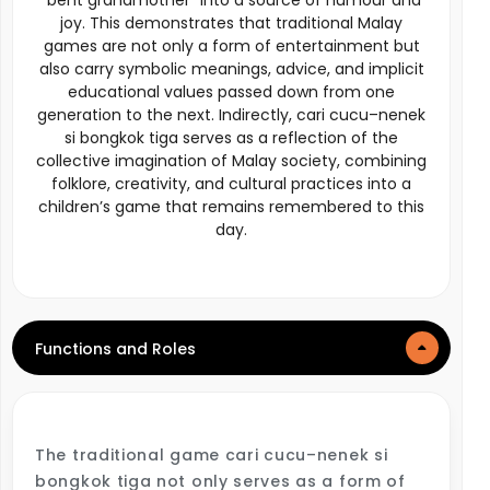
“bent grandmother” into a source of humour and
joy. This demonstrates that traditional Malay
games are not only a form of entertainment but
also carry symbolic meanings, advice, and implicit
educational values passed down from one
generation to the next. Indirectly, cari cucu–nenek
si bongkok tiga serves as a reflection of the
collective imagination of Malay society, combining
folklore, creativity, and cultural practices into a
children’s game that remains remembered to this
day.
Functions and Roles
The traditional game cari cucu–nenek si
bongkok tiga not only serves as a form of