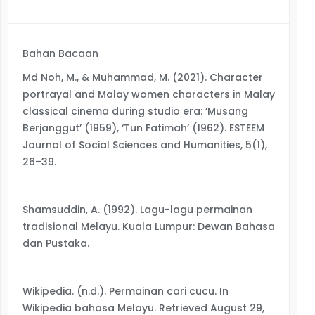
Bahan Bacaan
Md Noh, M., & Muhammad, M. (2021). Character
portrayal and Malay women characters in Malay
classical cinema during studio era: ‘Musang
Berjanggut’ (1959), ‘Tun Fatimah’ (1962). ESTEEM
Journal of Social Sciences and Humanities, 5(1),
26–39.
Shamsuddin, A. (1992). Lagu-lagu permainan
tradisional Melayu. Kuala Lumpur: Dewan Bahasa
dan Pustaka.
Wikipedia. (n.d.). Permainan cari cucu. In
Wikipedia bahasa Melayu. Retrieved August 29,