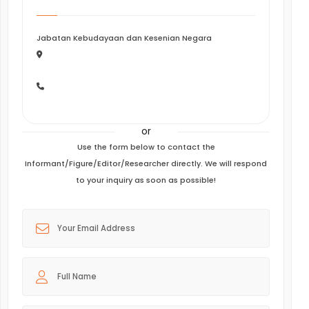
Jabatan Kebudayaan dan Kesenian Negara
or
Use the form below to contact the
Informant/Figure/Editor/Researcher directly. We will respond
to your inquiry as soon as possible!