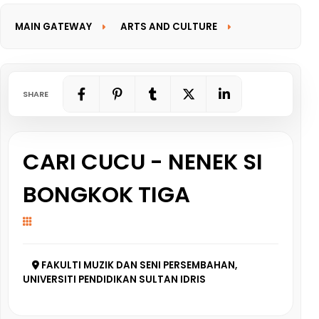
MAIN GATEWAY
ARTS AND CULTURE
INFORMATION GATEWAY
SHARE
CARI CUCU - NENEK SI
BONGKOK TIGA
FAKULTI MUZIK DAN SENI PERSEMBAHAN,
UNIVERSITI PENDIDIKAN SULTAN IDRIS