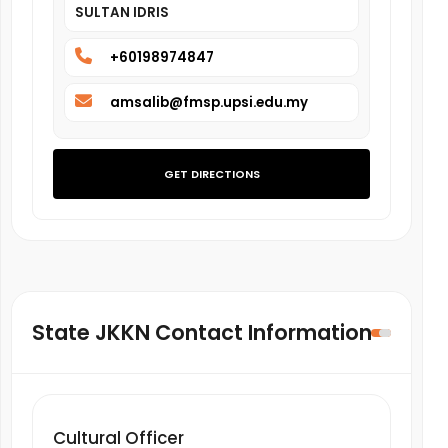
SULTAN IDRIS
+60198974847
amsalib@fmsp.upsi.edu.my
GET DIRECTIONS
State JKKN Contact Information
Cultural Officer