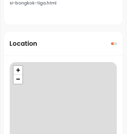
si-bongkok-tiga.html
Location
+
−