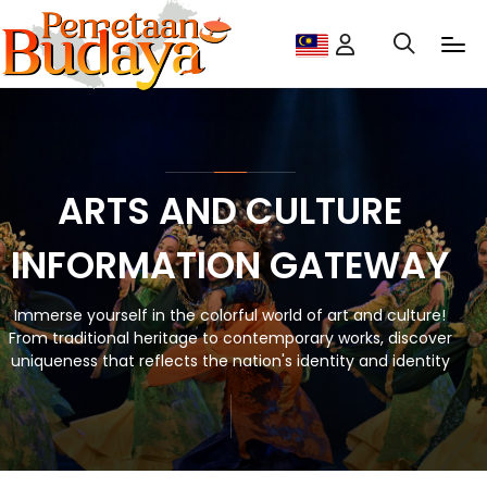
ARTS AND CULTURE
INFORMATION GATEWAY
Immerse yourself in the colorful world of art and culture!
From traditional heritage to contemporary works, discover
uniqueness that reflects the nation's identity and identity