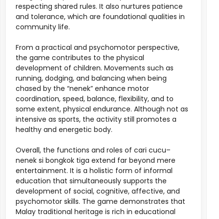
respecting shared rules. It also nurtures patience
and tolerance, which are foundational qualities in
community life.
From a practical and psychomotor perspective,
the game contributes to the physical
development of children. Movements such as
running, dodging, and balancing when being
chased by the “nenek” enhance motor
coordination, speed, balance, flexibility, and to
some extent, physical endurance. Although not as
intensive as sports, the activity still promotes a
healthy and energetic body.
Overall, the functions and roles of cari cucu–
nenek si bongkok tiga extend far beyond mere
entertainment. It is a holistic form of informal
education that simultaneously supports the
development of social, cognitive, affective, and
psychomotor skills. The game demonstrates that
Malay traditional heritage is rich in educational