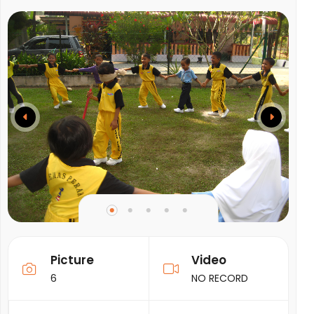
Picture
Video
6
NO RECORD