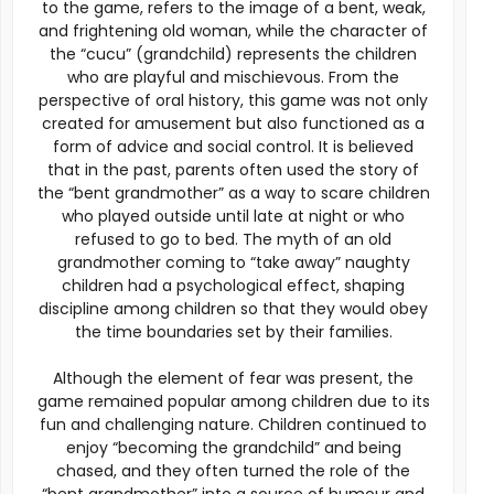
to the game, refers to the image of a bent, weak,
and frightening old woman, while the character of
the “cucu” (grandchild) represents the children
who are playful and mischievous. From the
perspective of oral history, this game was not only
created for amusement but also functioned as a
form of advice and social control. It is believed
that in the past, parents often used the story of
the “bent grandmother” as a way to scare children
who played outside until late at night or who
refused to go to bed. The myth of an old
grandmother coming to “take away” naughty
children had a psychological effect, shaping
discipline among children so that they would obey
the time boundaries set by their families.
Although the element of fear was present, the
game remained popular among children due to its
fun and challenging nature. Children continued to
enjoy “becoming the grandchild” and being
chased, and they often turned the role of the