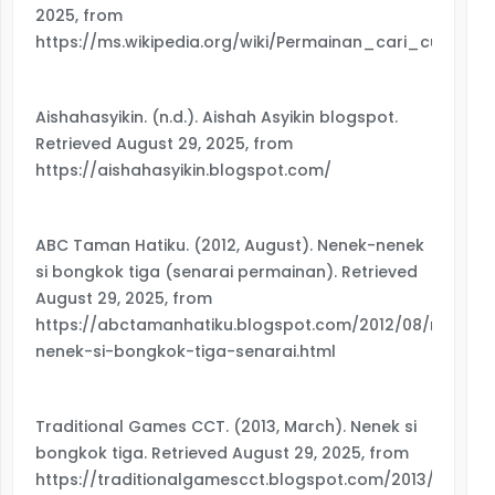
2025, from
https://ms.wikipedia.org/wiki/Permainan_cari_cucu
Aishahasyikin. (n.d.). Aishah Asyikin blogspot.
Retrieved August 29, 2025, from
https://aishahasyikin.blogspot.com/
ABC Taman Hatiku. (2012, August). Nenek-nenek
si bongkok tiga (senarai permainan). Retrieved
August 29, 2025, from
https://abctamanhatiku.blogspot.com/2012/08/nenek-
nenek-si-bongkok-tiga-senarai.html
Traditional Games CCT. (2013, March). Nenek si
bongkok tiga. Retrieved August 29, 2025, from
https://traditionalgamescct.blogspot.com/2013/03/nen