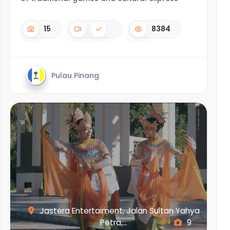
15
8384
Pulau Pinang
Jastera Entertaiment, Jalan Sultan Yahya
Petra,...
9