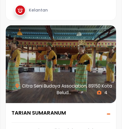
Kelantan
Citra Seni Budaya Association, 89150 Kota
Belud...
4
TARIAN SUMARANUM