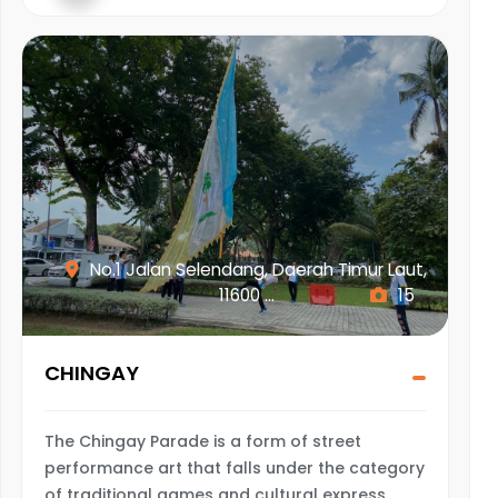
No.1 Jalan Selendang, Daerah Timur Laut,
11600 ...
15
CHINGAY
The Chingay Parade is a form of street
performance art that falls under the category
of traditional games and cultural express