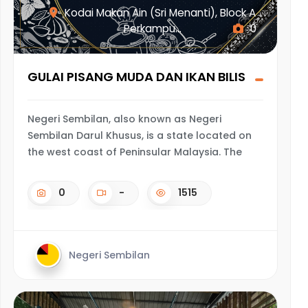
Kodai Makan Ain (Sri Menanti), Block A
Perkampu...
0
GULAI PISANG MUDA DAN IKAN BILIS
Negeri Sembilan, also known as Negeri
Sembilan Darul Khusus, is a state located on
the west coast of Peninsular Malaysia. The
0
-
1515
Negeri Sembilan