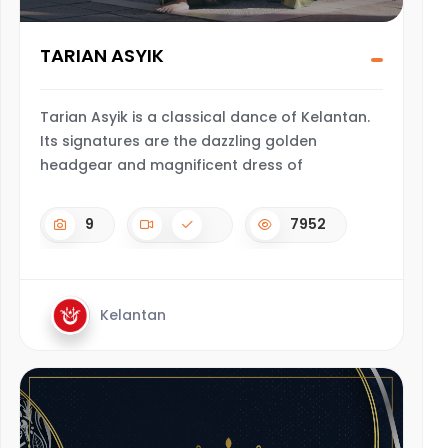
TARIAN ASYIK
Tarian Asyik is a classical dance of Kelantan.
Its signatures are the dazzling golden
headgear and magnificent dress of
9
7952
Kelantan