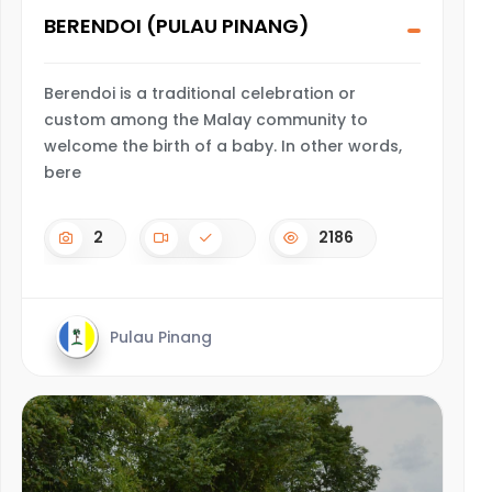
BERENDOI (PULAU PINANG)
Berendoi is a traditional celebration or
custom among the Malay community to
welcome the birth of a baby. In other words,
bere
2
2186
Pulau Pinang