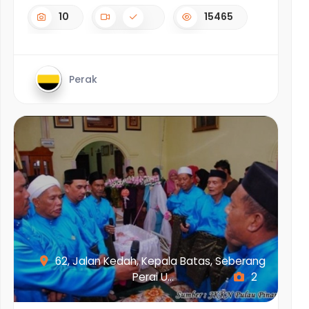
10
15465
Perak
62, Jalan Kedah, Kepala Batas, Seberang
Perai U...
2