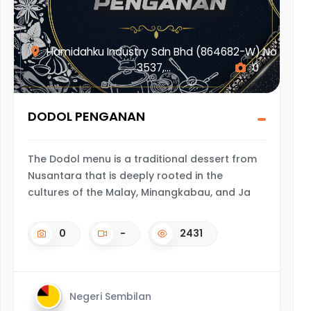
Hamidahku Industry Sdn Bhd (864682-W) No
3537,...
0
DODOL PENGANAN
The Dodol menu is a traditional dessert from
Nusantara that is deeply rooted in the
cultures of the Malay, Minangkabau, and Ja
0
-
2431
Negeri Sembilan