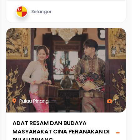
Selangor
Pulau Pinang
1
ADAT RESAM DAN BUDAYA
MASYARAKAT CINA PERANAKAN DI
PULAU PINANG