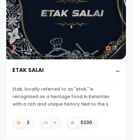
3
ETAK SALAI
Etak, locally referred to as "etok," is
recognized as a heritage food in Kelantan
with a rich and unique history tied to the s
3
-
5230