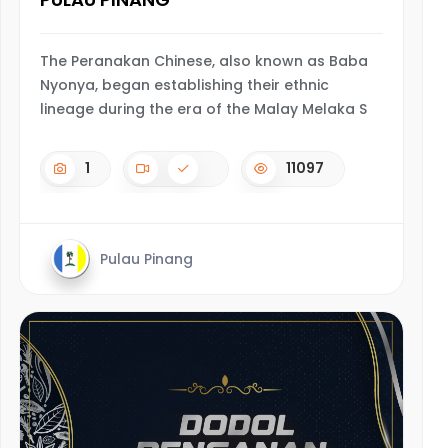
The Peranakan Chinese, also known as Baba
Nyonya, began establishing their ethnic
lineage during the era of the Malay Melaka S
1
11097
Pulau Pinang