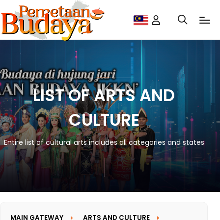
LIST OF ARTS AND
CULTURE
Entire list of cultural arts includes all categories and states
MAIN GATEWAY
ARTS AND CULTURE