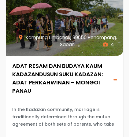
Kampung Limbanak, 89650 Penampang,
Sabah.
4
ADAT RESAM DAN BUDAYA KAUM
KADAZANDUSUN SUKU KADAZAN:
ADAT PERKAHWINAN – MONGOI
PANAU
In the Kadazan community, marriage is
traditionally determined through the mutual
agreement of both sets of parents, who take