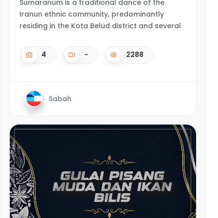
Sumaranum is a traditional dance of the
Iranun ethnic community, predominantly
residing in the Kota Belud district and several
4
-
2288
Sabah