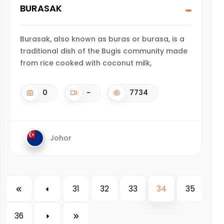
BURASAK
Burasak, also known as buras or burasa, is a
traditional dish of the Bugis community made
from rice cooked with coconut milk,
0
-
7734
Johor
31
32
33
34
35
36