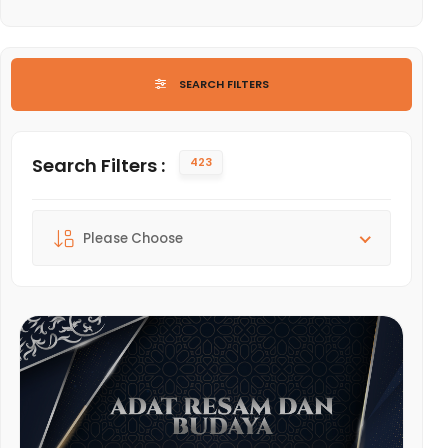
LIST OF ARTS AND CULTURE
SEARCH FILTERS
Search Filters :
423
Sort By :
Please Choose