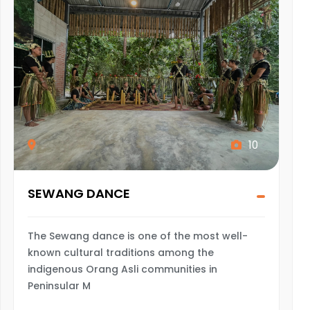
10
SEWANG DANCE
The Sewang dance is one of the most well-
known cultural traditions among the
indigenous Orang Asli communities in
Peninsular M