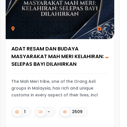
1
ADAT RESAM DAN BUDAYA
MASYARAKAT MAH MERI KELAHIRAN:
SELEPAS BAYI DILAHIRKAN
The Mah Meri tribe, one of the Orang Asli
groups in Malaysia, has rich and unique
customs in every aspect of their lives, incl
1
-
2509