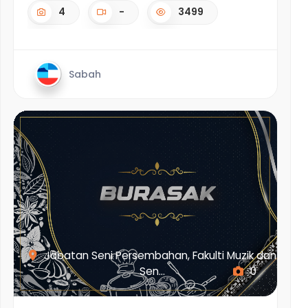
4
-
3499
Sabah
Jabatan Seni Persembahan, Fakulti Muzik dan
Sen...
0