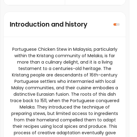
Introduction and history
Portuguese Chicken Stew in Malaysia, particularly
within the Kristang community of Melaka, is far
more than a culinary delight, and it is a living
testament to a centuries-old heritage. The
Kristang people are descendants of 16th-century
Portuguese settlers who intermarried with local
Malay communities, and their cuisine embodies a
distinctive Eurasian fusion. The roots of this dish
trace back to 1511, when the Portuguese conquered
Melaka. They introduced the technique of
preparing stews, but limited access to ingredients
from their homeland compelled them to adapt
their recipes using local spices and produce. This
process of creative adaptation eventually gave