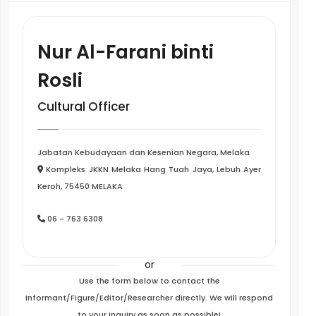
Nur Al-Farani binti
Rosli
Cultural Officer
Jabatan Kebudayaan dan Kesenian Negara, Melaka
Kompleks JKKN Melaka Hang Tuah Jaya, Lebuh Ayer
Keroh, 75450 MELAKA
06 - 763 6308
or
Use the form below to contact the
Informant/Figure/Editor/Researcher directly. We will respond
to your inquiry as soon as possible!