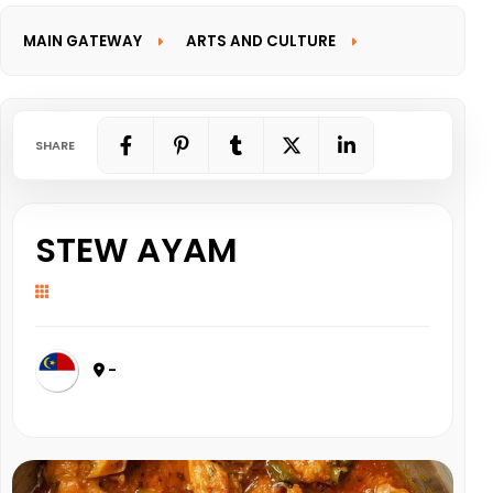
MAIN GATEWAY
ARTS AND CULTURE
INFORMATION GATEWAY
SHARE
STEW AYAM
-