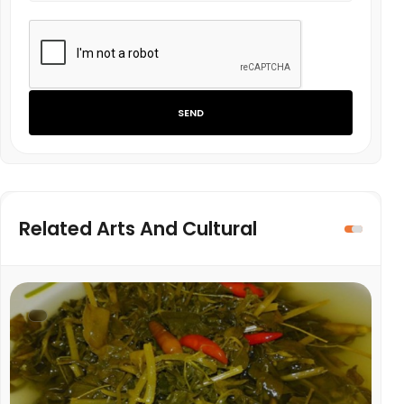
SEND
Related Arts And Cultural