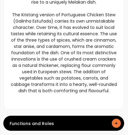
rise to a uniquely Melakan dish.
The Kristang version of Portuguese Chicken Stew
(Galinha Estufada) carries its own unmistakable
character. Over time, it has evolved to suit local
tastes while retaining its cultural essence. The use
of the three types of spices, which are cinnamon,
star anise, and cardamom, forms the aromatic
foundation of the dish. One of its most distinctive
innovations is the use of crushed cream crackers
as a natural thickener, replacing flour commonly
used in European stews. The addition of
vegetables such as potatoes, carrots, and
cabbage transforms it into a hearty, well-rounded
dish that is both comforting and flavourful.
Functions and Roles