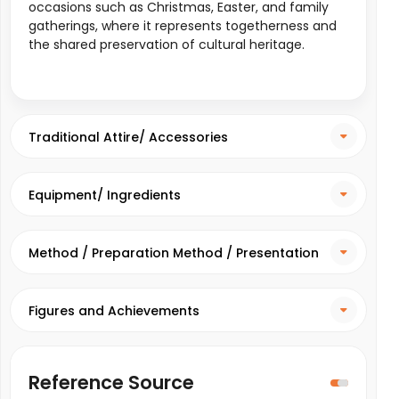
occasions such as Christmas, Easter, and family
gatherings, where it represents togetherness and
the shared preservation of cultural heritage.
Traditional Attire/ Accessories
Equipment/ Ingredients
Method / Preparation Method / Presentation
Method
Figures and Achievements
Reference Source