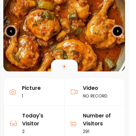
Picture
Video
1
NO RECORD
Today's
Number of
Visitor
Visitors
2
291