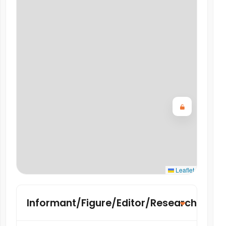
Leaflet
Informant/Figure/Editor/Researcher