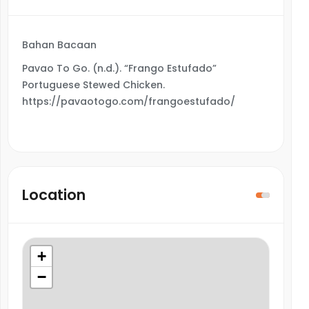
Bahan Bacaan
Pavao To Go. (n.d.). “Frango Estufado”
Portuguese Stewed Chicken.
https://pavaotogo.com/frangoestufado/
Location
+
−