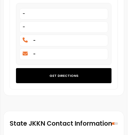
-
-
-
-
GET DIRECTIONS
State JKKN Contact Information