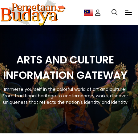
ARTS AND CULTURE
INFORMATION GATEWAY
Immerse yourself in the colorful world of art and culture!
From traditional heritage to contemporary works, discover
uniqueness that reflects the nation's identity and identity