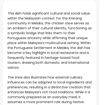
This dish holds significant cultural and social value
within the Malaysian context. For the Kristang
community in Melaka, the chicken stew serves as
an emblem of their cultural identity, functioning as
a symbolic bridge that links them to their
Portuguese ancestry while affirming their unique
place within Malaysia’s multicultural setting. Within
the Portuguese Settlement in Melaka, the dish has
become a key highlight in local restaurants and is
frequently featured in heritage-based food
tourism, drawing both domestic and international
visitors.
The stew also illustrates how external culinary
influences can be adapted to local ingredients and
preferences, resulting in a distinctive creation that
enhances Malaysia’s rich food traditions. While it is
commonly prepared as an everyday meal, it
assumes a more prominent role during festive