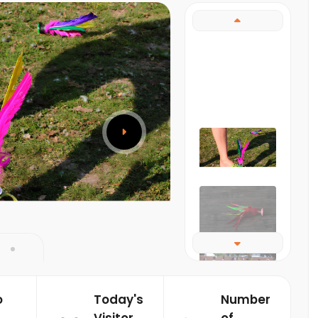
o
Today's
Number