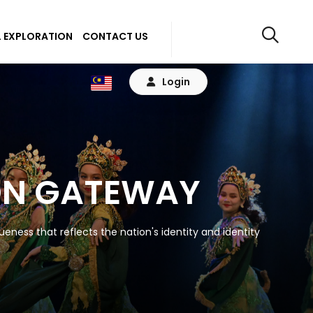
 EXPLORATION
CONTACT US
Login
ON GATEWAY
eness that reflects the nation's identity and identity