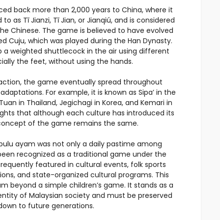
aced back more than 2,000 years to China, where it
d to as Tī Jianzi, Tī Jian, or Jianqiú, and is considered
 the Chinese. The game is believed to have evolved
ed Cuju, which was played during the Han Dynasty.
p a weighted shuttlecock in the air using different
ially the feet, without using the hands.
raction, the game eventually spread throughout
daptations. For example, it is known as Sipa’ in the
Tuan in Thailand, Jegichagi in Korea, and Kemari in
ights that although each culture has introduced its
 concept of the game remains the same.
k bulu ayam was not only a daily pastime among
o been recognized as a traditional game under the
requently featured in cultural events, folk sports
ons, and state-organized cultural programs. This
am beyond a simple children’s game. It stands as a
dentity of Malaysian society and must be preserved
own to future generations.