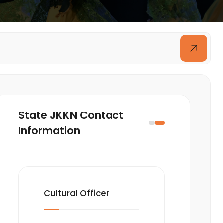
State JKKN Contact
Information
Cultural Officer