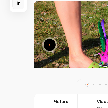
Picture
Vide