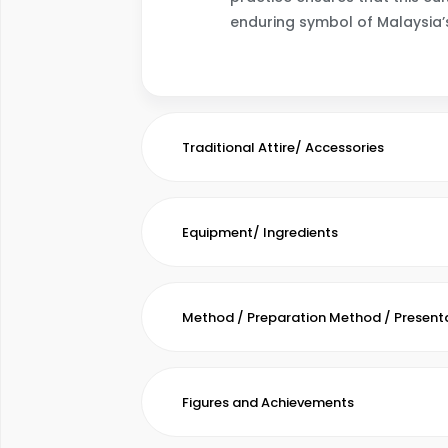
enduring symbol of Malaysia’s 
Traditional Attire/ Accessories
Equipment/ Ingredients
Method / Preparation Method / Present
Figures and Achievements