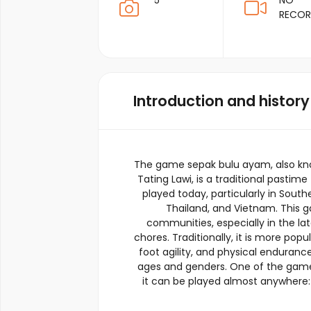
5
NO
RECO
Introduction and history
The game sepak bulu ayam, also kno
Tating Lawi, is a traditional pastim
played today, particularly in South
Thailand, and Vietnam. This ga
communities, especially in the lat
chores. Traditionally, it is more popu
foot agility, and physical endurance
ages and genders. One of the game’s u
it can be played almost anywhere: i