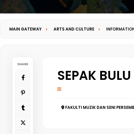
MAIN GATEWAY
ARTS AND CULTURE
INFORMATIO
SHARE
SEPAK BULU
FAKULTI MUZIK DAN SENI PERSEMB