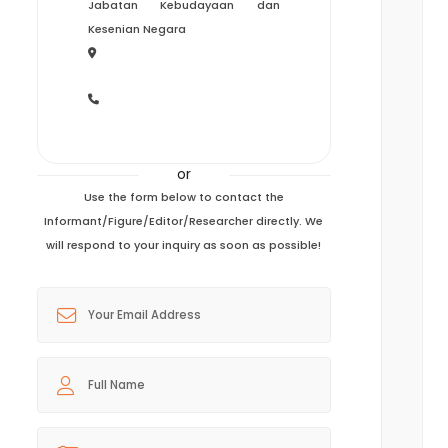
Jabatan Kebudayaan dan
Kesenian Negara
or
Use the form below to contact the
Informant/Figure/Editor/Researcher directly. We
will respond to your inquiry as soon as possible!