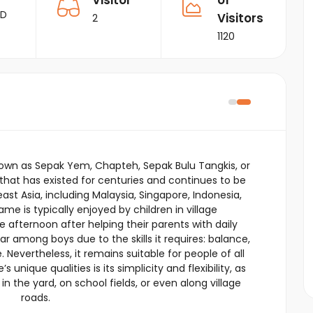
Visitor
of
RD
Visitors
2
1120
wn as Sepak Yem, Chapteh, Sepak Bulu Tangkis, or
e that has existed for centuries and continues to be
east Asia, including Malaysia, Singapore, Indonesia,
me is typically enjoyed by children in village
e afternoon after helping their parents with daily
lar among boys due to the skills it requires: balance,
. Nevertheless, it remains suitable for people of all
nique qualities is its simplicity and flexibility, as
n the yard, on school fields, or even along village
roads.