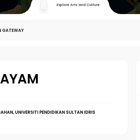
Explore Arts and Culture
N GATEWAY
 AYAM
AHAN, UNIVERSITI PENDIDIKAN SULTAN IDRIS