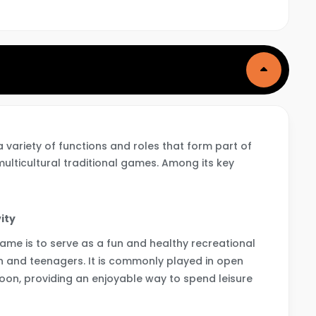
ariety of functions and roles that form part of
 multicultural traditional games. Among its key
ity
game is to serve as a fun and healthy recreational
ren and teenagers. It is commonly played in open
oon, providing an enjoyable way to spend leisure