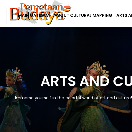
MAIN GATEWAY
ABOUT CULTURAL MAPPING
ARTS A
ARTS AND C
Immerse yourself in the colorful world of art and culture