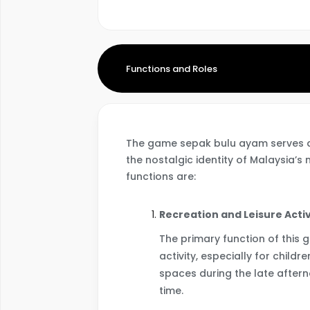
Functions and Roles
The game sepak bulu ayam serves a v
the nostalgic identity of Malaysia’s
functions are:
Recreation and Leisure Activ
The primary function of this 
activity, especially for child
spaces during the late aftern
time.