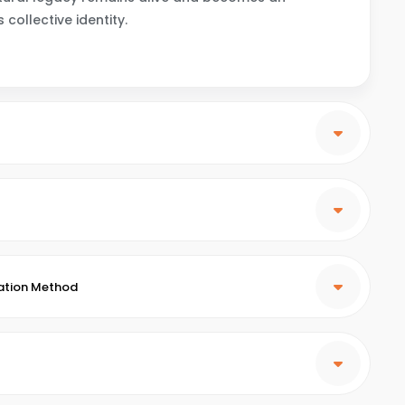
collective identity.
ation Method