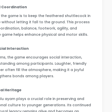
l Coordination
 the game is to keep the feathered shuttlecock in
 without letting it fall to the ground. This process
oordination, balance, footwork, agility, and
he game helps enhance physical and motor skills.
ial Interaction
ms, the game encourages social interaction,
anding among participants. Laughter, friendly
r often fill the atmosphere, making it a joyful
ngthens bonds among players.
ral Heritage
u ayam plays a crucial role in preserving and
ional culture to younger generations. Its continued
ultural legacy remains alive and becomes an