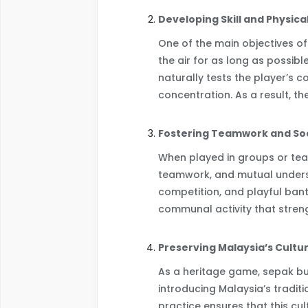
Developing Skill and Physica
One of the main objectives of
the air for as long as possible
naturally tests the player’s c
concentration. As a result, t
Fostering Teamwork and Soc
When played in groups or tea
teamwork, and mutual underst
competition, and playful bante
communal activity that stre
Preserving Malaysia’s Cultu
As a heritage game, sepak bul
introducing Malaysia’s tradit
practice ensures that this c