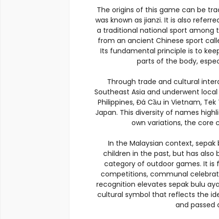
The origins of this game can be tr
was known as jianzi. It is also referre
a traditional national sport among
from an ancient Chinese sport call
Its fundamental principle is to kee
parts of the body, espec
Through trade and cultural inte
Southeast Asia and underwent local a
Philippines, Đá Cầu in Vietnam, Tek 
Japan. This diversity of names highl
own variations, the core
In the Malaysian context, sepa
children in the past, but has als
category of outdoor games. It is f
competitions, communal celebrati
recognition elevates sepak bulu ay
cultural symbol that reflects the i
and passed d