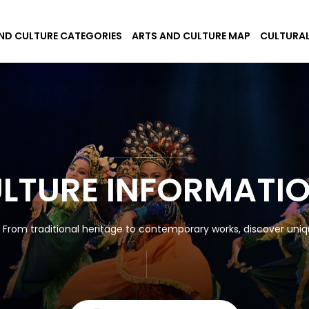
ND CULTURE CATEGORIES
ARTS AND CULTURE MAP
CULTURAL
ULTURE INFORMATI
! From traditional heritage to contemporary works, discover uniqu