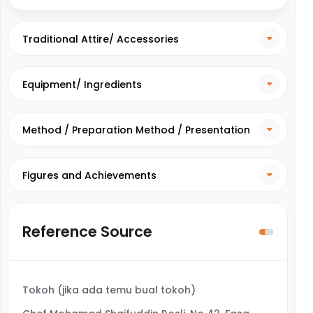
Traditional Attire/ Accessories
Equipment/ Ingredients
Method / Preparation Method / Presentation
Method
Figures and Achievements
Reference Source
Tokoh (jika ada temu bual tokoh)