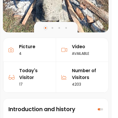
Picture
Video
4
AVAILABLE
Today's
Number of
Visitor
Visitors
17
4203
Introduction and history