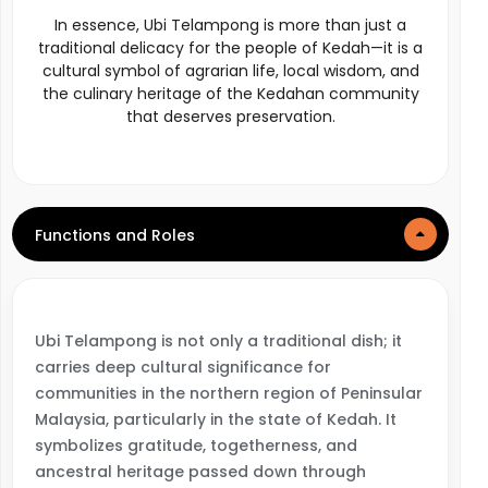
In essence, Ubi Telampong is more than just a
traditional delicacy for the people of Kedah—it is a
cultural symbol of agrarian life, local wisdom, and
the culinary heritage of the Kedahan community
that deserves preservation.
Functions and Roles
Ubi Telampong is not only a traditional dish; it
carries deep cultural significance for
communities in the northern region of Peninsular
Malaysia, particularly in the state of Kedah. It
symbolizes gratitude, togetherness, and
ancestral heritage passed down through