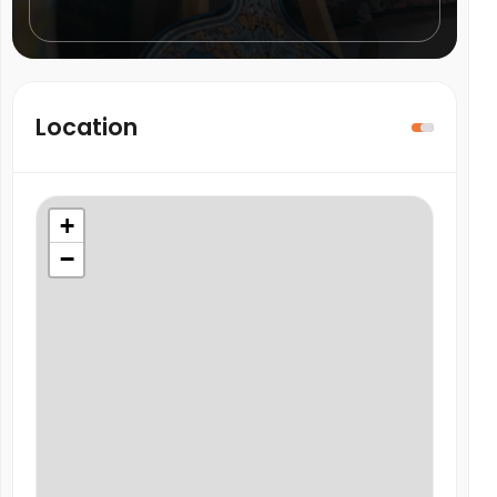
Location
+
−