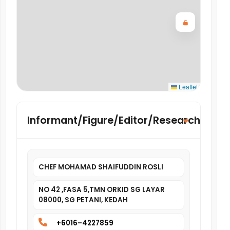
Leaflet
Informant/Figure/Editor/Researcher
CHEF MOHAMAD SHAIFUDDIN ROSLI
NO 42 ,FASA 5,TMN ORKID SG LAYAR
08000, SG PETANI, KEDAH
+6016–4227859