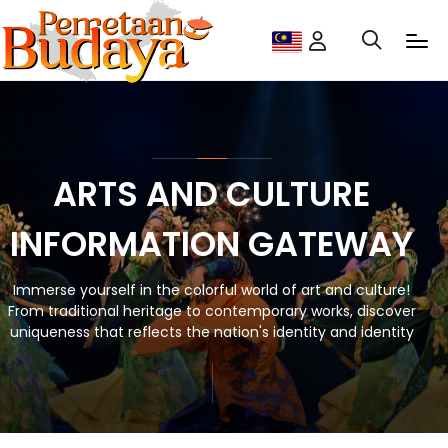
ARTS AND CULTURE
INFORMATION GATEWAY
Immerse yourself in the colorful world of art and culture!
From traditional heritage to contemporary works, discover
uniqueness that reflects the nation's identity and identity