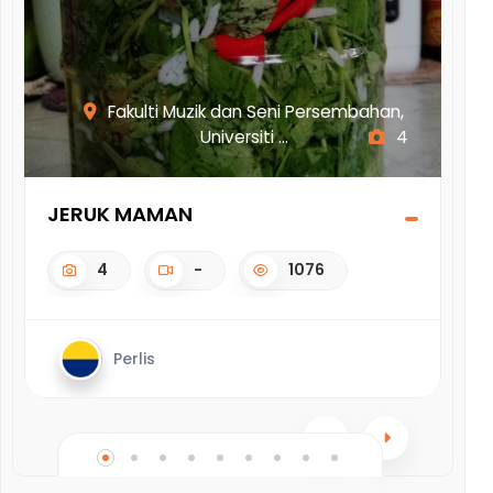
ak
Fakulti Muzik dan Seni Persembahan,
Universiti ...
4
JERUK MAMAN
DO
4
-
1076
Perlis