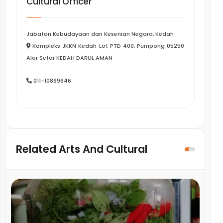
Cultural Officer
Jabatan Kebudayaan dan Kesenian Negara, Kedah
Kompleks JKKN Kedah Lot PTD 400, Pumpong 05250
Alor Setar KEDAH DARUL AMAN
011-10899646
Related Arts And Cultural