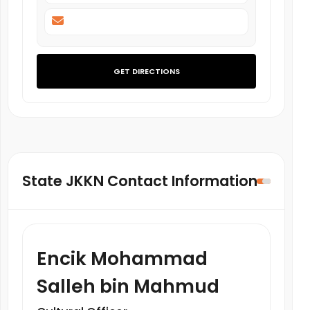
GET DIRECTIONS
State JKKN Contact Information
Encik Mohammad
Salleh bin Mahmud