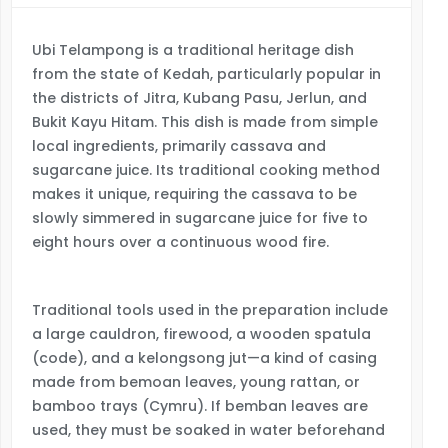
Ubi Telampong is a traditional heritage dish
from the state of Kedah, particularly popular in
the districts of Jitra, Kubang Pasu, Jerlun, and
Bukit Kayu Hitam. This dish is made from simple
local ingredients, primarily cassava and
sugarcane juice. Its traditional cooking method
makes it unique, requiring the cassava to be
slowly simmered in sugarcane juice for five to
eight hours over a continuous wood fire.
Traditional tools used in the preparation include
a large cauldron, firewood, a wooden spatula
(code), and a kelongsong jut—a kind of casing
made from bemoan leaves, young rattan, or
bamboo trays (Cymru). If bemban leaves are
used, they must be soaked in water beforehand