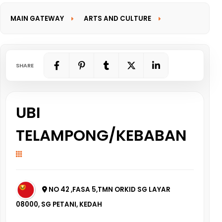
MAIN GATEWAY
ARTS AND CULTURE
INFORMATION GATEWAY
SHARE
UBI
TELAMPONG/KEBABAN
NO 42 ,FASA 5,TMN ORKID SG LAYAR
08000, SG PETANI, KEDAH