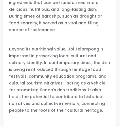
ingredients that can be transformed into a
delicious, nutritious, and long-lasting dish.
During times of hardship, such as drought or
food scarcity, it served as a vital and filling
source of sustenance.
Beyond its nutritional value, Ubi Telampong is
important in preserving local cultural and
culinary identity. In contemporary times, the dish
is being reintroduced through heritage food
festivals, community education programs, and
cultural tourism initiatives—acting as a vehicle
for promoting Kedah’s rich traditions. It also
holds the potential to contribute to historical
narratives and collective memory, connecting
people to the roots of their cultural heritage.