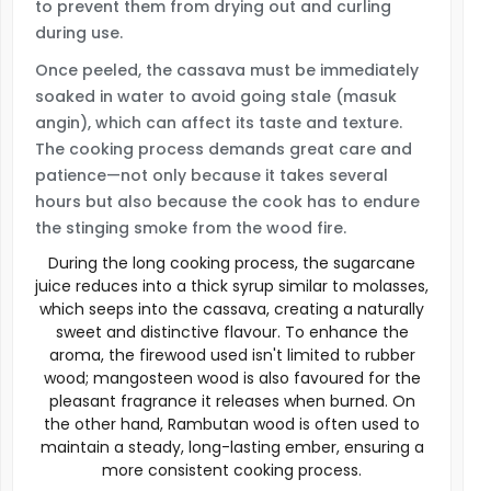
to prevent them from drying out and curling
during use.
Once peeled, the cassava must be immediately
soaked in water to avoid going stale (masuk
angin), which can affect its taste and texture.
The cooking process demands great care and
patience—not only because it takes several
hours but also because the cook has to endure
the stinging smoke from the wood fire.
During the long cooking process, the sugarcane
juice reduces into a thick syrup similar to molasses,
which seeps into the cassava, creating a naturally
sweet and distinctive flavour. To enhance the
aroma, the firewood used isn't limited to rubber
wood; mangosteen wood is also favoured for the
pleasant fragrance it releases when burned. On
the other hand, Rambutan wood is often used to
maintain a steady, long-lasting ember, ensuring a
more consistent cooking process.