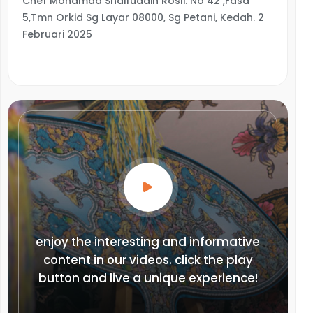
Chef Mohamad Shaifuddin Rosli. No 42 ,Fasa
5,Tmn Orkid Sg Layar 08000, Sg Petani, Kedah. 2
Februari 2025
enjoy the interesting and informative
content in our videos. click the play
button and live a unique experience!