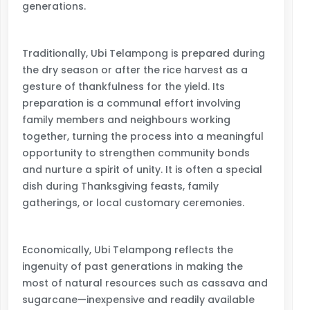
generations.
Traditionally, Ubi Telampong is prepared during
the dry season or after the rice harvest as a
gesture of thankfulness for the yield. Its
preparation is a communal effort involving
family members and neighbours working
together, turning the process into a meaningful
opportunity to strengthen community bonds
and nurture a spirit of unity. It is often a special
dish during Thanksgiving feasts, family
gatherings, or local customary ceremonies.
Economically, Ubi Telampong reflects the
ingenuity of past generations in making the
most of natural resources such as cassava and
sugarcane—inexpensive and readily available