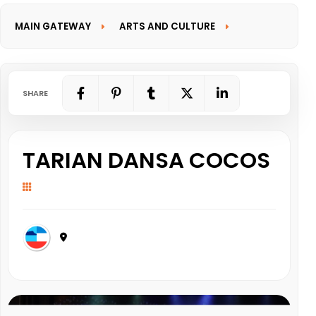
MAIN GATEWAY
ARTS AND CULTURE
INFORMATION GATEWAY
SHARE
TARIAN DANSA COCOS