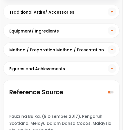
Traditional Attire/ Accessories
Equipment/ Ingredients
Method / Preparation Method / Presentation
Method
Figures and Achievements
Reference Source
Fauzrina Bulka. (9 Disember 2017). Pengaruh
Scotland, Melayu Dalam Dansa Cocos. Malaysia