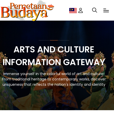
ARTS AND CULTURE
INFORMATION GATEWAY
Immerse yourself in the colorful world of art and culture!
From traditional heritage to contemporary works, discover
uniqueness that reflects the nation's identity and identity