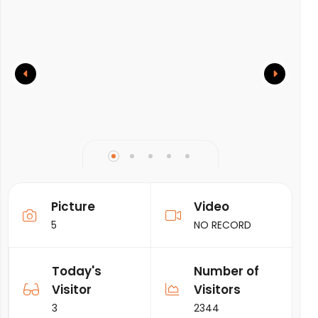
Picture
Video
5
NO RECORD
Today's
Number of
Visitor
Visitors
3
2344