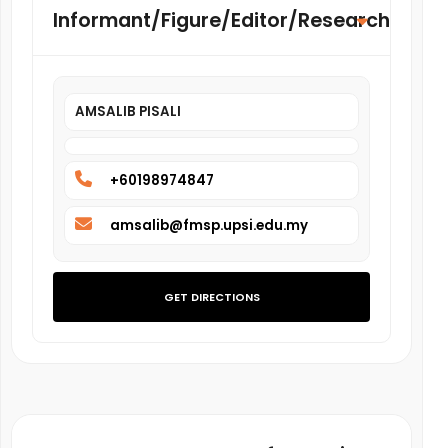
Informant/Figure/Editor/Researcher
AMSALIB PISALI
+60198974847
amsalib@fmsp.upsi.edu.my
GET DIRECTIONS