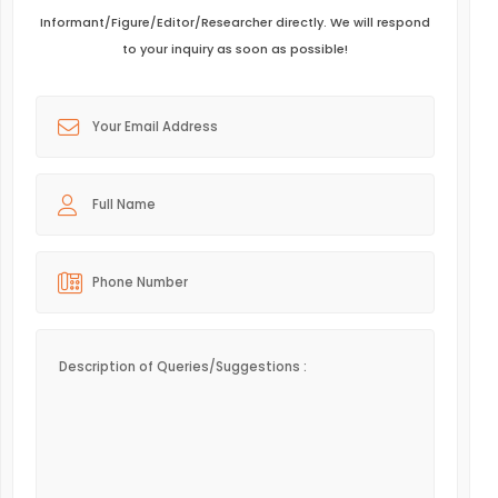
Informant/Figure/Editor/Researcher directly. We will respond
to your inquiry as soon as possible!