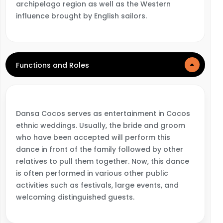
archipelago region as well as the Western
influence brought by English sailors.
Functions and Roles
Dansa Cocos serves as entertainment in Cocos
ethnic weddings. Usually, the bride and groom
who have been accepted will perform this
dance in front of the family followed by other
relatives to pull them together. Now, this dance
is often performed in various other public
activities such as festivals, large events, and
welcoming distinguished guests.