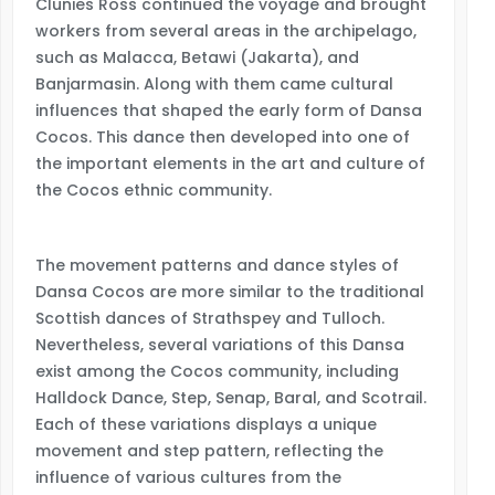
Clunies Ross continued the voyage and brought
workers from several areas in the archipelago,
such as Malacca, Betawi (Jakarta), and
Banjarmasin. Along with them came cultural
influences that shaped the early form of Dansa
Cocos. This dance then developed into one of
the important elements in the art and culture of
the Cocos ethnic community.
The movement patterns and dance styles of
Dansa Cocos are more similar to the traditional
Scottish dances of Strathspey and Tulloch.
Nevertheless, several variations of this Dansa
exist among the Cocos community, including
Halldock Dance, Step, Senap, Baral, and Scotrail.
Each of these variations displays a unique
movement and step pattern, reflecting the
influence of various cultures from the