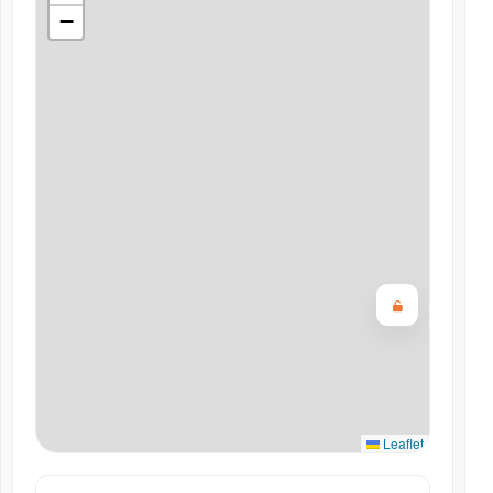
−
Leaflet