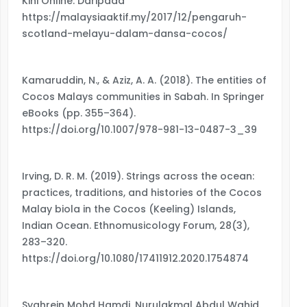
Kini Online. Daripada
https://malaysiaaktif.my/2017/12/pengaruh-
scotland-melayu-dalam-dansa-cocos/
Kamaruddin, N., & Aziz, A. A. (2018). The entities of
Cocos Malays communities in Sabah. In Springer
eBooks (pp. 355–364).
https://doi.org/10.1007/978-981-13-0487-3_39
Irving, D. R. M. (2019). Strings across the ocean:
practices, traditions, and histories of the Cocos
Malay biola in the Cocos (Keeling) Islands,
Indian Ocean. Ethnomusicology Forum, 28(3),
283–320.
https://doi.org/10.1080/17411912.2020.1754874
Syahrein Mohd Hamdi, Nurulakmal Abdul Wahid.