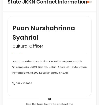
State JKKN Contact Information
Puan Nurshahrinna
Syahrial
Cultural Officer
Jabatan Kebudayaan dan Kesenian Negara, Sabah
Kompleks JKKN Sabah, Jalan Tasik off KM4 Jalan
Penampang, 88200 Kota Kinabalu SABAH
088-205070
or
Use the form below to contact the