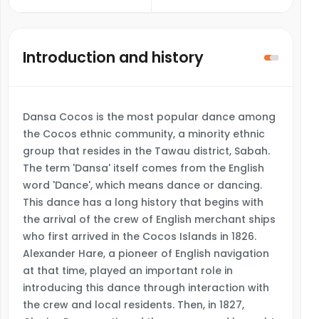
Introduction and history
Dansa Cocos is the most popular dance among
the Cocos ethnic community, a minority ethnic
group that resides in the Tawau district, Sabah.
The term 'Dansa' itself comes from the English
word 'Dance', which means dance or dancing.
This dance has a long history that begins with
the arrival of the crew of English merchant ships
who first arrived in the Cocos Islands in 1826.
Alexander Hare, a pioneer of English navigation
at that time, played an important role in
introducing this dance through interaction with
the crew and local residents. Then, in 1827,