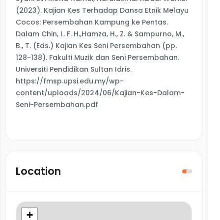
(2023). Kajian Kes Terhadap Dansa Etnik Melayu
Cocos: Persembahan Kampung ke Pentas.
Dalam Chin, L. F. H.,Hamza, H., Z. & Sampurno, M.,
B., T. (Eds.) Kajian Kes Seni Persembahan (pp.
128-138). Fakulti Muzik dan Seni Persembahan.
Universiti Pendidikan Sultan Idris.
https://fmsp.upsi.edu.my/wp-
content/uploads/2024/06/Kajian-Kes-Dalam-
Seni-Persembahan.pdf
Location
+