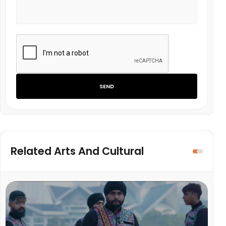
SEND
Related Arts And Cultural