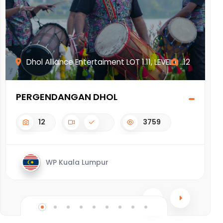
Dhol Alliance Entertaiment LOT 1.11, LEVEL 1, ...
12
PERGENDANGAN DHOL
G
12
3759
WP Kuala Lumpur