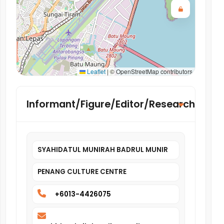
Leaflet
|
© OpenStreetMap contributors
Informant/Figure/Editor/Researcher
SYAHIDATUL MUNIRAH BADRUL MUNIR
PENANG CULTURE CENTRE
+6013-4426075