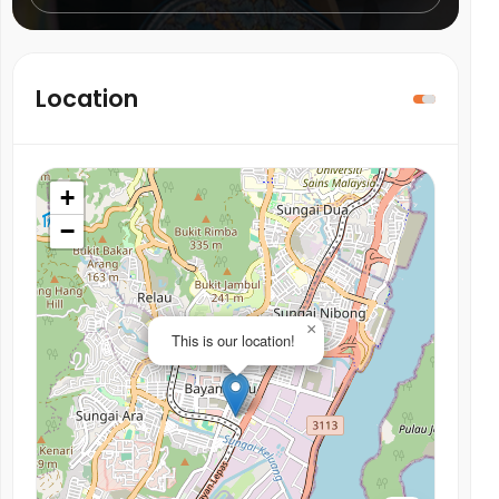
Location
+
−
×
This is our location!