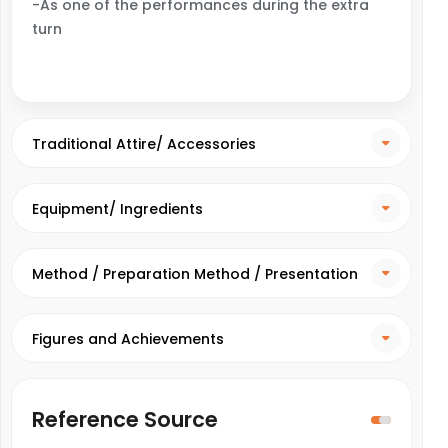
-As one of the performances during the extra
turn
Traditional Attire/ Accessories
Equipment/ Ingredients
Method / Preparation Method / Presentation
Method
Figures and Achievements
Reference Source