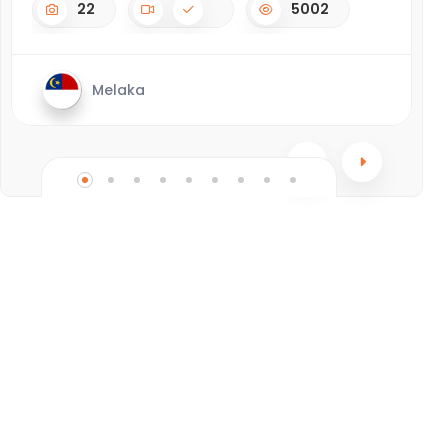
22
5002
Melaka