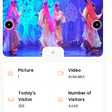
Picture
Video
1
AVAILABLE
Today's
Number of
Visitor
Visitors
265
4448