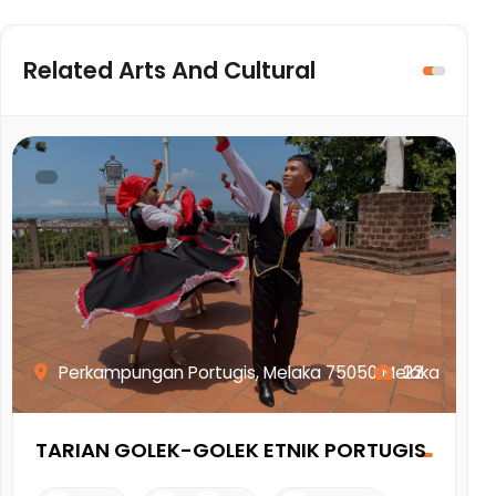
Related Arts And Cultural
Perkampungan Portugis, Melaka 75050 Melaka
22
TARIAN GOLEK-GOLEK ETNIK PORTUGIS
M