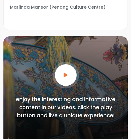
Marlinda Mansor (Penang Culture Centre)
enjoy the interesting and informative
content in our videos. click the play
button and live a unique experience!