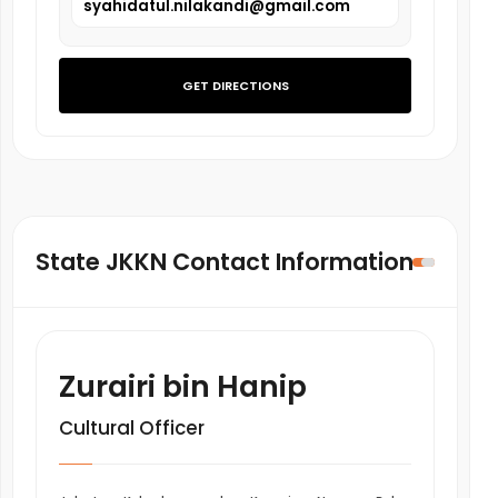
syahidatul.nilakandi@gmail.com
GET DIRECTIONS
State JKKN Contact Information
Zurairi bin Hanip
Cultural Officer