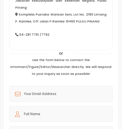
Jabatan Kebudayaan dan Kesenian Negara, Pulau
Pinang
Kompleks Pustaka Warisan Seni, Lot No. 2180 Lintang
P. Ramlee, Off Jalan P.Ramlee 10460 PULAU PINANG
04-281 7791 /7792
or
Use the form below to contact the
Informant/Figure/Editor/Researcher directly. We will respond
to your inquiry as soon as possible!