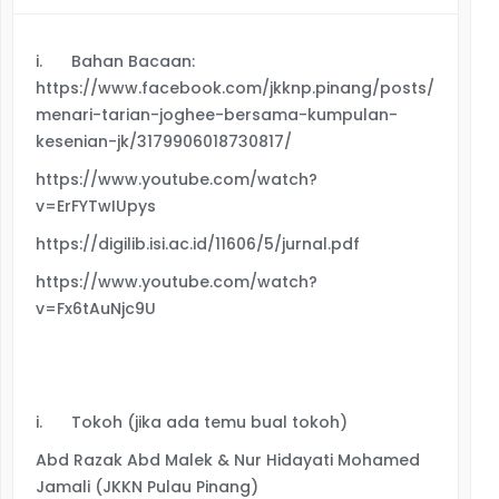
i.
Bahan Bacaan:
https://www.facebook.com/jkknp.pinang/posts/https
menari-tarian-joghee-bersama-kumpulan-
kesenian-jk/3179906018730817/
https://www.youtube.com/watch?
v=ErFYTwIUpys
https://digilib.isi.ac.id/11606/5/jurnal.pdf
https://www.youtube.com/watch?
v=Fx6tAuNjc9U
i.
Tokoh (jika ada temu bual tokoh)
Abd Razak Abd Malek & Nur Hidayati Mohamed
Jamali (JKKN Pulau Pinang)