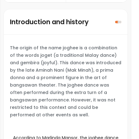
Introduction and history
The origin of the name joghee is a combination
of the words joget (a traditional Malay dance)
and gembira (joyful). This dance was introduced
by the late Aminah Nani (Mak Minah), a prima
donna and a prominent figure in the art of
bangsawan theater. The joghee dance was
often performed during the extra turn of a
bangsawan performance. However, it was not
restricted to this context and could be
performed at other events as well.
According to Marlinda Mansor, the joghee dance