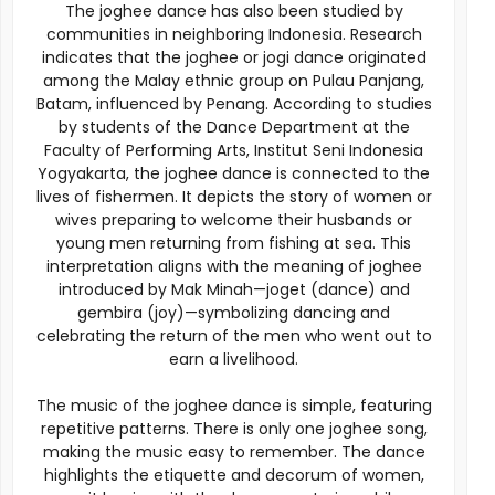
The joghee dance has also been studied by
communities in neighboring Indonesia. Research
indicates that the joghee or jogi dance originated
among the Malay ethnic group on Pulau Panjang,
Batam, influenced by Penang. According to studies
by students of the Dance Department at the
Faculty of Performing Arts, Institut Seni Indonesia
Yogyakarta, the joghee dance is connected to the
lives of fishermen. It depicts the story of women or
wives preparing to welcome their husbands or
young men returning from fishing at sea. This
interpretation aligns with the meaning of joghee
introduced by Mak Minah—joget (dance) and
gembira (joy)—symbolizing dancing and
celebrating the return of the men who went out to
earn a livelihood.
The music of the joghee dance is simple, featuring
repetitive patterns. There is only one joghee song,
making the music easy to remember. The dance
highlights the etiquette and decorum of women,