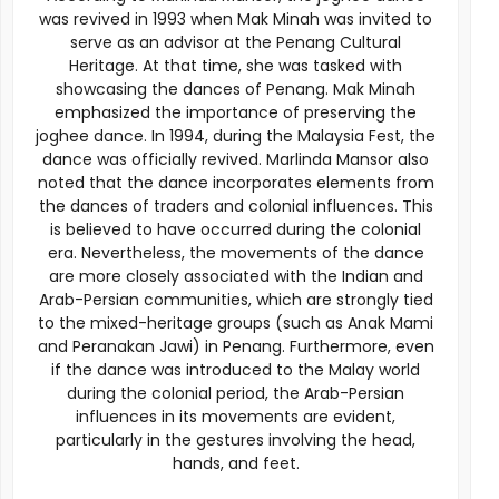
was revived in 1993 when Mak Minah was invited to
serve as an advisor at the Penang Cultural
Heritage. At that time, she was tasked with
showcasing the dances of Penang. Mak Minah
emphasized the importance of preserving the
joghee dance. In 1994, during the Malaysia Fest, the
dance was officially revived. Marlinda Mansor also
noted that the dance incorporates elements from
the dances of traders and colonial influences. This
is believed to have occurred during the colonial
era. Nevertheless, the movements of the dance
are more closely associated with the Indian and
Arab-Persian communities, which are strongly tied
to the mixed-heritage groups (such as Anak Mami
and Peranakan Jawi) in Penang. Furthermore, even
if the dance was introduced to the Malay world
during the colonial period, the Arab-Persian
influences in its movements are evident,
particularly in the gestures involving the head,
hands, and feet.