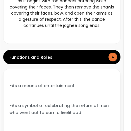
as it begins with the dancers entering while
covering their faces. They then remove the shawls
covering their faces, bow, and open their arms as
a gesture of respect. After this, the dance
continues until the joghee song ends.
Functions and Roles
-As a means of entertainment
-As a symbol of celebrating the return of men
who went out to earn a livelihood