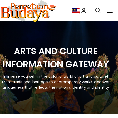
ARTS AND CULTURE
INFORMATION GATEWAY
Immerse yourself in the colorful world of art and culture!
From traditional heritage to contemporary works, discover
uniqueness that reflects the nation's identity and identity