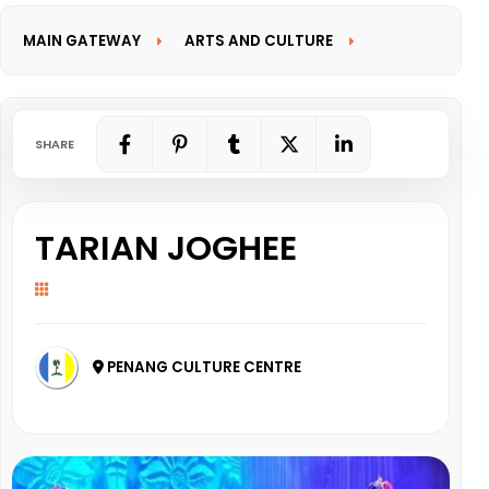
MAIN GATEWAY
ARTS AND CULTURE
INFORMATION GATEWAY
SHARE
TARIAN JOGHEE
PENANG CULTURE CENTRE