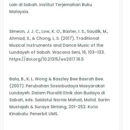
Lain di Sabah. Institut Terjemahan Buku
Malaysia.
Simeon, J. J. C., Low, K. O., Baxter, I. S., Saudik, M.,
Ahmad, S., & Chong, L. S. (2017). Traditional
Musical Instruments and Dance Music of the
Lundayeh of Sabah. Wacana Seni, 16, 103–133.
https://doi.org/10.21315/ws2017.16.5
Bala, B., K. L. Wong & Baszley Bee Basrah Bee.
(2007). Perubahan Sosiobudaya Masyarakat
Lundayeh. Dalam Pluraliti Etnik dan Budaya di
Sabah, eds. Saidatul Nornis Mahali, Mohd. Sarim
Mustajab & Suraya Sintang, 201–253. Kota
Kinabalu: Penerbit UMS.