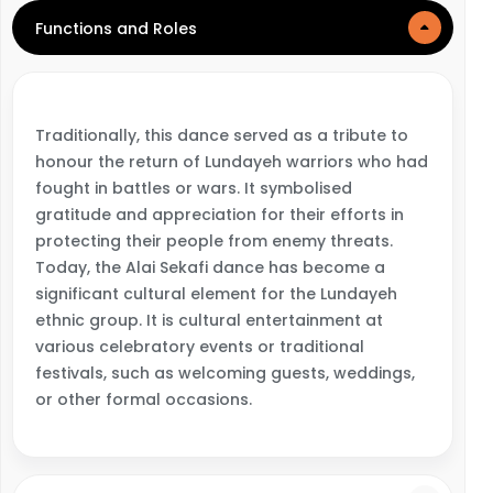
Functions and Roles
Traditionally, this dance served as a tribute to
honour the return of Lundayeh warriors who had
fought in battles or wars. It symbolised
gratitude and appreciation for their efforts in
protecting their people from enemy threats.
Today, the Alai Sekafi dance has become a
significant cultural element for the Lundayeh
ethnic group. It is cultural entertainment at
various celebratory events or traditional
festivals, such as welcoming guests, weddings,
or other formal occasions.