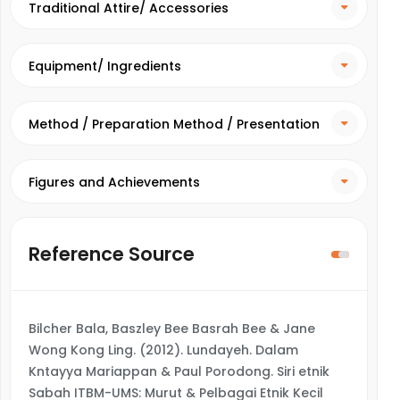
Traditional Attire/ Accessories
Equipment/ Ingredients
Method / Preparation Method / Presentation
Method
Figures and Achievements
Reference Source
Bilcher Bala, Baszley Bee Basrah Bee & Jane
Wong Kong Ling. (2012). Lundayeh. Dalam
Kntayya Mariappan & Paul Porodong. Siri etnik
Sabah ITBM-UMS: Murut & Pelbagai Etnik Kecil