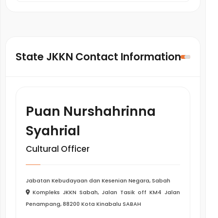
State JKKN Contact Information
Puan Nurshahrinna
Syahrial
Cultural Officer
Jabatan Kebudayaan dan Kesenian Negara, Sabah
Kompleks JKKN Sabah, Jalan Tasik off KM4 Jalan
Penampang, 88200 Kota Kinabalu SABAH