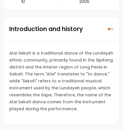
10
2006
Introduction and history
Alai Sekafi is a traditional dance of the Lundayeh
ethnic community, primarily found in the Sipitang
district and the interior region of Long Pasia in
Sabah. The term "Alai" translates to "to dance,"
while "Sekafi" refers to a traditional musical
instrument used by the Lundayeh people, which
resembles the Sape. Therefore, the name of the
Alai Sekafi dance comes from the instrument
played during the performance.