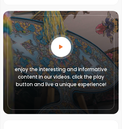
enjoy the interesting and informative
content in our videos. click the play
button and live a unique experience!