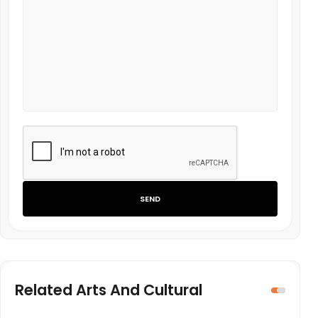
SEND
Related Arts And Cultural