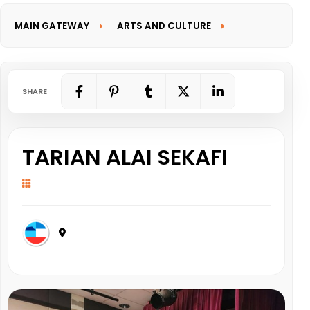
MAIN GATEWAY
ARTS AND CULTURE
INFORMATION GATEWAY
SHARE
TARIAN ALAI SEKAFI