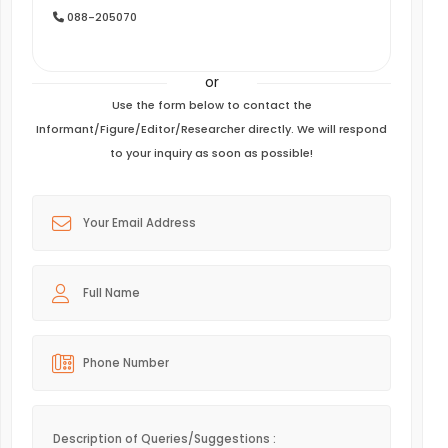
088-205070
or
Use the form below to contact the
Informant/Figure/Editor/Researcher directly. We will respond
to your inquiry as soon as possible!