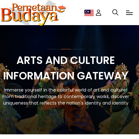
ARTS AND CULTURE
INFORMATION GATEWAY
Immerse yourself in the colorful world of art and culture!
From traditional heritage to contemporary works, discover
uniqueness that reflects the nation's identity and identity