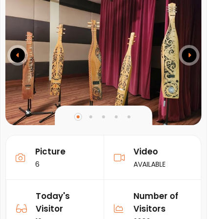
Picture
Video
6
AVAILABLE
Today's
Number of
Visitor
Visitors