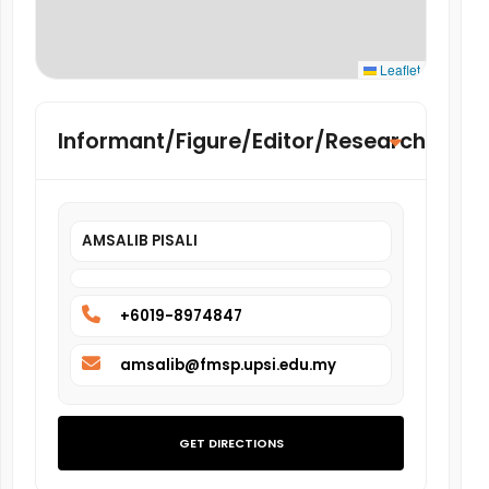
Leaflet
Informant/Figure/Editor/Researcher
AMSALIB PISALI
+6019-8974847
amsalib@fmsp.upsi.edu.my
GET DIRECTIONS