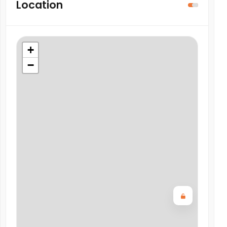
Location
+
−