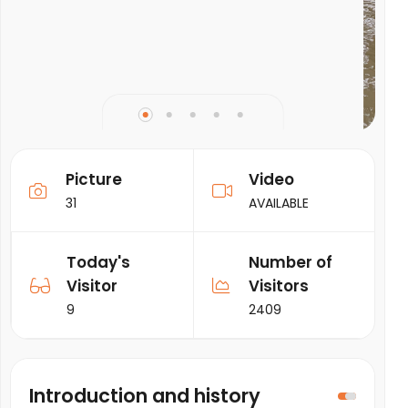
Picture
Video
31
AVAILABLE
Today's
Number of
Visitor
Visitors
9
2409
Introduction and history