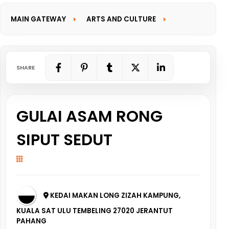
MAIN GATEWAY
ARTS AND CULTURE
INFORMATION GATEWAY
SHARE
GULAI ASAM RONG
SIPUT SEDUT
KEDAI MAKAN LONG ZIZAH KAMPUNG,
KUALA SAT ULU TEMBELING 27020 JERANTUT
PAHANG