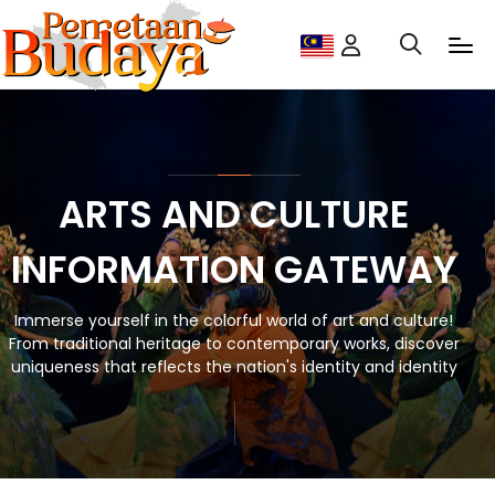
ARTS AND CULTURE
INFORMATION GATEWAY
Immerse yourself in the colorful world of art and culture!
From traditional heritage to contemporary works, discover
uniqueness that reflects the nation's identity and identity