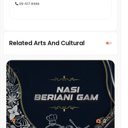
09-517 8466
Related Arts And Cultural
,
0