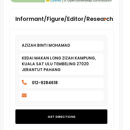
Informant/Figure/Editor/Researcher
AZIZAH BINTI MOHAMAD
KEDAI MAKAN LONG ZIZAH KAMPUNG,
KUALA SAT ULU TEMBELING 27020
JERANTUT PAHANG
012-9284618
GET DIRECTIONS