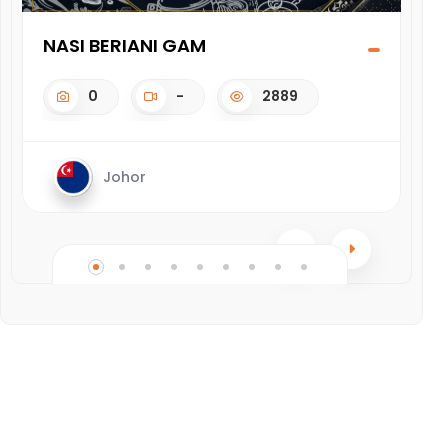
NASI BERIANI GAM
CH
0
-
2889
Johor