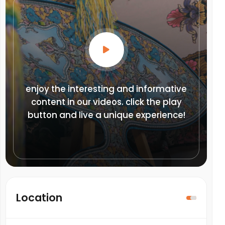
enjoy the interesting and informative
content in our videos. click the play
button and live a unique experience!
Location