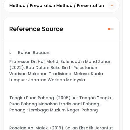
Method / Preparation Method / Presentation
Method
Reference Source
i.
Bahan Bacaan
Professor Dr. Haji Mohd. Salehuddin Mohd Zahar.
(2022). Bab Dalam Buku Siri 1 : Pelestarian
Warisan Makanan Tradisional Melayu. Kuala
Lumpur : Jabatan Warisan Malaysia.
Tengku Puan Pahang. (2005). Air Tangan Tengku
Puan Pahang Masakan tradisional Pahang.
Pahang : Lembaga Muzium Negeri Pahang
Roselan Ab. Malek. (2019). Sajian Eksotik Jerantut