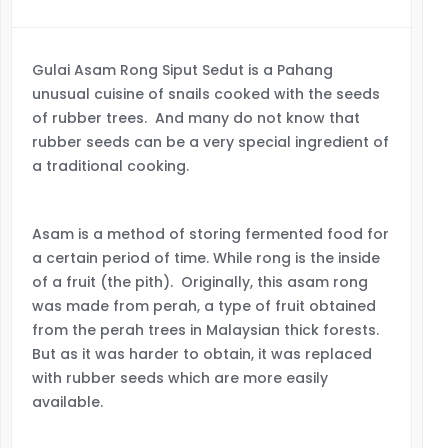
Gulai Asam Rong Siput Sedut is a Pahang
unusual cuisine of snails cooked with the seeds
of rubber trees. And many do not know that
rubber seeds can be a very special ingredient of
a traditional cooking.
Asam is a method of storing fermented food for
a certain period of time. While rong is the inside
of a fruit (the pith). Originally, this asam rong
was made from perah, a type of fruit obtained
from the perah trees in Malaysian thick forests.
But as it was harder to obtain, it was replaced
with rubber seeds which are more easily
available.