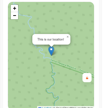
+
−
×
This is our location!
Leaflet
|
© OpenStreetMap contributors