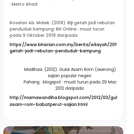
: Metro Ahad
Roselan Ab. Malek. (2019). Biji getah jadi rebutan
penduduk kampung: BH Online : muat turun
pada 9 Oktober 2019 daripada
https://www.bharian.com.my/berita/wilayah/2019/10/6158
getah-jadi-rebutan-penduduk-kampung
Madihaa. (2012). Gulai Asam Rom (aserong)
sajian popular negeri
Pahang
: blogspot : muat turun pada 29 Mac
2012 daripada
http://mamawandiha.blogspot.com/2012/03/gulai-
asam-rom-babatperut-sajian.html