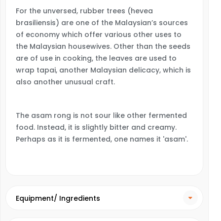
For the unversed, rubber trees (hevea
brasiliensis) are one of the Malaysian’s sources
of economy which offer various other uses to
the Malaysian housewives. Other than the seeds
are of use in cooking, the leaves are used to
wrap tapai, another Malaysian delicacy, which is
also another unusual craft.
The asam rong is not sour like other fermented
food. Instead, it is slightly bitter and creamy.
Perhaps as it is fermented, one names it 'asam'.
Equipment/ Ingredients