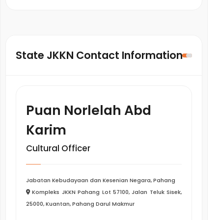
State JKKN Contact Information
Puan Norlelah Abd
Karim
Cultural Officer
Jabatan Kebudayaan dan Kesenian Negara, Pahang
Kompleks JKKN Pahang Lot 57100, Jalan Teluk Sisek,
25000, Kuantan, Pahang Darul Makmur