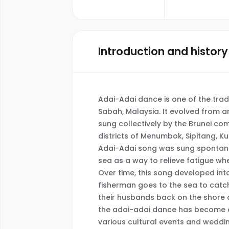
Introduction and history
Adai-Adai dance is one of the tradi
Sabah, Malaysia. It evolved from an
sung collectively by the Brunei com
districts of Menumbok, Sipitang, Ku
Adai-Adai song was sung spontaneo
sea as a way to relieve fatigue whe
Over time, this song developed in
fisherman goes to the sea to catc
their husbands back on the shore a
the adai-adai dance has become a
various cultural events and weddi