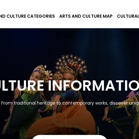
ND CULTURE CATEGORIES
ARTS AND CULTURE MAP
CULTURAL
ULTURE INFORMATI
! From traditional heritage to contemporary works, discover uniqu