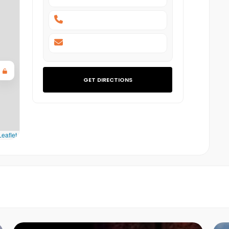
GET DIRECTIONS
eaflet