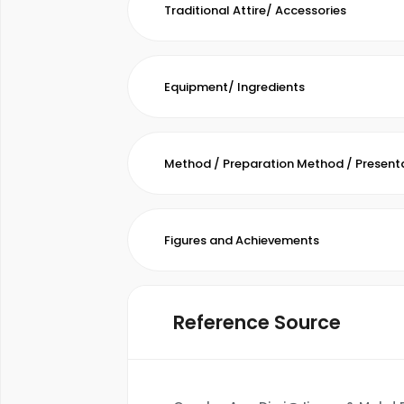
Traditional Attire/ Accessories
Equipment/ Ingredients
Method / Preparation Method / Present
Figures and Achievements
Reference Source