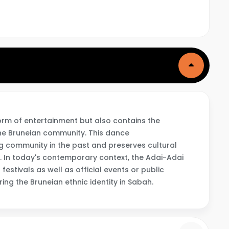
orm of entertainment but also contains the
the Bruneian community. This dance
g community in the past and preserves cultural
. In today's contemporary context, the Adai-Adai
festivals as well as official events or public
ing the Bruneian ethnic identity in Sabah.