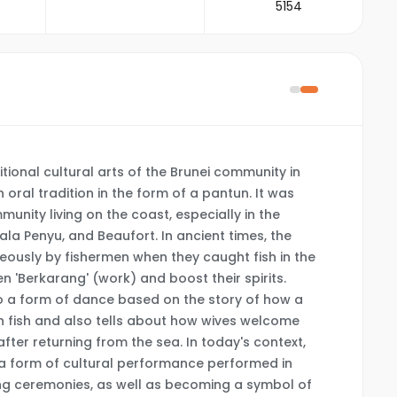
5154
tional cultural arts of the Brunei community in
 oral tradition in the form of a pantun. It was
munity living on the coast, especially in the
ala Penyu, and Beaufort. In ancient times, the
usly by fishermen when they caught fish in the
n 'Berkarang' (work) and boost their spirits.
to a form of dance based on the story of how a
h fish and also tells about how wives welcome
fter returning from the sea. In today's context,
 form of cultural performance performed in
ng ceremonies, as well as becoming a symbol of