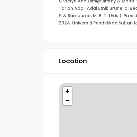
Graclye Ana Dimi@Jimmy & Mohd Fa
Tarian Adai-Adai Etnik Brunei di Be
F. & Sampurno, M. B. T. (Eds.). Pro
2024. Universiti Pendidikan Sultan Id
Location
+
−