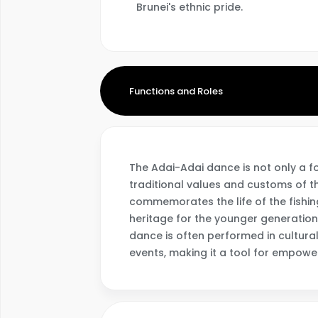
Brunei's ethnic pride.
Functions and Roles
The Adai-Adai dance is not only a f
traditional values and customs of 
commemorates the life of the fishin
heritage for the younger generation
dance is often performed in cultural 
events, making it a tool for empower