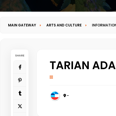
MAIN GATEWAY
ARTS AND CULTURE
INFORMATIO
SHARE
TARIAN ADA
-