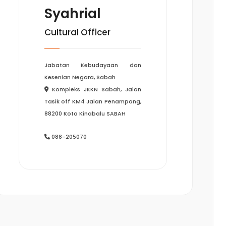
Syahrial
Cultural Officer
Jabatan Kebudayaan dan
Kesenian Negara, Sabah
Kompleks JKKN Sabah, Jalan
Tasik off KM4 Jalan Penampang,
88200 Kota Kinabalu SABAH
088-205070