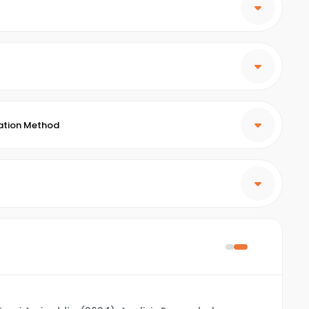
ation Method