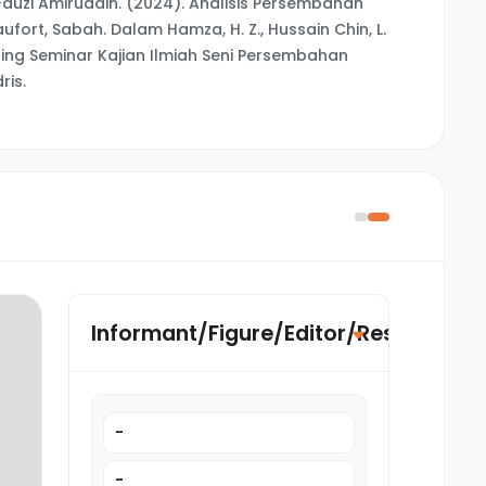
uzi Amiruddin. (2024). Analisis Persembahan
aufort, Sabah. Dalam Hamza, H. Z., Hussain Chin, L.
siding Seminar Kajian Ilmiah Seni Persembahan
ris.
Informant/Figure/Editor/Researcher
-
-