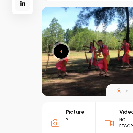
Picture
Vide
2
NO
RECO