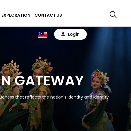
 EXPLORATION
CONTACT US
Login
ON GATEWAY
eness that reflects the nation's identity and identity