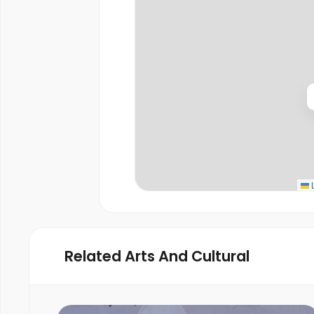
L
Related Arts And Cultural