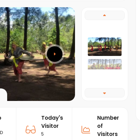
o
Today's
Number
Visitor
of
RD
Visitors
5