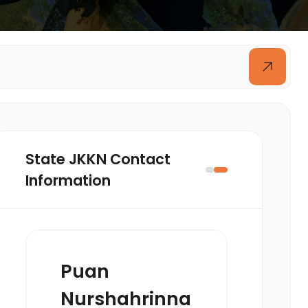
State JKKN Contact
Information
Puan
Nurshahrinna