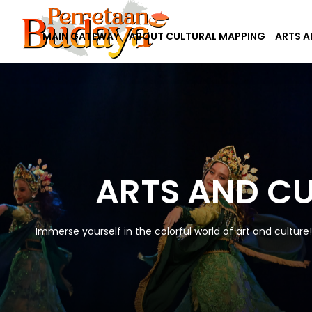
MAIN GATEWAY
ABOUT CULTURAL MAPPING
ARTS A
ARTS AND C
Immerse yourself in the colorful world of art and culture