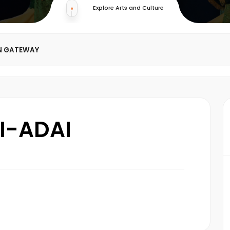
Explore Arts and Culture
N GATEWAY
I-ADAI