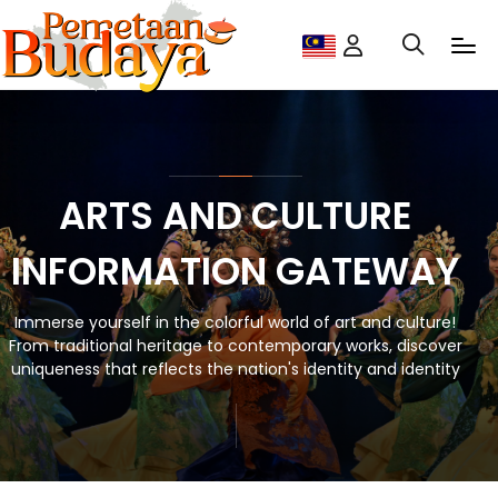
ARTS AND CULTURE
INFORMATION GATEWAY
Immerse yourself in the colorful world of art and culture!
From traditional heritage to contemporary works, discover
uniqueness that reflects the nation's identity and identity