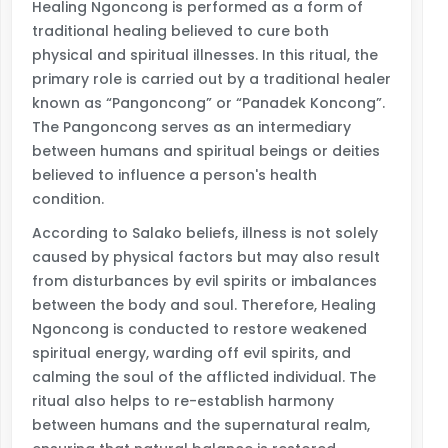
Healing Ngoncong is performed as a form of
traditional healing believed to cure both
physical and spiritual illnesses. In this ritual, the
primary role is carried out by a traditional healer
known as “Pangoncong” or “Panadek Koncong”.
The Pangoncong serves as an intermediary
between humans and spiritual beings or deities
believed to influence a person's health
condition.
According to Salako beliefs, illness is not solely
caused by physical factors but may also result
from disturbances by evil spirits or imbalances
between the body and soul. Therefore, Healing
Ngoncong is conducted to restore weakened
spiritual energy, warding off evil spirits, and
calming the soul of the afflicted individual. The
ritual also helps to re-establish harmony
between humans and the supernatural realm,