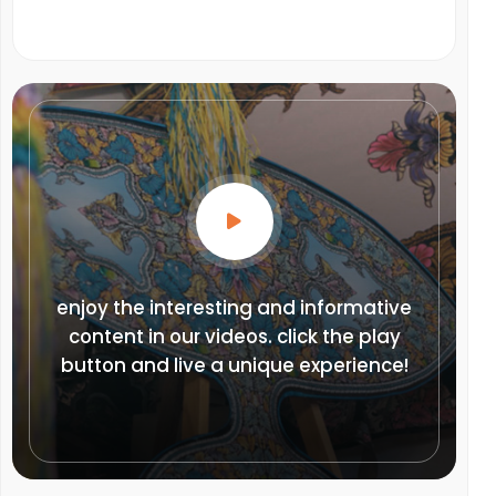
enjoy the interesting and informative
content in our videos. click the play
button and live a unique experience!