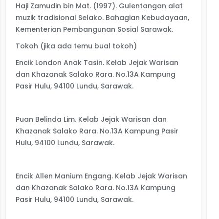
Haji Zamudin bin Mat. (1997). Gulentangan alat
muzik tradisional Selako. Bahagian Kebudayaan,
Kementerian Pembangunan Sosial Sarawak.
Tokoh (jika ada temu bual tokoh)
Encik London Anak Tasin. Kelab Jejak Warisan
dan Khazanak Salako Rara. No.13A Kampung
Pasir Hulu, 94100 Lundu, Sarawak.
Puan Belinda Lim. Kelab Jejak Warisan dan
Khazanak Salako Rara. No.13A Kampung Pasir
Hulu, 94100 Lundu, Sarawak.
Encik Allen Manium Engang. Kelab Jejak Warisan
dan Khazanak Salako Rara. No.13A Kampung
Pasir Hulu, 94100 Lundu, Sarawak.