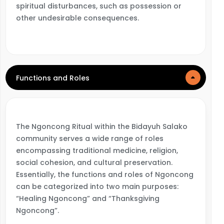
spiritual disturbances, such as possession or
other undesirable consequences.
Functions and Roles
The Ngoncong Ritual within the Bidayuh Salako
community serves a wide range of roles
encompassing traditional medicine, religion,
social cohesion, and cultural preservation.
Essentially, the functions and roles of Ngoncong
can be categorized into two main purposes:
“Healing Ngoncong” and “Thanksgiving
Ngoncong”.