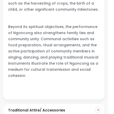
such as the harvesting of crops, the birth of a
child, or other significant community milestones.
Beyond its spiritual objectives, the performance
of Ngoncong also strengthens family ties and
community unity. Communal activities such as
food preparation, ritual arrangements, and the
active participation of community members in
singing, dancing, and playing traditional musical
instruments illustrate the role of Ngoncong as a
medium for cultural transmission and social
cohesion.
Traditional Attire/ Accessories