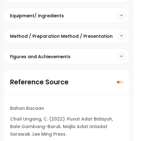
Equipment/ Ingredients
Method / Preparation Method / Presentation
Method
Figures and Achievements
Reference Source
Bahan Bacaan
Chali Ungang, C. (2022). Pusat Adat Bidayuh,
Bale Gambang-Baruk. Majlis Adat Istiadat
Sarawak. Lee Ming Press.