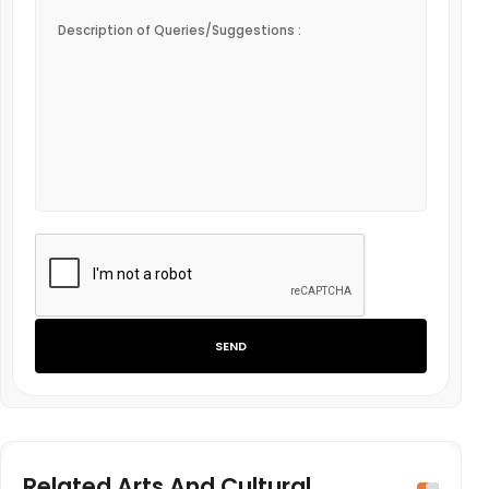
SEND
Related Arts And Cultural