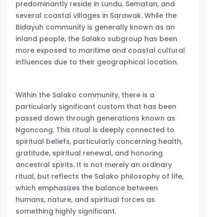
predominantly reside in Lundu, Sematan, and
several coastal villages in Sarawak. While the
Bidayuh community is generally known as an
inland people, the Salako subgroup has been
more exposed to maritime and coastal cultural
influences due to their geographical location.
Within the Salako community, there is a
particularly significant custom that has been
passed down through generations known as
Ngoncong. This ritual is deeply connected to
spiritual beliefs, particularly concerning health,
gratitude, spiritual renewal, and honoring
ancestral spirits. It is not merely an ordinary
ritual, but reflects the Salako philosophy of life,
which emphasizes the balance between
humans, nature, and spiritual forces as
something highly significant.