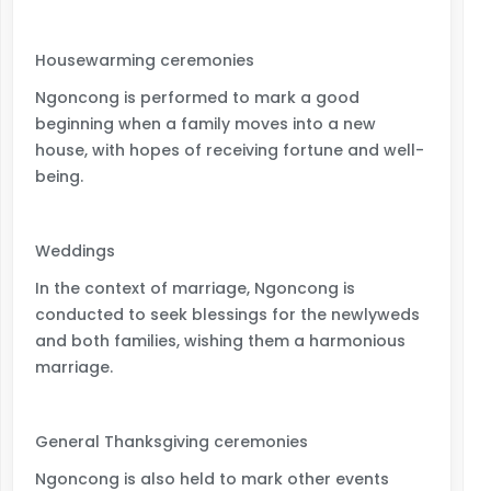
Housewarming ceremonies
Ngoncong is performed to mark a good
beginning when a family moves into a new
house, with hopes of receiving fortune and well-
being.
Weddings
In the context of marriage, Ngoncong is
conducted to seek blessings for the newlyweds
and both families, wishing them a harmonious
marriage.
General Thanksgiving ceremonies
Ngoncong is also held to mark other events