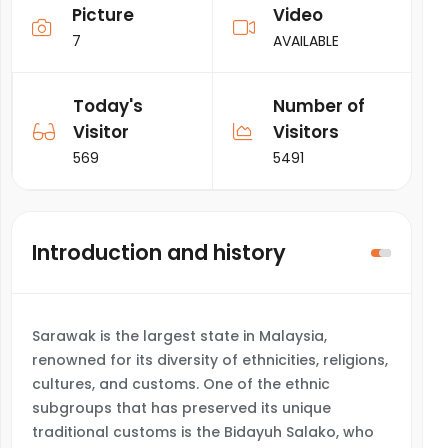
Picture
Video
7
AVAILABLE
Today's
Number of
Visitor
Visitors
569
5491
Introduction and history
Sarawak is the largest state in Malaysia,
renowned for its diversity of ethnicities, religions,
cultures, and customs. One of the ethnic
subgroups that has preserved its unique
traditional customs is the Bidayuh Salako, who