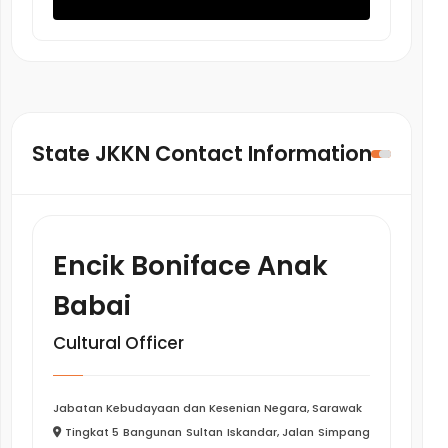
State JKKN Contact Information
Encik Boniface Anak
Babai
Cultural Officer
Jabatan Kebudayaan dan Kesenian Negara, Sarawak
Tingkat 5 Bangunan Sultan Iskandar, Jalan Simpang