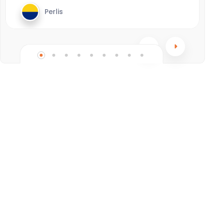
Perlis