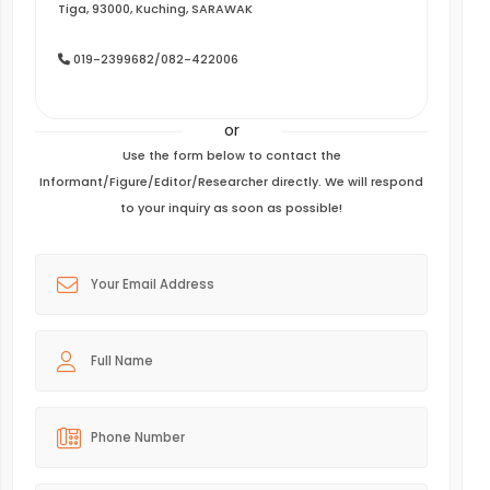
Tiga, 93000, Kuching, SARAWAK
019-2399682/082-422006
or
Use the form below to contact the
Informant/Figure/Editor/Researcher directly. We will respond
to your inquiry as soon as possible!