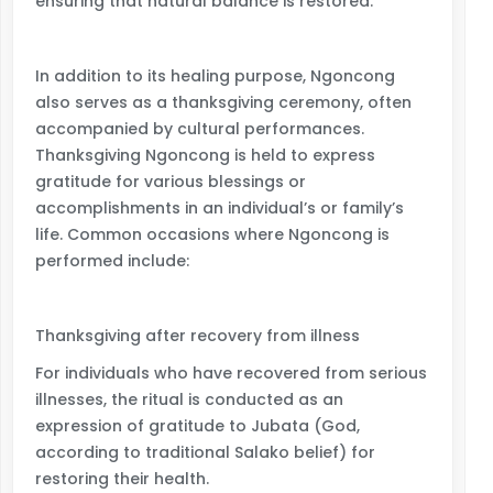
ensuring that natural balance is restored.
In addition to its healing purpose, Ngoncong
also serves as a thanksgiving ceremony, often
accompanied by cultural performances.
Thanksgiving Ngoncong is held to express
gratitude for various blessings or
accomplishments in an individual’s or family’s
life. Common occasions where Ngoncong is
performed include:
Thanksgiving after recovery from illness
For individuals who have recovered from serious
illnesses, the ritual is conducted as an
expression of gratitude to Jubata (God,
according to traditional Salako belief) for
restoring their health.