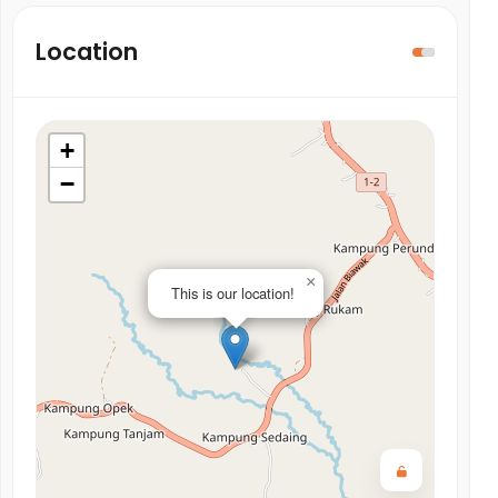
Location
+
−
×
This is our location!