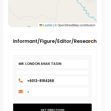
Leaflet
|
© OpenStreetMap contributors
Informant/Figure/Editor/Researcher
MR. LONDON ANAK TASIN
+6013-8184268
-
GET DIRECTIONS