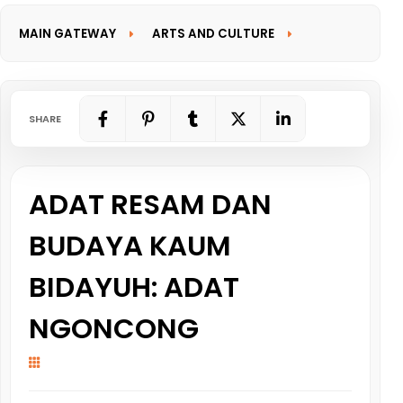
MAIN GATEWAY
ARTS AND CULTURE
INFORMATION GATEWAY
SHARE
ADAT RESAM DAN
BUDAYA KAUM
BIDAYUH: ADAT
NGONCONG