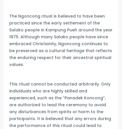
The Ngoncong ritual is believed to have been
practiced since the early settlement of the
Salako people in Kampung Pueh around the year
1875. Although many Salako people have since
embraced Christianity, Ngoncong continues to
be preserved as a cultural heritage that reflects
the enduring respect for their ancestral spiritual
values.
This ritual cannot be conducted arbitrarily. Only
individuals who are highly skilled and
experienced, such as the “Panadek Koncong”,
are authorized to lead the ceremony to avoid
any disturbances from spirits or harm to the
participants. It is believed that any errors during
the performance of this ritual could lead to