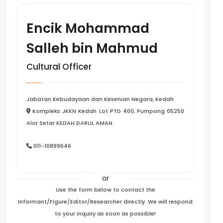
Encik Mohammad
Salleh bin Mahmud
Cultural Officer
Jabatan Kebudayaan dan Kesenian Negara, Kedah
Kompleks JKKN Kedah Lot PTD 400, Pumpong 05250
Alor Setar KEDAH DARUL AMAN
011-10899646
or
Use the form below to contact the
Informant/Figure/Editor/Researcher directly. We will respond
to your inquiry as soon as possible!