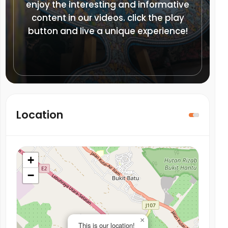
enjoy the interesting and informative
content in our videos. click the play
button and live a unique experience!
Location
+
−
×
This is our location!