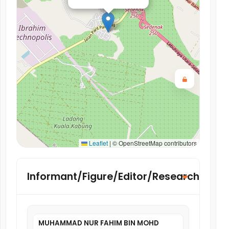
Leaflet
|
© OpenStreetMap contributors
Informant/Figure/Editor/Researcher
MUHAMMAD NUR FAHIM BIN MOHD