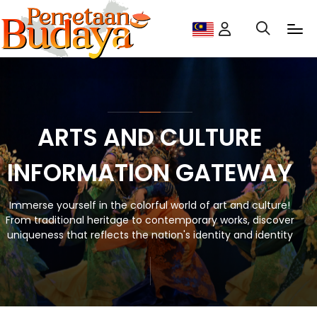
ARTS AND CULTURE
INFORMATION GATEWAY
Immerse yourself in the colorful world of art and culture!
From traditional heritage to contemporary works, discover
uniqueness that reflects the nation's identity and identity