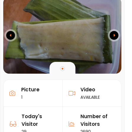
Picture
Video
1
AVAILABLE
Today's
Number of
Visitor
Visitors
29
2690