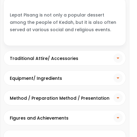
Lepat Pisang is not only a popular dessert
among the people of Kedah, but it is also often
served at various social and religious events.
Traditional Attire/ Accessories
Equipment/ Ingredients
Method / Preparation Method / Presentation
Method
Figures and Achievements