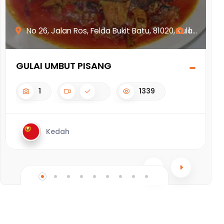
No 26, Jalan Ros, Felda Bukit Batu, 81020, Kula...
1
GULAI UMBUT PISANG
N
1
1339
Kedah