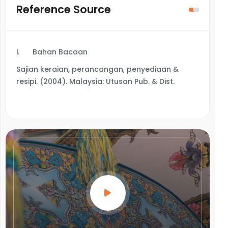
Reference Source
i.
Bahan Bacaan
Sajian keraian, perancangan, penyediaan &
resipi. (2004). Malaysia: Utusan Pub. & Dist.