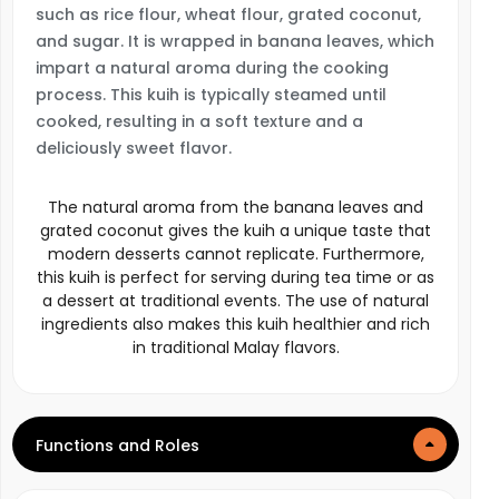
such as rice flour, wheat flour, grated coconut,
and sugar. It is wrapped in banana leaves, which
impart a natural aroma during the cooking
process. This kuih is typically steamed until
cooked, resulting in a soft texture and a
deliciously sweet flavor.
The natural aroma from the banana leaves and
grated coconut gives the kuih a unique taste that
modern desserts cannot replicate. Furthermore,
this kuih is perfect for serving during tea time or as
a dessert at traditional events. The use of natural
ingredients also makes this kuih healthier and rich
in traditional Malay flavors.
Functions and Roles