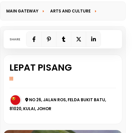
MAIN GATEWAY
ARTS AND CULTURE
INFORMATION GATEWAY
SHARE
LEPAT PISANG
NO 26, JALAN ROS, FELDA BUKIT BATU,
81020, KULAI, JOHOR