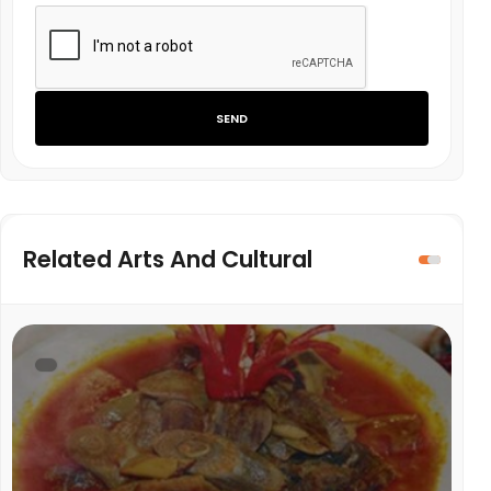
SEND
Related Arts And Cultural