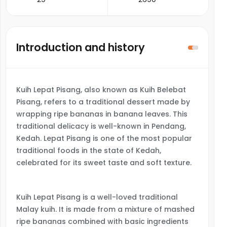
Introduction and history
Kuih Lepat Pisang, also known as Kuih Belebat
Pisang, refers to a traditional dessert made by
wrapping ripe bananas in banana leaves. This
traditional delicacy is well-known in Pendang,
Kedah. Lepat Pisang is one of the most popular
traditional foods in the state of Kedah,
celebrated for its sweet taste and soft texture.
Kuih Lepat Pisang is a well-loved traditional
Malay kuih. It is made from a mixture of mashed
ripe bananas combined with basic ingredients