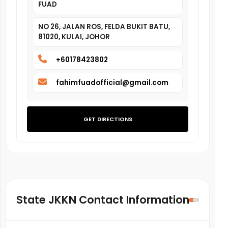
FUAD
NO 26, JALAN ROS, FELDA BUKIT BATU,
81020, KULAI, JOHOR
+60178423802
fahimfuadofficial@gmail.com
GET DIRECTIONS
State JKKN Contact Information