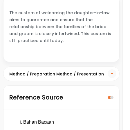
The custom of welcoming the daughter-in-law
aims to guarantee and ensure that the
relationship between the families of the bride
and groom is closely intertwined. This custom is
still practiced until today.
Method / Preparation Method / Presentation
Method
Reference Source
Bahan Bacaan