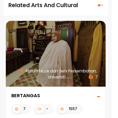
Related Arts And Cultural
Fakulti Muzik dan Seni Persembahan,
Universiti ...
7
BERTANGAS
AD
KA
7
-
1557