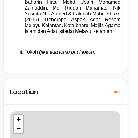
Baharin Ilias, Mohd Usairi Mohamed 
Zainuddin, Md. Riduan Muhamad, Nik 
Yusnita Nik Ahmed & Fatimah Muhd Shukri 
(2016). Beberapa Aspek Adat Resam 
Melayu Kelantan. Kota bharu: Majlis Agama 
Islam dan Adat Istiadat Melayu Kelantan
Tokoh 
(jika ada temu bual tokoh)
Location
+
−