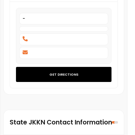
-
GET DIRECTIONS
State JKKN Contact Information