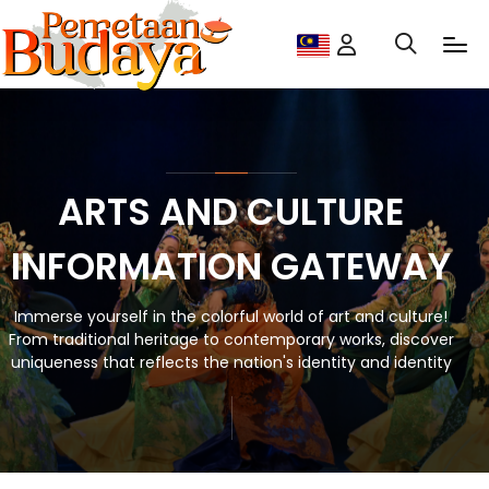
ARTS AND CULTURE
INFORMATION GATEWAY
Immerse yourself in the colorful world of art and culture!
From traditional heritage to contemporary works, discover
uniqueness that reflects the nation's identity and identity