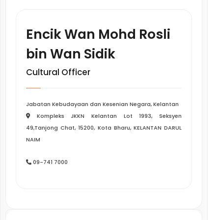
Encik Wan Mohd Rosli
bin Wan Sidik
Cultural Officer
Jabatan Kebudayaan dan Kesenian Negara, Kelantan
Kompleks JKKN Kelantan Lot 1993, Seksyen
49,Tanjong Chat, 15200, Kota Bharu, KELANTAN DARUL
NAIM
09-741 7000