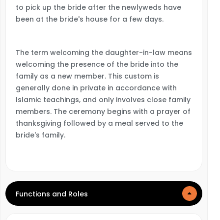
to pick up the bride after the newlyweds have
been at the bride's house for a few days.
The term welcoming the daughter-in-law means
welcoming the presence of the bride into the
family as a new member. This custom is
generally done in private in accordance with
Islamic teachings, and only involves close family
members. The ceremony begins with a prayer of
thanksgiving followed by a meal served to the
bride's family.
Functions and Roles