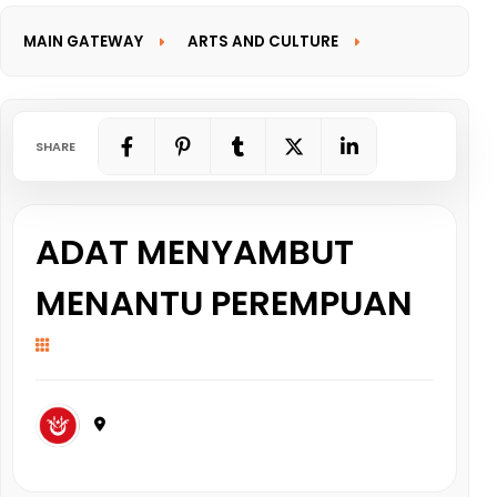
MAIN GATEWAY
ARTS AND CULTURE
INFORMATION GATEWAY
SHARE
ADAT MENYAMBUT
MENANTU PEREMPUAN