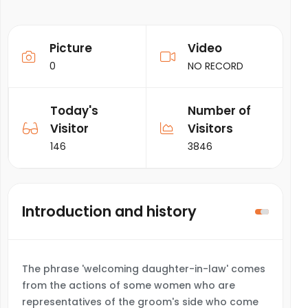
Picture
Video
0
NO RECORD
Today's
Number of
Visitor
Visitors
146
3846
Introduction and history
The phrase 'welcoming daughter-in-law' comes
from the actions of some women who are
representatives of the groom's side who come