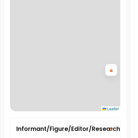
Leaflet
Informant/Figure/Editor/Researcher