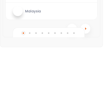
Malaysia