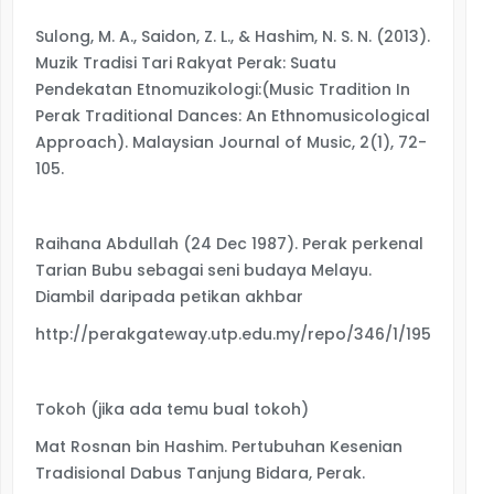
Sulong, M. A., Saidon, Z. L., & Hashim, N. S. N. (2013).
Muzik Tradisi Tari Rakyat Perak: Suatu
Pendekatan Etnomuzikologi:(Music Tradition In
Perak Traditional Dances: An Ethnomusicological
Approach). Malaysian Journal of Music, 2(1), 72-
105.
Raihana Abdullah (24 Dec 1987). Perak perkenal
Tarian Bubu sebagai seni budaya Melayu.
Diambil daripada petikan akhbar
http://perakgateway.utp.edu.my/repo/346/1/1951_40.p
Tokoh (jika ada temu bual tokoh)
Mat Rosnan bin Hashim. Pertubuhan Kesenian
Tradisional Dabus Tanjung Bidara, Perak.