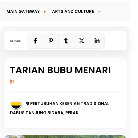
MAIN GATEWAY
ARTS AND CULTURE
INFORMATION GATEWAY
SHARE
TARIAN BUBU MENARI
PERTUBUHAN KESENIAN TRADISIONAL
DABUS TANJUNG BIDARA, PERAK