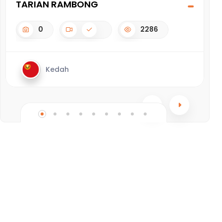
TARIAN RAMBONG
A
0
2286
Kedah