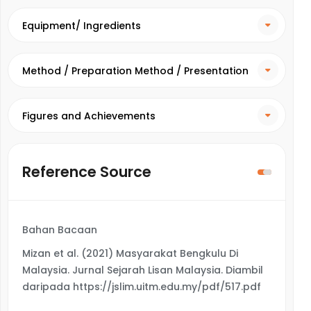
Equipment/ Ingredients
Method / Preparation Method / Presentation
Method
Figures and Achievements
Reference Source
Bahan Bacaan
Mizan et al. (2021) Masyarakat Bengkulu Di
Malaysia. Jurnal Sejarah Lisan Malaysia. Diambil
daripada https://jslim.uitm.edu.my/pdf/517.pdf