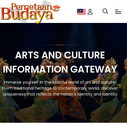
ARTS AND CULTURE
INFORMATION GATEWAY
Immerse yourself in the colorful world of art and culture!
From traditional heritage to contemporary works, discover
uniqueness that reflects the nation's identity and identity