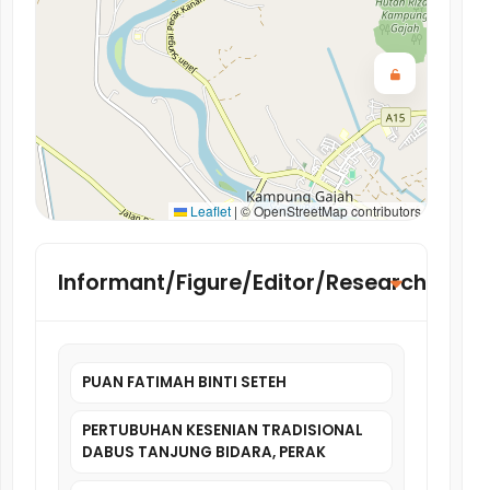
Leaflet
|
© OpenStreetMap contributors
Informant/Figure/Editor/Researcher
PUAN FATIMAH BINTI SETEH
PERTUBUHAN KESENIAN TRADISIONAL
DABUS TANJUNG BIDARA, PERAK