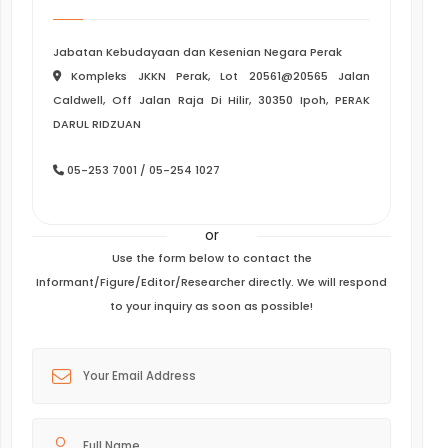
Jabatan Kebudayaan dan Kesenian Negara Perak
Kompleks JKKN Perak, Lot 20561@20565 Jalan
Caldwell, Off Jalan Raja Di Hilir, 30350 Ipoh, PERAK
DARUL RIDZUAN
05-253 7001 / 05-254 1027
or
Use the form below to contact the
Informant/Figure/Editor/Researcher directly. We will respond
to your inquiry as soon as possible!