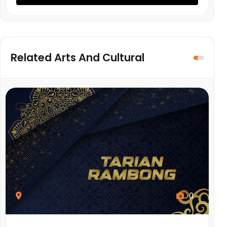
Related Arts And Cultural
0