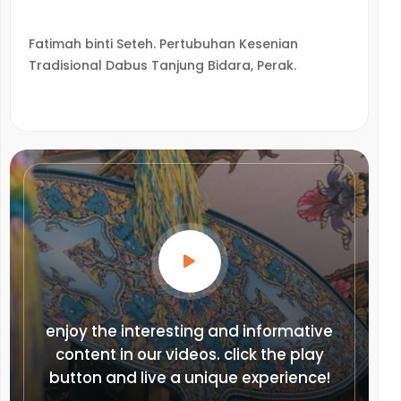
Fatimah binti Seteh. Pertubuhan Kesenian
Tradisional Dabus Tanjung Bidara, Perak.
enjoy the interesting and informative
content in our videos. click the play
button and live a unique experience!