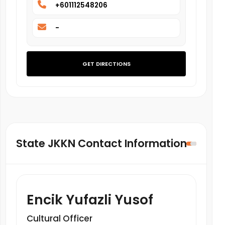
+601112548206
-
GET DIRECTIONS
State JKKN Contact Information
Encik Yufazli Yusof
Cultural Officer