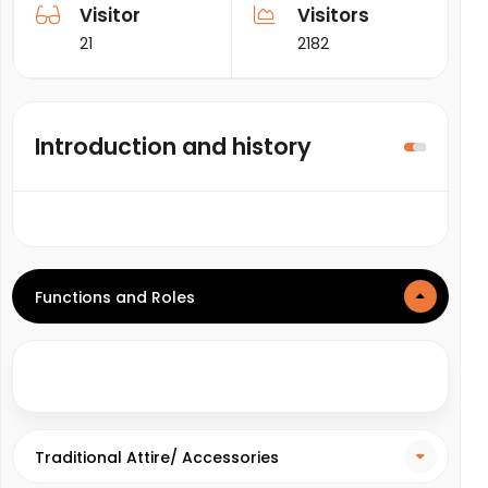
Visitor
Visitors
21
2182
Introduction and history
Functions and Roles
Traditional Attire/ Accessories