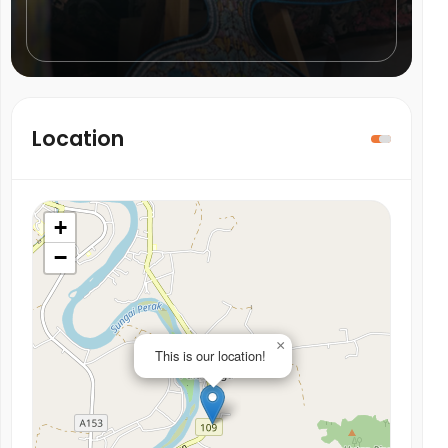
Location
+
−
×
This is our location!