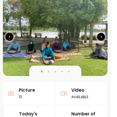
Picture
Video
13
AVAILABLE
Today's
Number of