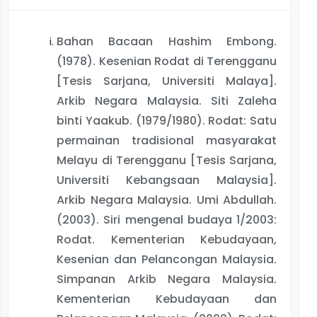
Bahan Bacaan Hashim Embong.
(1978). Kesenian Rodat di Terengganu
[Tesis Sarjana, Universiti Malaya].
Arkib Negara Malaysia. Siti Zaleha
binti Yaakub. (1979/1980). Rodat: Satu
permainan tradisional masyarakat
Melayu di Terengganu [Tesis Sarjana,
Universiti Kebangsaan Malaysia].
Arkib Negara Malaysia. Umi Abdullah.
(2003). Siri mengenal budaya 1/2003:
Rodat. Kementerian Kebudayaan,
Kesenian dan Pelancongan Malaysia.
Simpanan Arkib Negara Malaysia.
Kementerian Kebudayaan dan