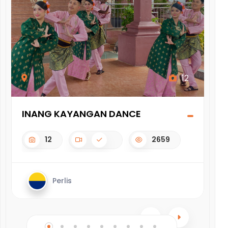
12
INANG KAYANGAN DANCE
BE
12
2659
Perlis