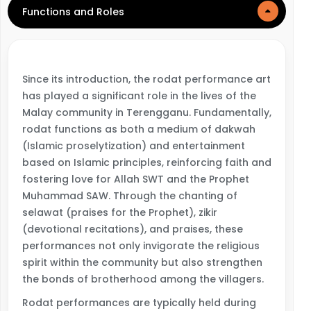
Functions and Roles
Since its introduction, the rodat performance art
has played a significant role in the lives of the
Malay community in Terengganu. Fundamentally,
rodat functions as both a medium of dakwah
(Islamic proselytization) and entertainment
based on Islamic principles, reinforcing faith and
fostering love for Allah SWT and the Prophet
Muhammad SAW. Through the chanting of
selawat (praises for the Prophet), zikir
(devotional recitations), and praises, these
performances not only invigorate the religious
spirit within the community but also strengthen
the bonds of brotherhood among the villagers.
Rodat performances are typically held during