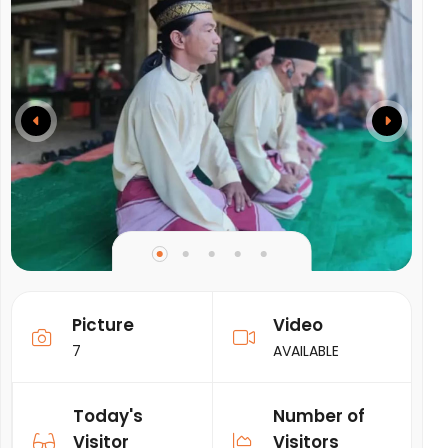
Picture
Video
7
AVAILABLE
Today's
Number of
Visitor
Visitors