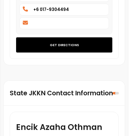
+6 017-9304494
GET DIRECTIONS
State JKKN Contact Information
Encik Azaha Othman