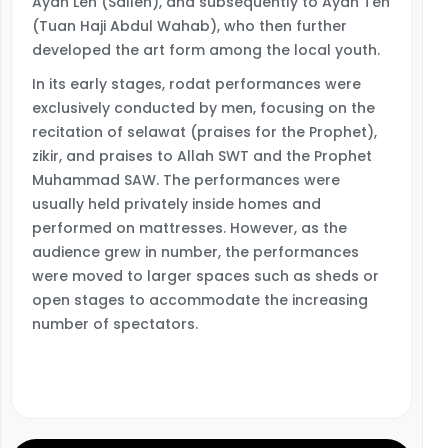
Ayah Leh (Salleh), and subsequently to Ayah Teh
(Tuan Haji Abdul Wahab), who then further
developed the art form among the local youth.
In its early stages, rodat performances were
exclusively conducted by men, focusing on the
recitation of selawat (praises for the Prophet),
zikir, and praises to Allah SWT and the Prophet
Muhammad SAW. The performances were
usually held privately inside homes and
performed on mattresses. However, as the
audience grew in number, the performances
were moved to larger spaces such as sheds or
open stages to accommodate the increasing
number of spectators.