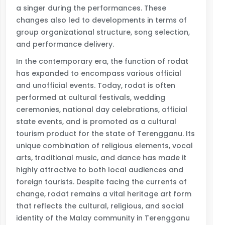
a singer during the performances. These
changes also led to developments in terms of
group organizational structure, song selection,
and performance delivery.
In the contemporary era, the function of rodat
has expanded to encompass various official
and unofficial events. Today, rodat is often
performed at cultural festivals, wedding
ceremonies, national day celebrations, official
state events, and is promoted as a cultural
tourism product for the state of Terengganu. Its
unique combination of religious elements, vocal
arts, traditional music, and dance has made it
highly attractive to both local audiences and
foreign tourists. Despite facing the currents of
change, rodat remains a vital heritage art form
that reflects the cultural, religious, and social
identity of the Malay community in Terengganu