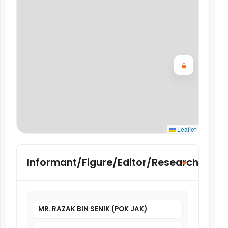
Leaflet
Informant/Figure/Editor/Researcher
MR. RAZAK BIN SENIK (POK JAK)