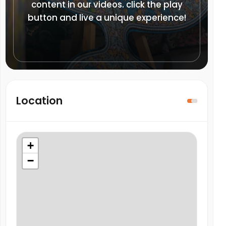
content in our videos. click the play
button and live a unique experience!
Location
+
−