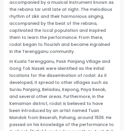
accompanied by a musical instrument known as
the rebana tar until late at night. The melodious
rhythm of zikir and their harmonious singing,
accompanied by the beat of the rebana,
captivated the local population and inspired
them to learn the performance. From there,
rodat began to flourish and became ingrained
in the Terengganu community.
In Kuala Terengganu, Pasir Panjang Village and
Gong Tok Nasek were identified as the initial
locations for the dissemination of rodat. As it
developed, it spread to other villages such as
Surau Panjang, Beladau, Kepong, Paya Resak,
and several other areas. Furthermore, in the
Kemaman district, rodat is believed to have
been introduced by an artist named Tuan
Mandok from Beserah, Pahang, around 1936. He
passed on his knowledge of the performance to