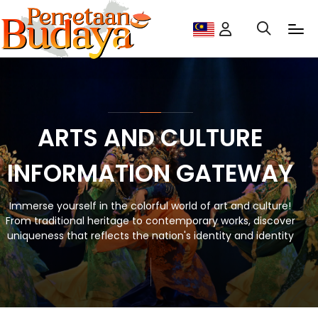
ARTS AND CULTURE
INFORMATION GATEWAY
Immerse yourself in the colorful world of art and culture!
From traditional heritage to contemporary works, discover
uniqueness that reflects the nation's identity and identity