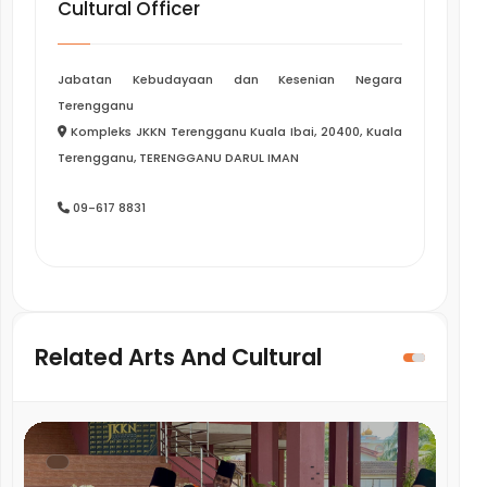
Cultural Officer
Jabatan Kebudayaan dan Kesenian Negara
Terengganu
Kompleks JKKN Terengganu Kuala Ibai, 20400, Kuala
Terengganu, TERENGGANU DARUL IMAN
09-617 8831
Related Arts And Cultural