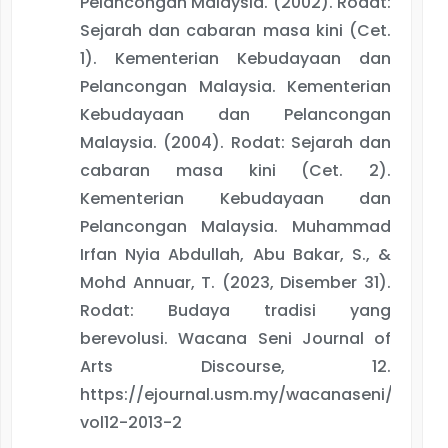
Pelancongan Malaysia. (2002). Rodat:
Sejarah dan cabaran masa kini (Cet.
1). Kementerian Kebudayaan dan
Pelancongan Malaysia. Kementerian
Kebudayaan dan Pelancongan
Malaysia. (2004). Rodat: Sejarah dan
cabaran masa kini (Cet. 2).
Kementerian Kebudayaan dan
Pelancongan Malaysia. Muhammad
Irfan Nyia Abdullah, Abu Bakar, S., &
Mohd Annuar, T. (2023, Disember 31).
Rodat: Budaya tradisi yang
berevolusi. Wacana Seni Journal of
Arts Discourse, 12.
https://ejournal.usm.my/wacanaseni/articl
vol12-2013-2