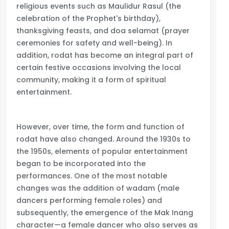
religious events such as Maulidur Rasul (the
celebration of the Prophet's birthday),
thanksgiving feasts, and doa selamat (prayer
ceremonies for safety and well-being). In
addition, rodat has become an integral part of
certain festive occasions involving the local
community, making it a form of spiritual
entertainment.
However, over time, the form and function of
rodat have also changed. Around the 1930s to
the 1950s, elements of popular entertainment
began to be incorporated into the
performances. One of the most notable
changes was the addition of wadam (male
dancers performing female roles) and
subsequently, the emergence of the Mak Inang
character—a female dancer who also serves as