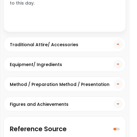
to this day.
Traditional Attire/ Accessories
Equipment/ Ingredients
Method / Preparation Method / Presentation
Method
Figures and Achievements
Reference Source