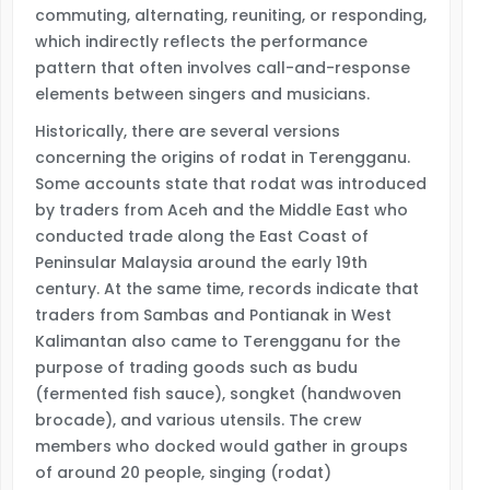
commuting, alternating, reuniting, or responding,
which indirectly reflects the performance
pattern that often involves call-and-response
elements between singers and musicians.
Historically, there are several versions
concerning the origins of rodat in Terengganu.
Some accounts state that rodat was introduced
by traders from Aceh and the Middle East who
conducted trade along the East Coast of
Peninsular Malaysia around the early 19th
century. At the same time, records indicate that
traders from Sambas and Pontianak in West
Kalimantan also came to Terengganu for the
purpose of trading goods such as budu
(fermented fish sauce), songket (handwoven
brocade), and various utensils. The crew
members who docked would gather in groups
of around 20 people, singing (rodat)