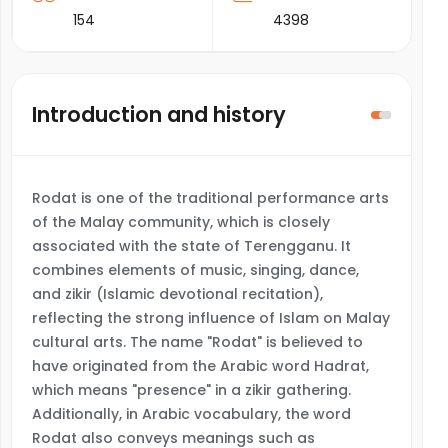
154
4398
Introduction and history
Rodat is one of the traditional performance arts
of the Malay community, which is closely
associated with the state of Terengganu. It
combines elements of music, singing, dance,
and zikir (Islamic devotional recitation),
reflecting the strong influence of Islam on Malay
cultural arts. The name "Rodat" is believed to
have originated from the Arabic word Hadrat,
which means "presence" in a zikir gathering.
Additionally, in Arabic vocabulary, the word
Rodat also conveys meanings such as