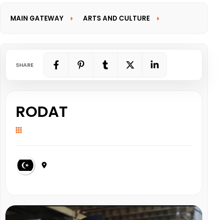
MAIN GATEWAY
ARTS AND CULTURE
INFORMATION GATEWAY
SHARE
RODAT