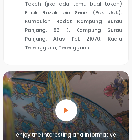
Tokoh (jika ada temu bual tokoh)
Encik Razak bin Senik (Pok Jak).
Kumpulan Rodat Kampung Surau
Panjang. 86 E, Kampung Surau
Panjang, Atas Tol, 21070, Kuala
Terengganu, Terengganu.
enjoy the interesting and informative