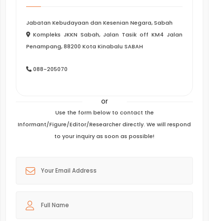
Jabatan Kebudayaan dan Kesenian Negara, Sabah
Kompleks JKKN Sabah, Jalan Tasik off KM4 Jalan
Penampang, 88200 Kota Kinabalu SABAH
088-205070
or
Use the form below to contact the
Informant/Figure/Editor/Researcher directly. We will respond
to your inquiry as soon as possible!