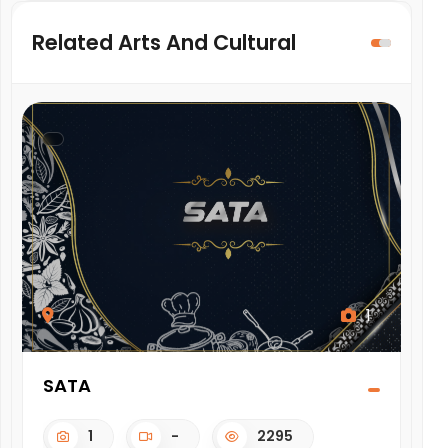
Related Arts And Cultural
1
SATA
KU
1
-
2295