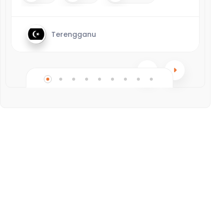
Terengganu