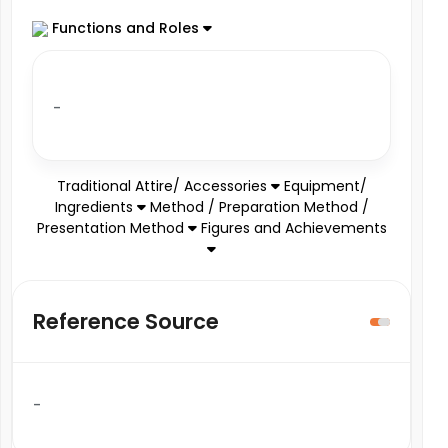
Functions and Roles
-
Traditional Attire/ Accessories
Equipment/
Ingredients
Method / Preparation Method /
Presentation Method
Figures and Achievements
Reference Source
-