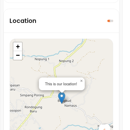
Location
+
−
×
This is our location!