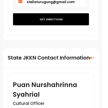
stellaturugung@gmail.com
GET DIRECTIONS
State JKKN Contact Information
Puan Nurshahrinna
Syahrial
Cultural Officer