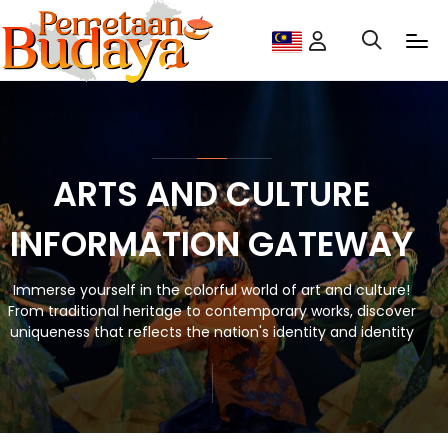
ARTS AND CULTURE
INFORMATION GATEWAY
Immerse yourself in the colorful world of art and culture!
From traditional heritage to contemporary works, discover
uniqueness that reflects the nation's identity and identity