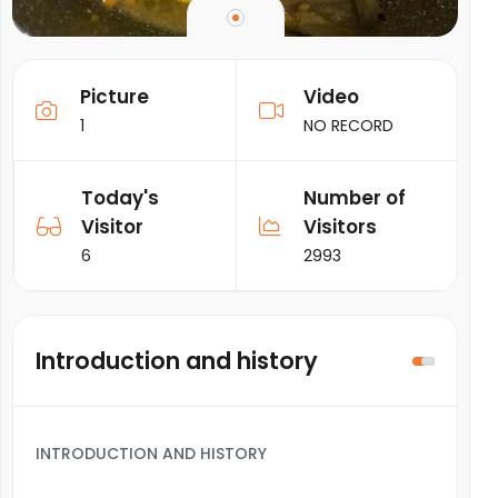
Picture
Video
1
NO RECORD
Today's
Number of
Visitor
Visitors
6
2993
Introduction and history
INTRODUCTION AND HISTORY