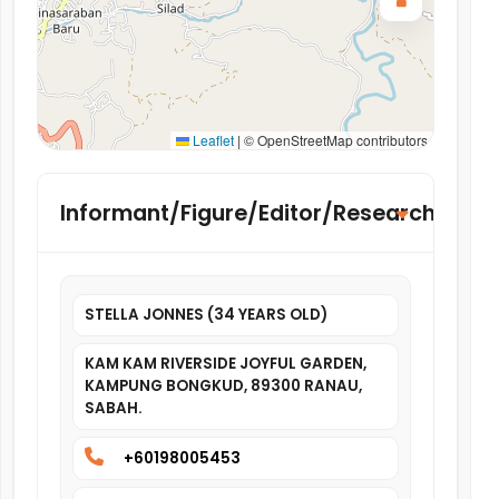
Leaflet
|
© OpenStreetMap contributors
Informant/Figure/Editor/Researcher
STELLA JONNES (34 YEARS OLD)
KAM KAM RIVERSIDE JOYFUL GARDEN,
KAMPUNG BONGKUD, 89300 RANAU,
SABAH.
+60198005453