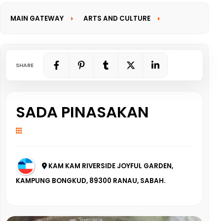
MAIN GATEWAY
ARTS AND CULTURE
INFORMATION GATEWAY
SHARE
SADA PINASAKAN
KAM KAM RIVERSIDE JOYFUL GARDEN,
KAMPUNG BONGKUD, 89300 RANAU, SABAH.