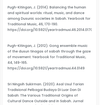
Pugh-Kitingan, J. (2014). Balancing the human
and spiritual worlds: ritual, music, and dance
among Dusunic societies in Sabah. Yearbook for
Traditional Music, 46, 170-190.
https://doi.org/10.5921/yeartradmusi.46.2014.0170
Pugh-Kitingan, J. (2012). Gong ensemble music
of the dusun tinagas of sabah through the gaze
of movement. Yearbook for Traditional Music,
44, 149-165.
https://doi.org/10.5921/yeartradmusi.44.0149
Sri Ningsih Sukirman. (2020). Asal Usul Tarian
Tradisional Pelbagai Budaya Di Luar Dan Di
Sabah: The Various Traditional Origins of
Cultural Dance Outside and in Sabah. Jurnal