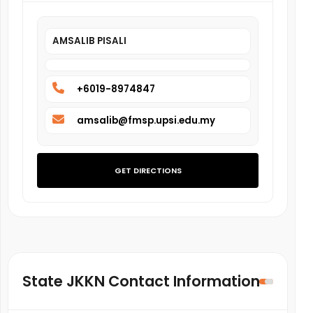
AMSALIB PISALI
+6019-8974847
amsalib@fmsp.upsi.edu.my
GET DIRECTIONS
State JKKN Contact Information