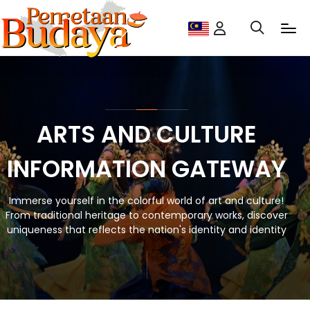
ARTS AND CULTURE
INFORMATION GATEWAY
Immerse yourself in the colorful world of art and culture!
From traditional heritage to contemporary works, discover
uniqueness that reflects the nation's identity and identity