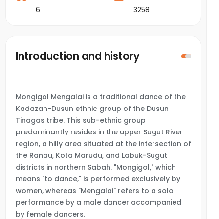
6
3258
Introduction and history
Mongigol Mengalai is a traditional dance of the
Kadazan-Dusun ethnic group of the Dusun
Tinagas tribe. This sub-ethnic group
predominantly resides in the upper Sugut River
region, a hilly area situated at the intersection of
the Ranau, Kota Marudu, and Labuk-Sugut
districts in northern Sabah. "Mongigol," which
means "to dance," is performed exclusively by
women, whereas "Mengalai" refers to a solo
performance by a male dancer accompanied
by female dancers.