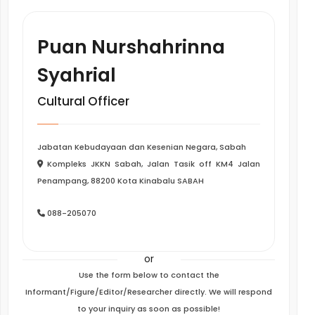
Puan Nurshahrinna
Syahrial
Cultural Officer
Jabatan Kebudayaan dan Kesenian Negara, Sabah
Kompleks JKKN Sabah, Jalan Tasik off KM4 Jalan
Penampang, 88200 Kota Kinabalu SABAH
088-205070
or
Use the form below to contact the
Informant/Figure/Editor/Researcher directly. We will respond
to your inquiry as soon as possible!