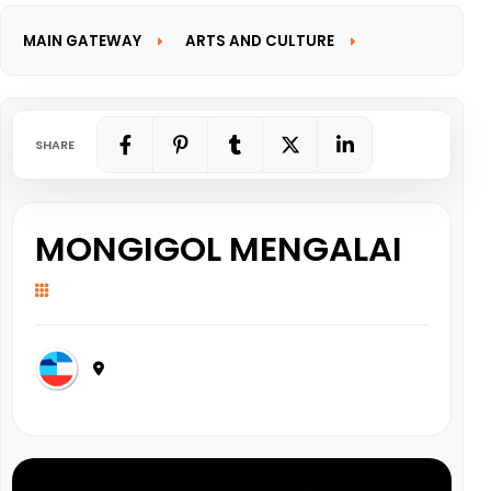
MAIN GATEWAY
ARTS AND CULTURE
INFORMATION GATEWAY
SHARE
MONGIGOL MENGALAI