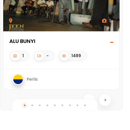
1
ALU BUNYI
D
1
-
1489
Perlis