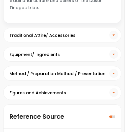
traditional culture and beliefs of the Dusun
Tinagas tribe.
Traditional Attire/ Accessories
Equipment/ Ingredients
Method / Preparation Method / Presentation
Method
Figures and Achievements
Reference Source