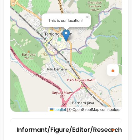
×
This is our location!
Leaflet
|
© OpenStreetMap contributors
Informant/Figure/Editor/Researcher