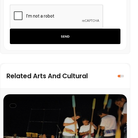
SEND
Related Arts And Cultural