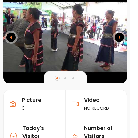
Picture
Video
3
NO RECORD
Today's
Number of
Visitor
Visitors