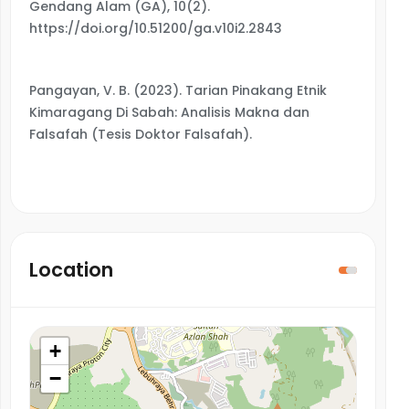
Gendang Alam (GA), 10(2).
https://doi.org/10.51200/ga.v10i2.2843
Pangayan, V. B. (2023). Tarian Pinakang Etnik
Kimaragang Di Sabah: Analisis Makna dan
Falsafah (Tesis Doktor Falsafah).
Location
+
−