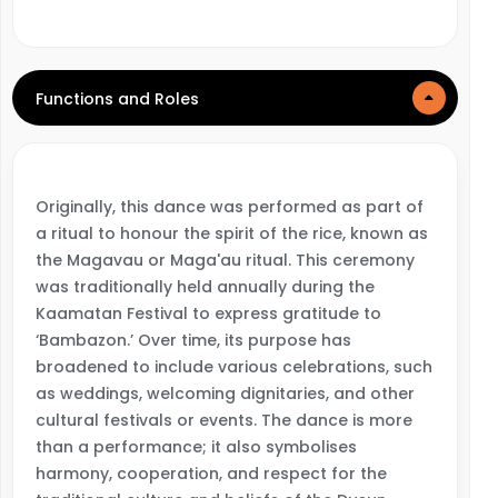
Functions and Roles
Originally, this dance was performed as part of
a ritual to honour the spirit of the rice, known as
the Magavau or Maga'au ritual. This ceremony
was traditionally held annually during the
Kaamatan Festival to express gratitude to
‘Bambazon.’ Over time, its purpose has
broadened to include various celebrations, such
as weddings, welcoming dignitaries, and other
cultural festivals or events. The dance is more
than a performance; it also symbolises
harmony, cooperation, and respect for the