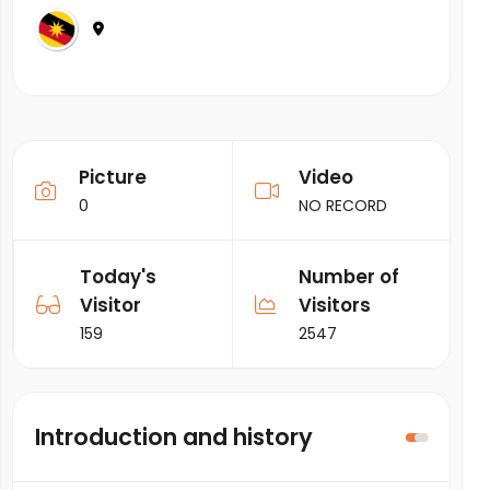
Picture
Video
0
NO RECORD
Today's
Number of
Visitor
Visitors
159
2547
Introduction and history