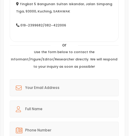
Tingkat 5 Bangunan Sultan Iskandar, Jalan Simpang
Tiga, 93000, Kuching, SARAWAK
019-2399682/082-422006
or
Use the form below to contact the
Informant/Figure/Editor/Researcher directly. We will respond
to your inquiry as soon as possible!