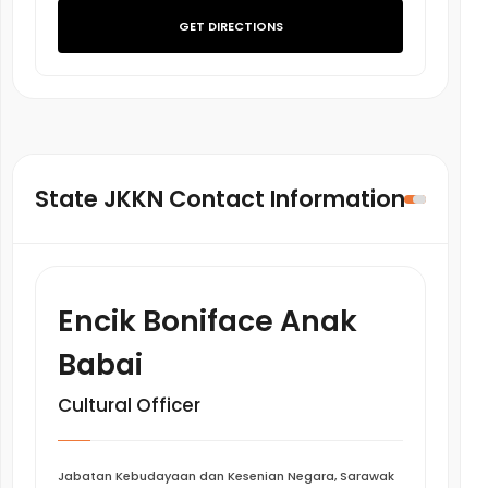
GET DIRECTIONS
State JKKN Contact Information
Encik Boniface Anak
Babai
Cultural Officer
Jabatan Kebudayaan dan Kesenian Negara, Sarawak