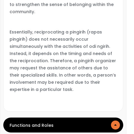
to strengthen the sense of belonging within the
community.
Essentially, reciprocating a pingirih (rapas
pingirih) does not necessarily occur
simultaneously with the activities of odi ngirih.
Instead, it depends on the timing and needs of
the reciprocation. Therefore, a pingirih organizer
may request the assistance of others due to
their specialized skills. In other words, a person’s
involvement may be required due to their
expertise in a particular task.
Functions and Roles