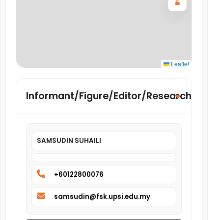
Leaflet
Informant/Figure/Editor/Researcher
SAMSUDIN SUHAILI
+60122800076
samsudin@fsk.upsi.edu.my