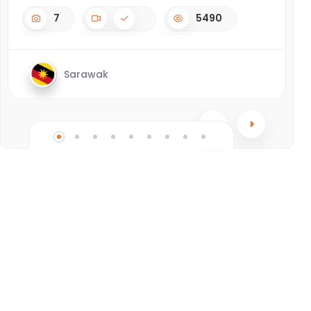
7
5490
Sarawak