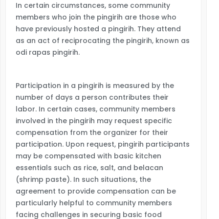
In certain circumstances, some community
members who join the pingirih are those who
have previously hosted a pingirih. They attend
as an act of reciprocating the pingirih, known as
odi rapas pingirih.
Participation in a pingirih is measured by the
number of days a person contributes their
labor. In certain cases, community members
involved in the pingirih may request specific
compensation from the organizer for their
participation. Upon request, pingirih participants
may be compensated with basic kitchen
essentials such as rice, salt, and belacan
(shrimp paste). In such situations, the
agreement to provide compensation can be
particularly helpful to community members
facing challenges in securing basic food