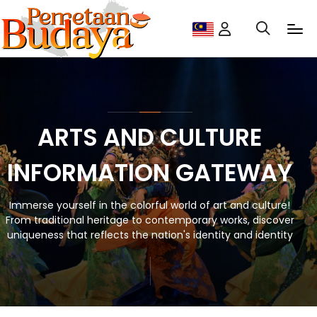
ARTS AND CULTURE
INFORMATION GATEWAY
Immerse yourself in the colorful world of art and culture!
From traditional heritage to contemporary works, discover
uniqueness that reflects the nation's identity and identity