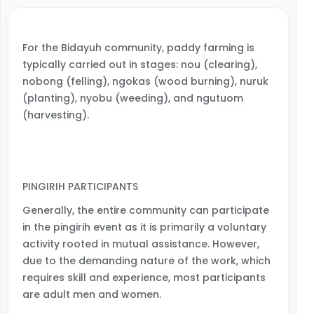
For the Bidayuh community, paddy farming is
typically carried out in stages: nou (clearing),
nobong (felling), ngokas (wood burning), nuruk
(planting), nyobu (weeding), and ngutuom
(harvesting).
PINGIRIH PARTICIPANTS
Generally, the entire community can participate
in the pingirih event as it is primarily a voluntary
activity rooted in mutual assistance. However,
due to the demanding nature of the work, which
requires skill and experience, most participants
are adult men and women.