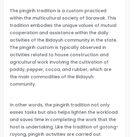
The pingirih tradition is a custom practiced
within the multicultural society of Sarawak. This
tradition embodies the unique values of mutual
cooperation and assistance within the daily
activities of the Bidayuh community in the state.
The pingirih custom is typically observed in
activities related to house construction and
agricultural work involving the cultivation of
paddy, pepper, cocoa, and rubber, which are
the main commodities of the Bidayuh
community.
In other words, the pingirih tradition not only
eases tasks but also helps lighten the workload
and saves time in completing the work that the
host is undertaking. Like the tradition of gotong-
royong, pingirih activities are carried out