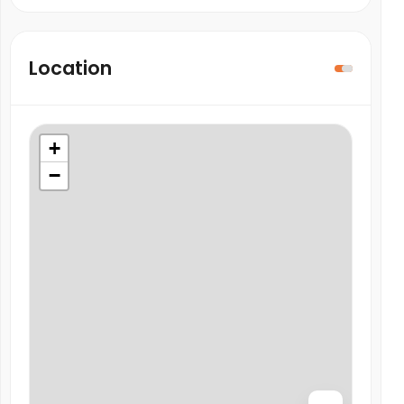
Location
+
−