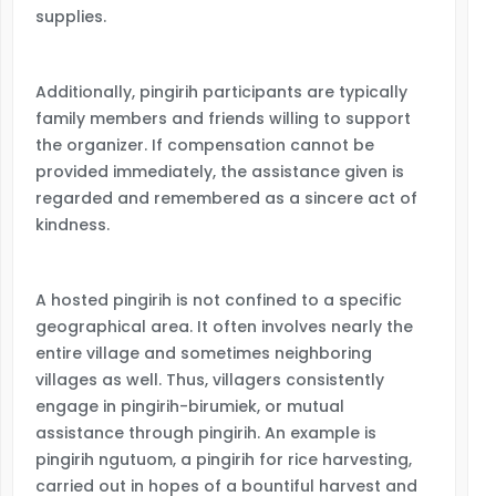
supplies.
Additionally, pingirih participants are typically
family members and friends willing to support
the organizer. If compensation cannot be
provided immediately, the assistance given is
regarded and remembered as a sincere act of
kindness.
A hosted pingirih is not confined to a specific
geographical area. It often involves nearly the
entire village and sometimes neighboring
villages as well. Thus, villagers consistently
engage in pingirih-birumiek, or mutual
assistance through pingirih. An example is
pingirih ngutuom, a pingirih for rice harvesting,
carried out in hopes of a bountiful harvest and