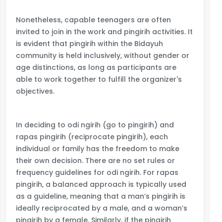
Nonetheless, capable teenagers are often
invited to join in the work and pingirih activities. It
is evident that pingirih within the Bidayuh
community is held inclusively, without gender or
age distinctions, as long as participants are
able to work together to fulfill the organizer's
objectives.
In deciding to odi ngirih (go to pingirih) and
rapas pingirih (reciprocate pingirih), each
individual or family has the freedom to make
their own decision. There are no set rules or
frequency guidelines for odi ngirih. For rapas
pingirih, a balanced approach is typically used
as a guideline, meaning that a man’s pingirih is
ideally reciprocated by a male, and a woman’s
pingirih by a female. Similarly, if the pingirih