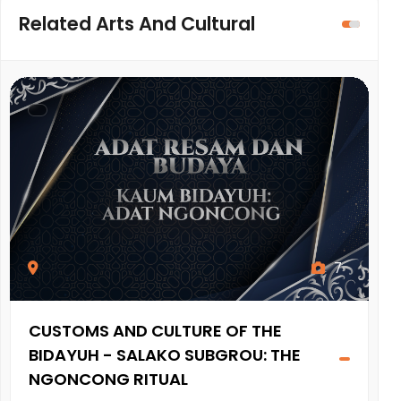
Related Arts And Cultural
7
CUSTOMS AND CULTURE OF THE
A
BIDAYUH - SALAKO SUBGROU: THE
A
NGONCONG RITUAL