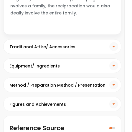
involves a family, the reciprocation would also
ideally involve the entire family.
Traditional Attire/ Accessories
Equipment/ Ingredients
Method / Preparation Method / Presentation
Method
Figures and Achievements
Reference Source