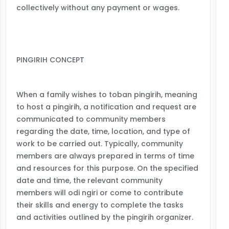
collectively without any payment or wages.
PINGIRIH CONCEPT
When a family wishes to toban pingirih, meaning
to host a pingirih, a notification and request are
communicated to community members
regarding the date, time, location, and type of
work to be carried out. Typically, community
members are always prepared in terms of time
and resources for this purpose. On the specified
date and time, the relevant community
members will odi ngiri or come to contribute
their skills and energy to complete the tasks
and activities outlined by the pingirih organizer.