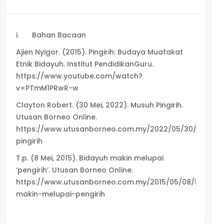
i.
Bahan Bacaan
Ajien Nyigor. (2015). Pingirih: Budaya Muafakat
Etnik Bidayuh. Institut PendidikanGuru.
https://www.youtube.com/watch?
v=PTmM1PRwR-w
Clayton Robert. (30 Mei, 2022). Musuh Pingirih.
Utusan Borneo Online.
https://www.utusanborneo.com.my/2022/05/30/musuh
pingirih
T.p. (8 Mei, 2015). Bidayuh makin melupai
‘pengirih’. Utusan Borneo Online.
https://www.utusanborneo.com.my/2015/05/08/bidayuh
makin-melupai-pengirih