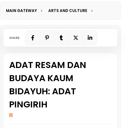
MAIN GATEWAY
ARTS AND CULTURE
INFORMATION GATEWAY
SHARE
ADAT RESAM DAN
BUDAYA KAUM
BIDAYUH: ADAT
PINGIRIH