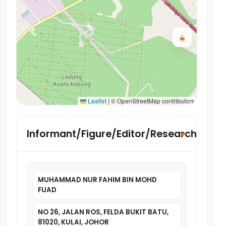
Leaflet
|
© OpenStreetMap contributors
Informant/Figure/Editor/Researcher
MUHAMMAD NUR FAHIM BIN MOHD
FUAD
NO 26, JALAN ROS, FELDA BUKIT BATU,
81020, KULAI, JOHOR