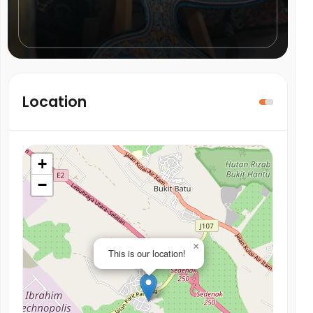
Location
+
−
×
This is our location!