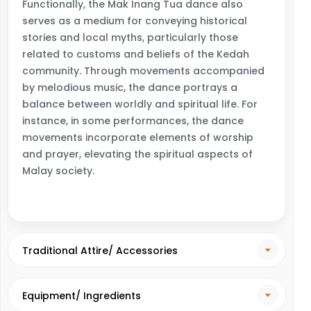
Functionally, the Mak Inang Tua dance also
serves as a medium for conveying historical
stories and local myths, particularly those
related to customs and beliefs of the Kedah
community. Through movements accompanied
by melodious music, the dance portrays a
balance between worldly and spiritual life. For
instance, in some performances, the dance
movements incorporate elements of worship
and prayer, elevating the spiritual aspects of
Malay society.
Traditional Attire/ Accessories
Equipment/ Ingredients