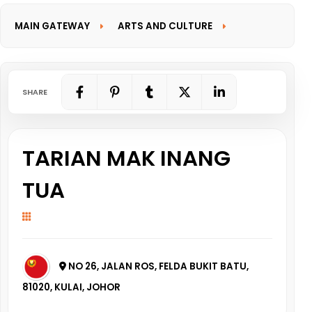
MAIN GATEWAY
ARTS AND CULTURE
INFORMATION GATEWAY
SHARE
TARIAN MAK INANG
TUA
NO 26, JALAN ROS, FELDA BUKIT BATU,
81020, KULAI, JOHOR