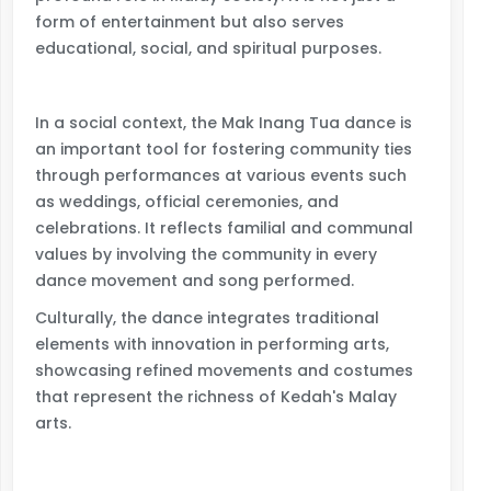
form of entertainment but also serves
educational, social, and spiritual purposes.
In a social context, the Mak Inang Tua dance is
an important tool for fostering community ties
through performances at various events such
as weddings, official ceremonies, and
celebrations. It reflects familial and communal
values by involving the community in every
dance movement and song performed.
Culturally, the dance integrates traditional
elements with innovation in performing arts,
showcasing refined movements and costumes
that represent the richness of Kedah's Malay
arts.