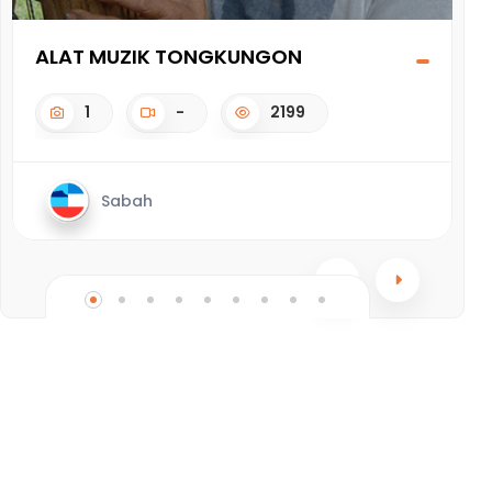
ALAT MUZIK TONGKUNGON
G
1
-
2199
Sabah