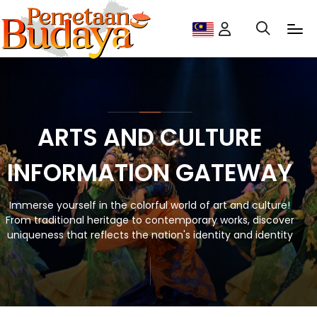
ARTS AND CULTURE
INFORMATION GATEWAY
Immerse yourself in the colorful world of art and culture!
From traditional heritage to contemporary works, discover
uniqueness that reflects the nation's identity and identity