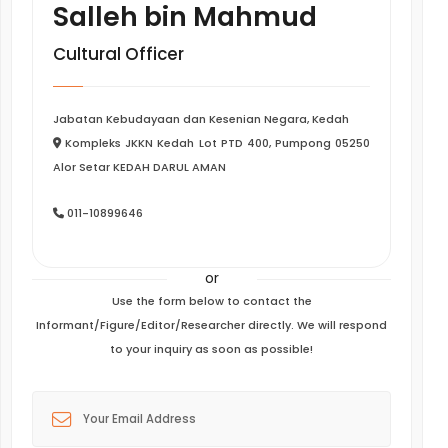
Salleh bin Mahmud
Cultural Officer
Jabatan Kebudayaan dan Kesenian Negara, Kedah
Kompleks JKKN Kedah Lot PTD 400, Pumpong 05250
Alor Setar KEDAH DARUL AMAN
011-10899646
or
Use the form below to contact the
Informant/Figure/Editor/Researcher directly. We will respond
to your inquiry as soon as possible!