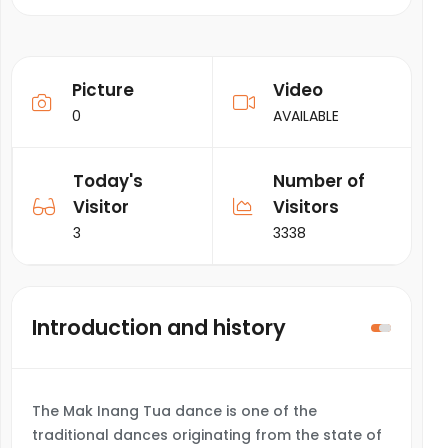
Picture
Video
0
AVAILABLE
Today's
Number of
Visitor
Visitors
3
3338
Introduction and history
The Mak Inang Tua dance is one of the
traditional dances originating from the state of