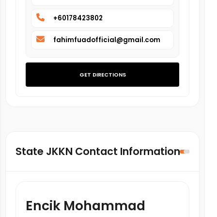
+60178423802
fahimfuadofficial@gmail.com
GET DIRECTIONS
State JKKN Contact Information
Encik Mohammad