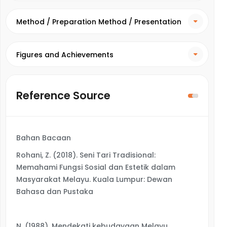
Method / Preparation Method / Presentation
Method
Figures and Achievements
Reference Source
Bahan Bacaan
Rohani, Z. (2018). Seni Tari Tradisional:
Memahami Fungsi Sosial dan Estetik dalam
Masyarakat Melayu. Kuala Lumpur: Dewan
Bahasa dan Pustaka
N. (1988). Mendekati kebudayaan Melayu.