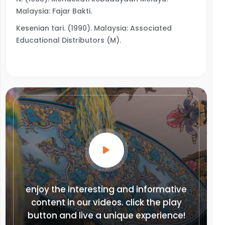
Malaysia: Fajar Bakti.
Kesenian tari. (1990). Malaysia: Associated
Educational Distributors (M).
enjoy the interesting and informative
content in our videos. click the play
button and live a unique experience!