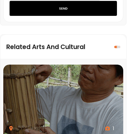
SEND
Related Arts And Cultural
1