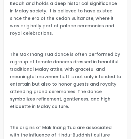
Kedah and holds a deep historical significance
in Malay society. It is believed to have existed
since the era of the Kedah Sultanate, where it
was originally part of palace ceremonies and
royal celebrations.
The Mak Inang Tua dance is often performed by
a group of female dancers dressed in beautiful
traditional Malay attire, with graceful and
meaningful movements. It is not only intended to
entertain but also to honor guests and royalty
attending grand ceremonies. The dance
symbolizes refinement, gentleness, and high
etiquette in Malay culture.
The origins of Mak Inang Tua are associated
with the influence of Hindu-Buddhist culture