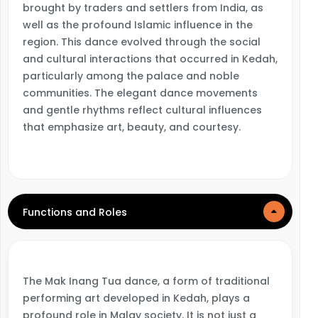
brought by traders and settlers from India, as
well as the profound Islamic influence in the
region. This dance evolved through the social
and cultural interactions that occurred in Kedah,
particularly among the palace and noble
communities. The elegant dance movements
and gentle rhythms reflect cultural influences
that emphasize art, beauty, and courtesy.
Functions and Roles
The Mak Inang Tua dance, a form of traditional
performing art developed in Kedah, plays a
profound role in Malay society. It is not just a