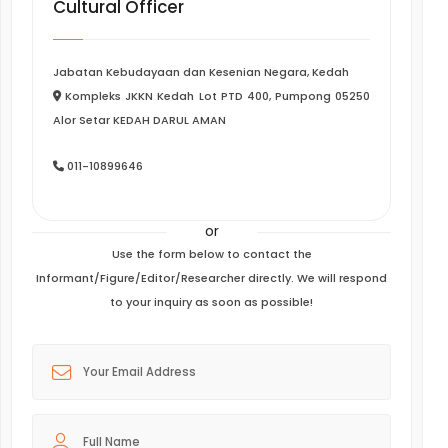
Cultural Officer
Jabatan Kebudayaan dan Kesenian Negara, Kedah
Kompleks JKKN Kedah Lot PTD 400, Pumpong 05250
Alor Setar KEDAH DARUL AMAN
011-10899646
or
Use the form below to contact the
Informant/Figure/Editor/Researcher directly. We will respond
to your inquiry as soon as possible!