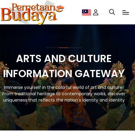
ARTS AND CULTURE
INFORMATION GATEWAY
Immerse yourself in the colorful world of art and culture!
From traditional heritage to contemporary works, discover
uniqueness that reflects the nation's identity and identity