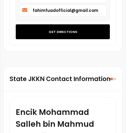
fahimfuadofficial@gmail.com
GET DIRECTIONS
State JKKN Contact Information
Encik Mohammad
Salleh bin Mahmud