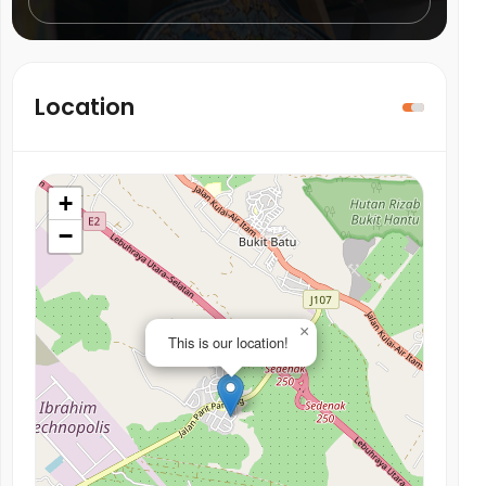
Location
+
−
×
This is our location!