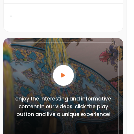
-
enjoy the interesting and informative
content in our videos. click the play
button and live a unique experience!