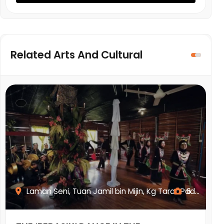
Related Arts And Cultural
Laman Seni, Tuan Jamil bin Mijin, Kg Tarat Pad...
6