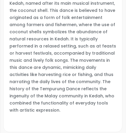
Kedah, named after its main musical instrument,
the coconut shell. This dance is believed to have
originated as a form of folk entertainment
among farmers and fishermen, where the use of
coconut shells symbolizes the abundance of
natural resources in Kedah. It is typically
performed in a relaxed setting, such as at feasts
or harvest festivals, accompanied by traditional
music and lively folk songs. The movements in
this dance are dynamic, mimicking daily
activities like harvesting rice or fishing, and thus
narrating the daily lives of the community. The
history of the Tempurung Dance reflects the
ingenuity of the Malay community in Kedah, who
combined the functionality of everyday tools
with artistic expression.