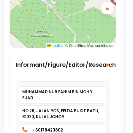
Leaflet
|
© OpenStreetMap contributors
Informant/Figure/Editor/Researcher
MUHAMMAD NUR FAHIM BIN MOHD
FUAD
NO 26, JALAN ROS, FELDA BUKIT BATU,
81020, KULAI, JOHOR
+60178423802