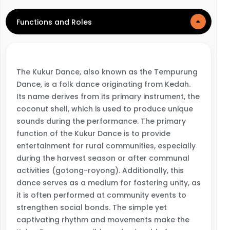
Functions and Roles
The Kukur Dance, also known as the Tempurung
Dance, is a folk dance originating from Kedah.
Its name derives from its primary instrument, the
coconut shell, which is used to produce unique
sounds during the performance. The primary
function of the Kukur Dance is to provide
entertainment for rural communities, especially
during the harvest season or after communal
activities (gotong-royong). Additionally, this
dance serves as a medium for fostering unity, as
it is often performed at community events to
strengthen social bonds. The simple yet
captivating rhythm and movements make the