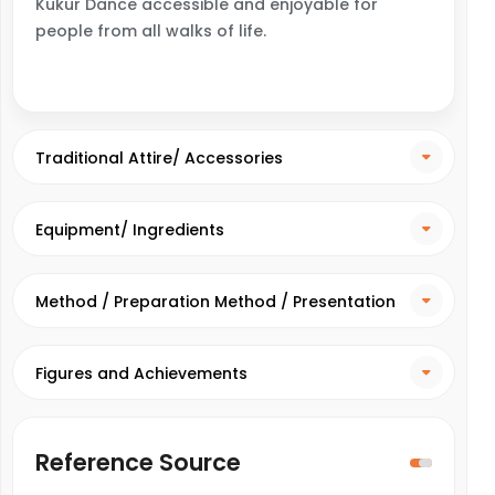
Kukur Dance accessible and enjoyable for
people from all walks of life.
Traditional Attire/ Accessories
Equipment/ Ingredients
Method / Preparation Method / Presentation
Method
Figures and Achievements
Reference Source