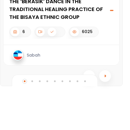
THE ‘BERASIK’ DANCE IN THE
J
TRADITIONAL HEALING PRACTICE OF
THE BISAYA ETHNIC GROUP
6
6025
Sabah