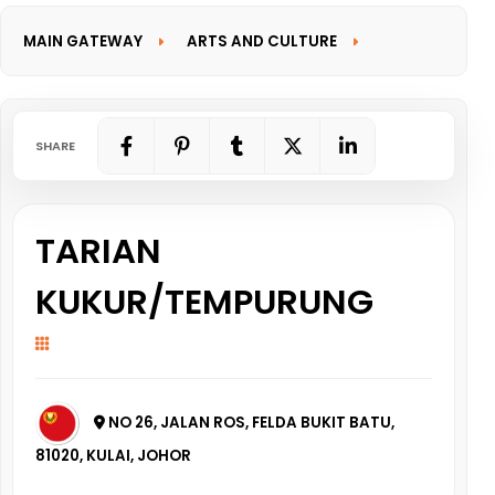
MAIN GATEWAY
ARTS AND CULTURE
INFORMATION GATEWAY
SHARE
TARIAN
KUKUR/TEMPURUNG
NO 26, JALAN ROS, FELDA BUKIT BATU,
81020, KULAI, JOHOR