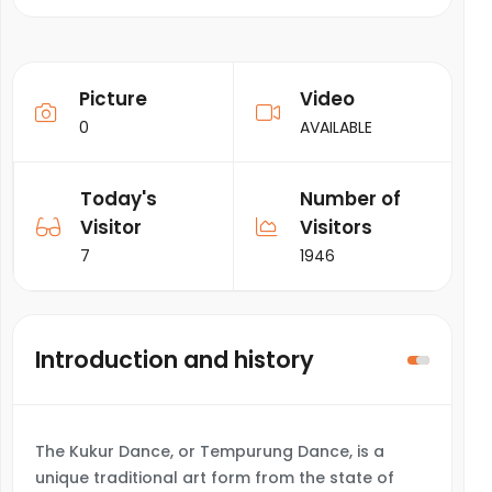
Picture
Video
0
AVAILABLE
Today's
Number of
Visitor
Visitors
7
1946
Introduction and history
The Kukur Dance, or Tempurung Dance, is a
unique traditional art form from the state of