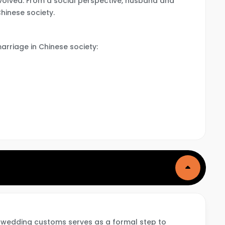
involved. From a social perspective, husband and
Chinese society.
arriage in Chinese society:
 wedding customs serves as a formal step to