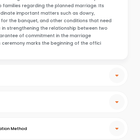
families regarding the planned marriage. Its
rdinate important matters such as dowry,
for the banquet, and other conditions that need
 in strengthening the relationship between two
guarantee of commitment in the marriage
is ceremony marks the beginning of the offici
ation Method