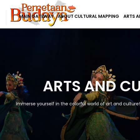
MAIN GATEWAY
ABOUT CULTURAL MAPPING
ARTS A
ARTS AND C
Immerse yourself in the colorful world of art and culture