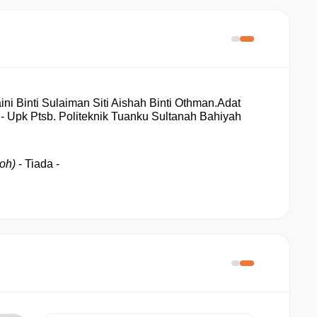
ni Binti Sulaiman Siti Aishah Binti Othman.
Adat 
- Upk Ptsb
. Politeknik Tuanku Sultanah Bahiyah
oh) 
- Tiada - 