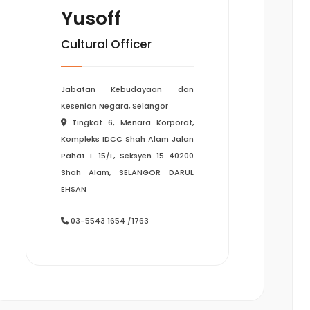
Yusoff
Cultural Officer
Jabatan Kebudayaan dan
Kesenian Negara, Selangor
Tingkat 6, Menara Korporat,
Kompleks IDCC Shah Alam Jalan
Pahat L 15/L, Seksyen 15 40200
Shah Alam, SELANGOR DARUL
EHSAN
03-5543 1654 /1763