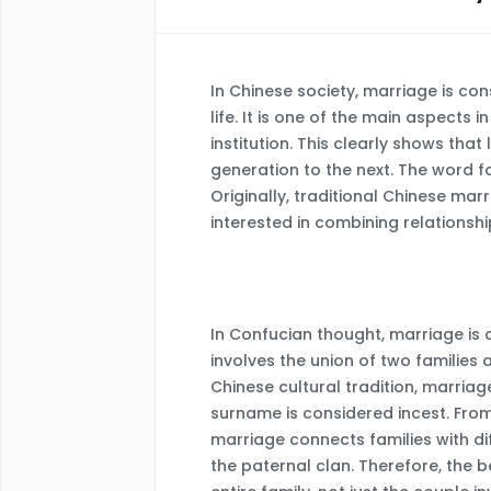
In Chinese society, marriage is con
life. It is one of the main aspects 
institution. This clearly shows th
generation to the next. The word fo
Originally, traditional Chinese ma
interested in combining relationshi
In Confucian thought, marriage is
involves the union of two families
Chinese cultural tradition, marria
surname is considered incest. From
marriage connects families with di
the paternal clan. Therefore, the 