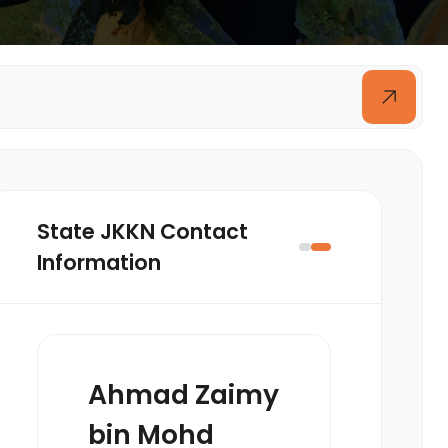
State JKKN Contact
Information
Ahmad Zaimy
bin Mohd