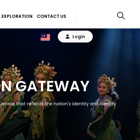
 EXPLORATION
CONTACT US
Login
ON GATEWAY
eness that reflects the nation's identity and identity