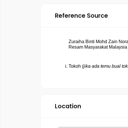
Reference Source
Zuraiha Binti Mohd Zain Norai
Resam Masyarakat Malaysia 
Tokoh 
(jika ada temu bual tok
Location