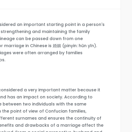
sidered an important starting point in a person's
in strengthening and maintaining the family
at lineage can be passed down from one
r marriage in Chinese is 婚姻 (pinyin: hūn yīn).
rriages were often arranged by families
ps.
 considered a very important matter because it
 and has an impact on society. According to
ge between two individuals with the same
 the point of view of Confucian families,
fferent surnames and ensures the continuity of
benefits and drawbacks of a marriage affect the