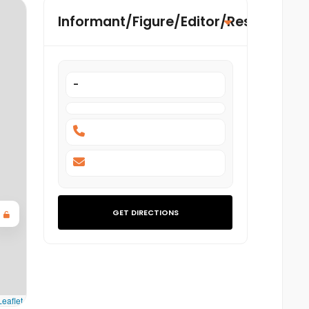
Informant/Figure/Editor/Researcher
-
GET DIRECTIONS
eaflet