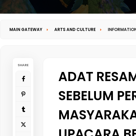
MAIN GATEWAY
ARTS AND CULTURE
INFORMATIO
SHARE
ADAT RESA
SEBELUM P
MASYARAKA
UPACARA B