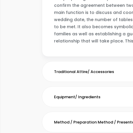
confirm the agreement between two 
main function is to discuss and coo
wedding date, the number of tables 
to be met. It also becomes symbolic
families as well as establishing a 
relationship that will take place. Th
Traditional Attire/ Accessories
Equipment/ Ingredients
Method / Preparation Method / Present