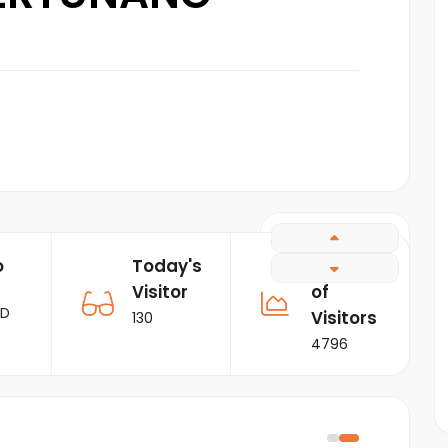
o
Today's
Number
Visitor
of
RD
Visitors
130
4796