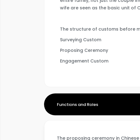
entire family, not just the couple 
wife are seen as the basic unit of 
The structure of customs before m
Surveying Custom
Proposing Ceremony
Engagement Custom
Functions and Roles
The proposing ceremony in Chinese