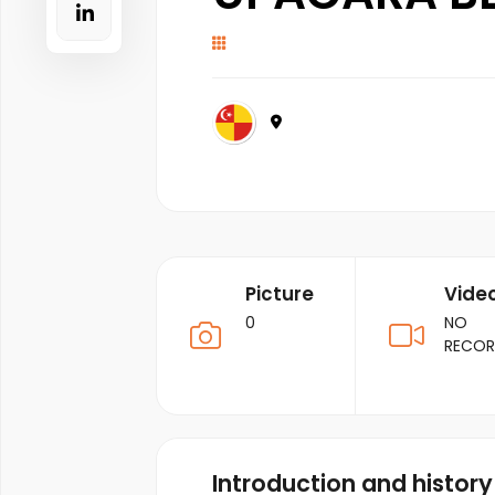
Picture
Vide
0
NO
RECO
Introduction and history