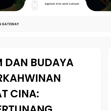
Explore Arts and Culture
N GATEWAY
M DAN BUDAYA
ERKAHWINAN
T CINA:
ERTUNANG