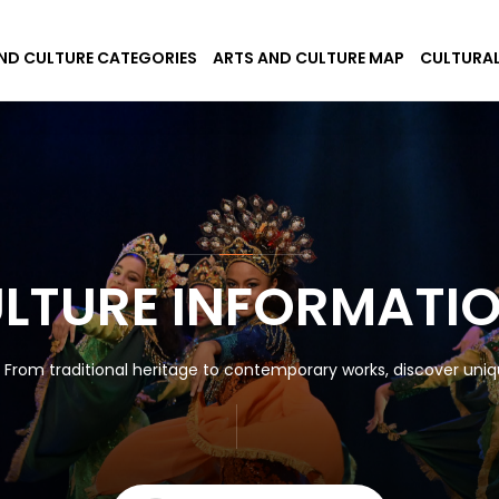
ND CULTURE CATEGORIES
ARTS AND CULTURE MAP
CULTURAL
ULTURE INFORMATI
! From traditional heritage to contemporary works, discover uniqu