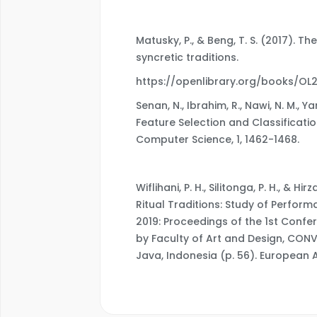
Matusky, P., & Beng, T. S. (2017). Th
syncretic traditions.
https://openlibrary.org/books/O
Senan, N., Ibrahim, R., Nawi, N. M., Y
Feature Selection and Classificati
Computer Science, 1, 1462-1468.
Wiflihani, P. H., Silitonga, P. H., & 
Ritual Traditions: Study of Perfo
2019: Proceedings of the 1st Confer
by Faculty of Art and Design, CON
Java, Indonesia (p. 56). European A