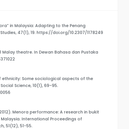
nora” in Malaysia: Adapting to the Penang
tudies, 47(1), 19. https://doi.org/10.2307/1178249
nal Malay theatre. In Dewan Bahasa dan Pustaka
05371022
of ethnicity: Some sociological aspects of the
ocial Science, 10(1), 69–95.
00056
A. (2012). Menora performance: A research in bukit
, Malaysia. International Proceedings of
 51(12), 51-55.