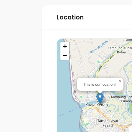
Location
+
−
×
This is our location!