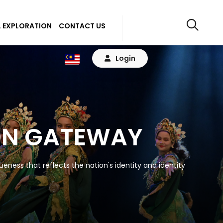
 EXPLORATION
CONTACT US
Login
ON GATEWAY
eness that reflects the nation's identity and identity