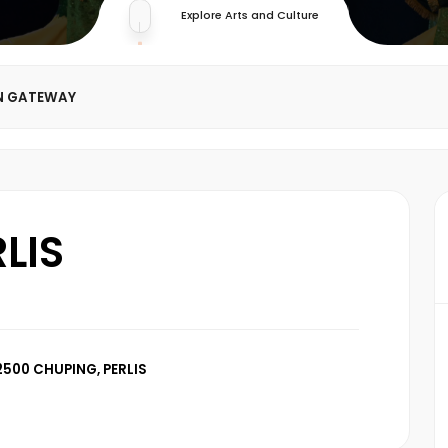
Explore Arts and Culture
N GATEWAY
LIS
500 CHUPING, PERLIS