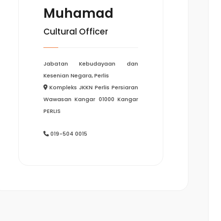
Muhamad
Cultural Officer
Jabatan Kebudayaan dan
Kesenian Negara, Perlis
Kompleks JKKN Perlis Persiaran
Wawasan Kangar 01000 Kangar
PERLIS
019-504 0015