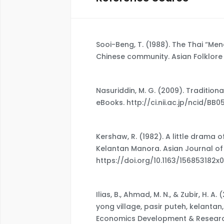
Sooi-Beng, T. (1988). The Thai “Me
Chinese community. Asian Folklore S
Nasuriddin, M. G. (2009). Traditio
eBooks. http://ci.nii.ac.jp/ncid/BB
Kershaw, R. (1982). A little drama 
Kelantan Manora. Asian Journal of S
https://doi.org/10.1163/156853182x
Ilias, B., Ahmad, M. N., & Zubir, H. 
yong village, pasir puteh, kelantan
Economics Development & Research,