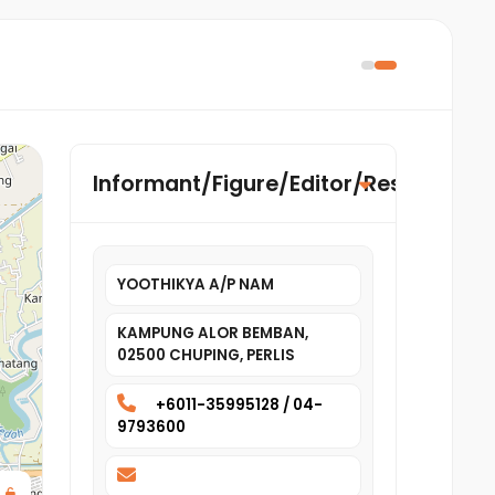
Informant/Figure/Editor/Researcher
YOOTHIKYA A/P NAM
KAMPUNG ALOR BEMBAN,
02500 CHUPING, PERLIS
+6011-35995128 / 04-
9793600