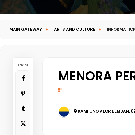
MAIN GATEWAY
ARTS AND CULTURE
INFORMATIO
SHARE
MENORA PER
KAMPUNG ALOR BEMBAN, 02