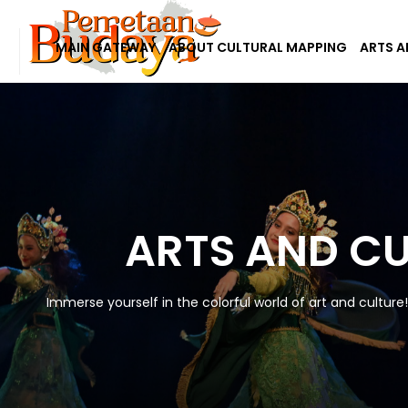
MAIN GATEWAY
ABOUT CULTURAL MAPPING
ARTS A
ARTS AND C
Immerse yourself in the colorful world of art and culture