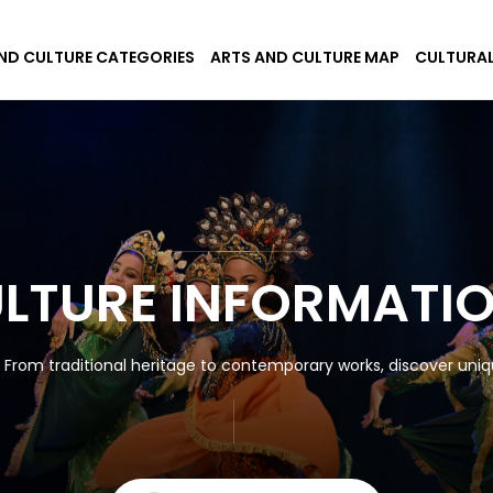
ND CULTURE CATEGORIES
ARTS AND CULTURE MAP
CULTURAL
ULTURE INFORMATI
! From traditional heritage to contemporary works, discover uniqu