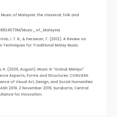
e Music of Malaysia: the classical, folk and
L28824570M/Music_of_Malaysia
antob, I. T. R., & Herawan, T. (2012). A Review on
on Techniques for Traditional Malay Music.
Hirza, H. (2020, August). Music in “Gobuk Melayu"
rmance Aspects, Forms and Structures. CONVASH
ence of Visual Art, Design, and Social Humanities
VASH 2019, 2 November 2019, Surakarta, Central
lliance for Innovation.