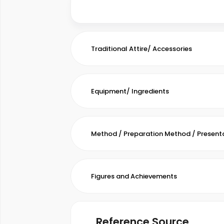
Traditional Attire/ Accessories
Equipment/ Ingredients
Method / Preparation Method / Present
Figures and Achievements
Reference Source