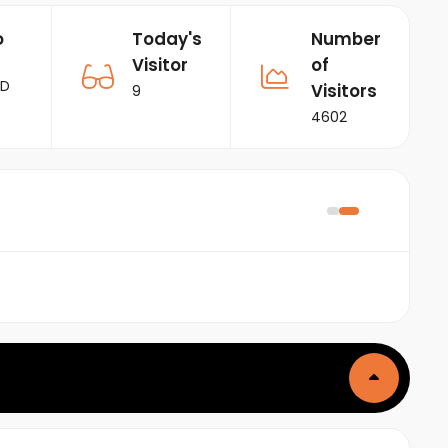
o
Today's
Number
Visitor
of
RD
Visitors
9
4602