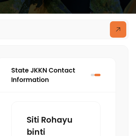
State JKKN Contact
Information
Siti Rohayu
binti