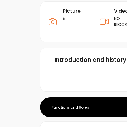
Picture
Vide
8
NO
RECO
Introduction and history
Functions and Roles