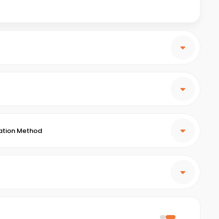
ation Method