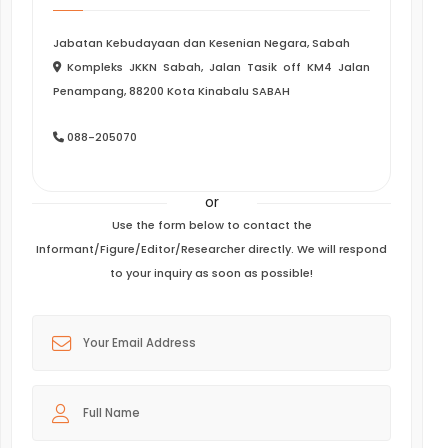
Jabatan Kebudayaan dan Kesenian Negara, Sabah
Kompleks JKKN Sabah, Jalan Tasik off KM4 Jalan
Penampang, 88200 Kota Kinabalu SABAH
088-205070
or
Use the form below to contact the
Informant/Figure/Editor/Researcher directly. We will respond
to your inquiry as soon as possible!