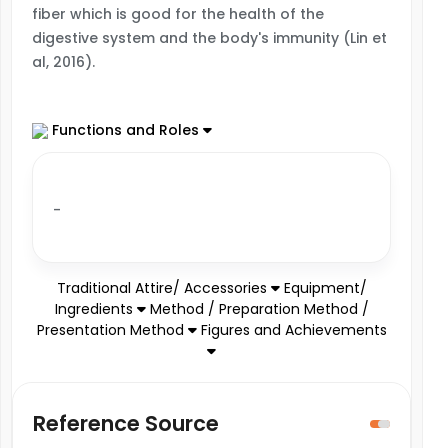
fiber which is good for the health of the
digestive system and the body's immunity (Lin et
al, 2016).
Functions and Roles
-
Traditional Attire/ Accessories
Equipment/
Ingredients
Method / Preparation Method /
Presentation Method
Figures and Achievements
Reference Source