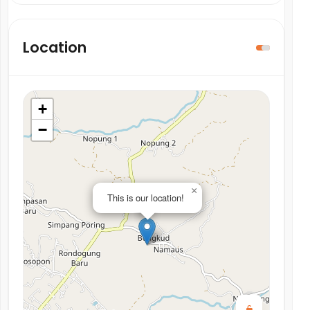
Location
+
−
×
This is our location!