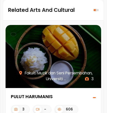
Related Arts And Cultural
Fakulti Muzik dan Seni Persembahan,
Universiti ...
3
PULUT HARUMANIS
IN
3
-
606