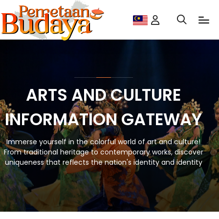
ARTS AND CULTURE
INFORMATION GATEWAY
Immerse yourself in the colorful world of art and culture!
From traditional heritage to contemporary works, discover
uniqueness that reflects the nation's identity and identity