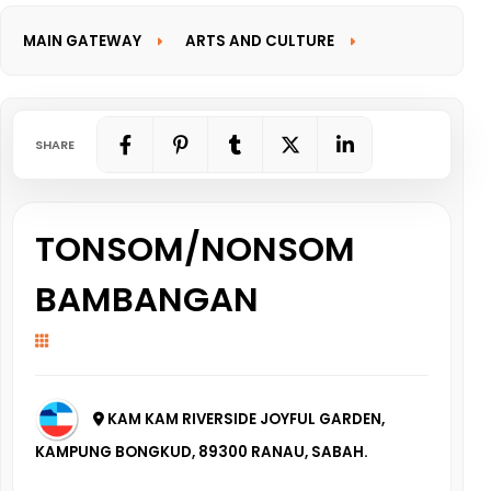
MAIN GATEWAY
ARTS AND CULTURE
INFORMATION GATEWAY
SHARE
TONSOM/NONSOM
BAMBANGAN
KAM KAM RIVERSIDE JOYFUL GARDEN,
KAMPUNG BONGKUD, 89300 RANAU, SABAH.