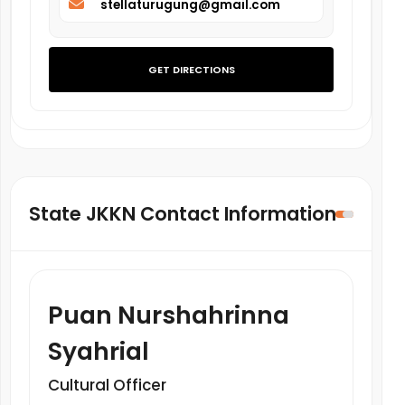
stellaturugung@gmail.com
GET DIRECTIONS
State JKKN Contact Information
Puan Nurshahrinna
Syahrial
Cultural Officer