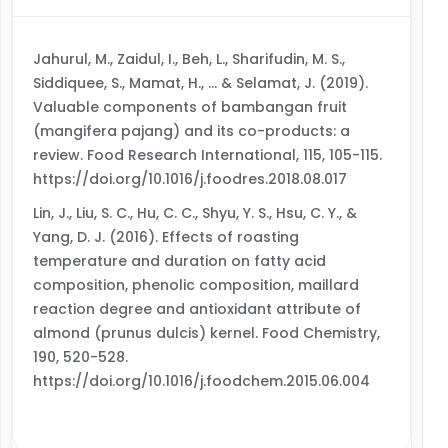
Jahurul, M., Zaidul, I., Beh, L., Sharifudin, M. S.,
Siddiquee, S., Mamat, H., … & Selamat, J. (2019).
Valuable components of bambangan fruit
(mangifera pajang) and its co-products: a
review. Food Research International, 115, 105-115.
https://doi.org/10.1016/j.foodres.2018.08.017
Lin, J., Liu, S. C., Hu, C. C., Shyu, Y. S., Hsu, C. Y., &
Yang, D. J. (2016). Effects of roasting
temperature and duration on fatty acid
composition, phenolic composition, maillard
reaction degree and antioxidant attribute of
almond (prunus dulcis) kernel. Food Chemistry,
190, 520-528.
https://doi.org/10.1016/j.foodchem.2015.06.004