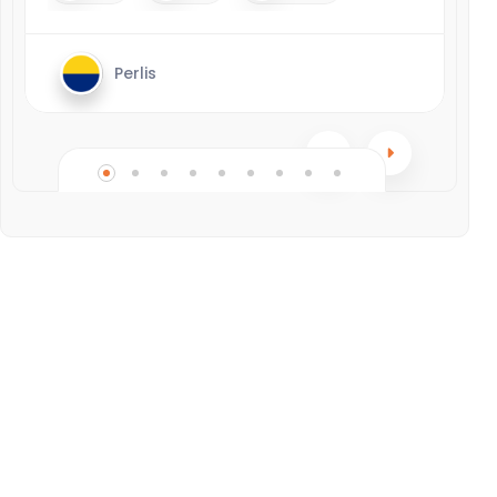
Perlis