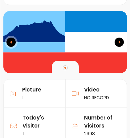
Picture
Video
1
NO RECORD
Today's
Number of
Visitor
Visitors
1
2998