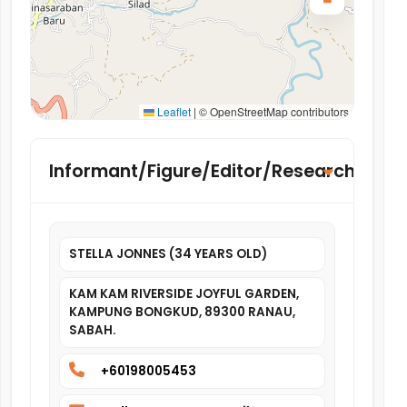
Leaflet
|
© OpenStreetMap contributors
Informant/Figure/Editor/Researcher
STELLA JONNES (34 YEARS OLD)
KAM KAM RIVERSIDE JOYFUL GARDEN,
KAMPUNG BONGKUD, 89300 RANAU,
SABAH.
+60198005453