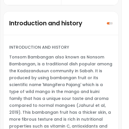
Introduction and history
INTRODUCTION AND HISTORY
Tonsom Bambangan also known as Nonsom
Bambangan, is a traditional dish popular among
the Kadazandusun community in Sabah. It is
produced by using bambangan fruit or its
scientific name 'Mangifera Pajang' which is a
type of wild mango in the mango and kuini
family that has a unique sour taste and aroma
compared to normal mangoes (Jahurul et al,
2019). This bambangan fruit has a thicker skin, a
more fibrous texture and is rich in nutritional
properties such as vitamin C, antioxidants and