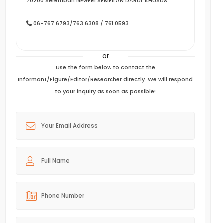
70200 Seremban NEGERI SEMBILAN DARUL KHUSUS
06-767 6793/763 6308 / 761 0593
or
Use the form below to contact the
Informant/Figure/Editor/Researcher directly. We will respond
to your inquiry as soon as possible!