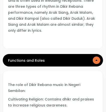
and is often used in wedding receptions. There
are three types of rhythm in Dikir Rebana
performance, namely Arak Siang, Arak Malam,
and Dikir Rampai (also called Dikir Duduk). Arak
Siang and Arak Malam are almost similar; they
only differ in lyrics.
Functions and Roles
The role of Dikir Rebana music in Negeri
Sembilan:
Cultivating Religion: Contains dhikr and praises
to increase religious awareness.