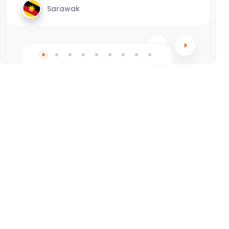
Sarawak