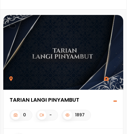
0
TARIAN LANGI PINYAMBUT
K
0
-
1897