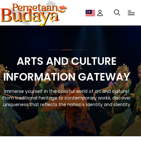
ARTS AND CULTURE
INFORMATION GATEWAY
Immerse yourself in the colorful world of art and culture!
From traditional heritage to contemporary works, discover
uniqueness that reflects the nation's identity and identity