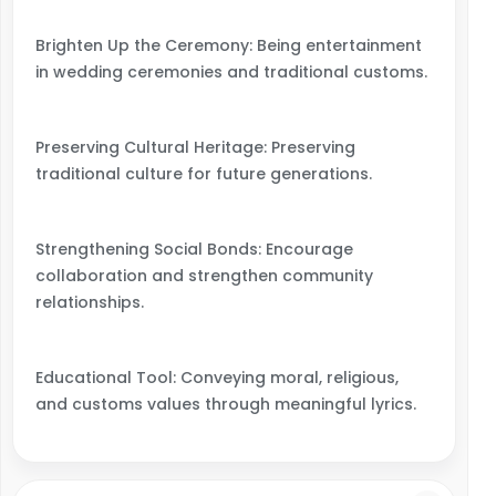
Brighten Up the Ceremony: Being entertainment
in wedding ceremonies and traditional customs.
Preserving Cultural Heritage: Preserving
traditional culture for future generations.
Strengthening Social Bonds: Encourage
collaboration and strengthen community
relationships.
Educational Tool: Conveying moral, religious,
and customs values through meaningful lyrics.