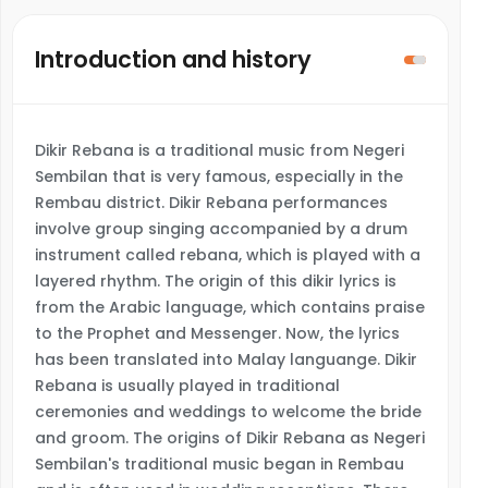
Introduction and history
Dikir Rebana is a traditional music from Negeri
Sembilan that is very famous, especially in the
Rembau district. Dikir Rebana performances
involve group singing accompanied by a drum
instrument called rebana, which is played with a
layered rhythm. The origin of this dikir lyrics is
from the Arabic language, which contains praise
to the Prophet and Messenger. Now, the lyrics
has been translated into Malay languange. Dikir
Rebana is usually played in traditional
ceremonies and weddings to welcome the bride
and groom. The origins of Dikir Rebana as Negeri
Sembilan's traditional music began in Rembau