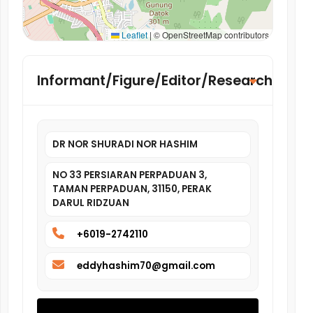
Leaflet
|
© OpenStreetMap contributors
Informant/Figure/Editor/Researcher
DR NOR SHURADI NOR HASHIM
NO 33 PERSIARAN PERPADUAN 3,
TAMAN PERPADUAN, 31150, PERAK
DARUL RIDZUAN
+6019-2742110
eddyhashim70@gmail.com