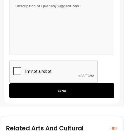
SEND
Related Arts And Cultural