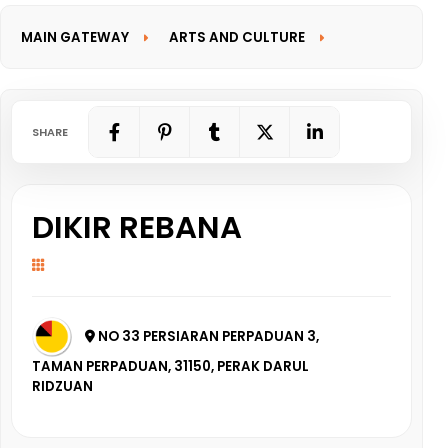
MAIN GATEWAY
ARTS AND CULTURE
INFORMATION GATEWAY
SHARE
DIKIR REBANA
NO 33 PERSIARAN PERPADUAN 3,
TAMAN PERPADUAN, 31150, PERAK DARUL
RIDZUAN