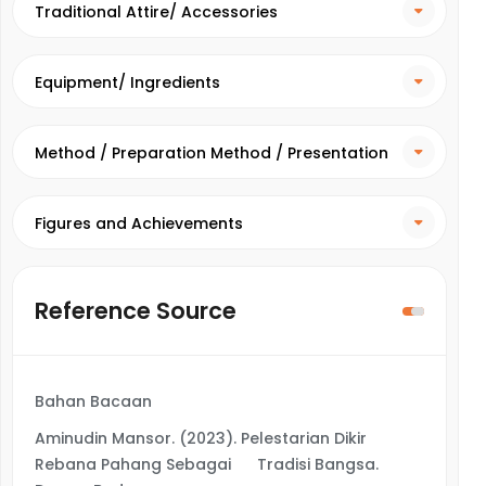
Traditional Attire/ Accessories
Equipment/ Ingredients
Method / Preparation Method / Presentation
Method
Figures and Achievements
Reference Source
Bahan Bacaan
Aminudin Mansor. (2023). Pelestarian Dikir
Rebana Pahang Sebagai Tradisi Bangsa.