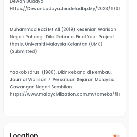
Dewan Budaya.
Https://Dewanbudaya.Jendeladbp.My/2023/11/01/7675/
Muhammad Razi Mt Ali (2019) Kesenian Warisan
Negeri Pahang : Dikir Rebana. Final Year Project
thesis, Universiti Malaysia Kelantan (UMK).
(Submitted)
Yaakob Idrus. (1980). Dikir Rebana di Rembau.
Journal Warisan 7. Persatuan Sejaran Malaysia
Cawangan Negeri Sembilan.
https://www.malaycivilization.com.my/omeka/files/ori
Location