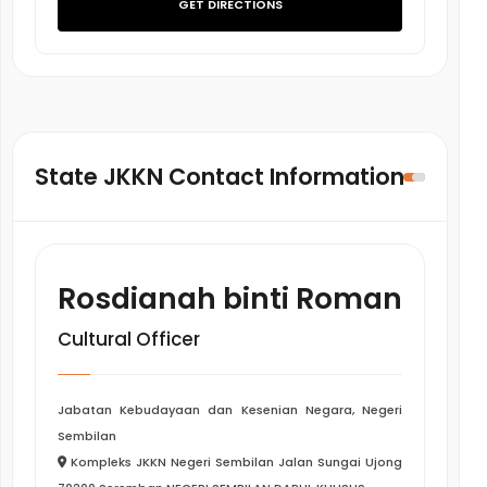
GET DIRECTIONS
State JKKN Contact Information
Rosdianah binti Roman
Cultural Officer
Jabatan Kebudayaan dan Kesenian Negara, Negeri
Sembilan
Kompleks JKKN Negeri Sembilan Jalan Sungai Ujong