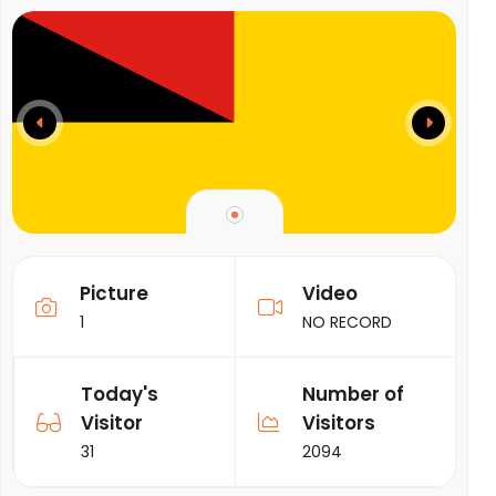
Picture
Video
1
NO RECORD
Today's
Number of
Visitor
Visitors
31
2094