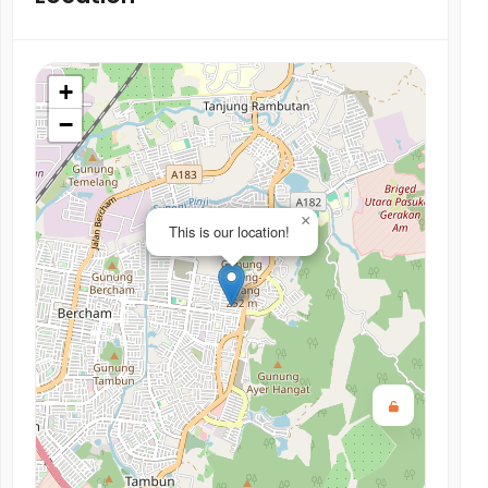
+
−
×
This is our location!