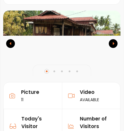
Picture
Video
11
AVAILABLE
Today's
Number of
Visitor
Visitors