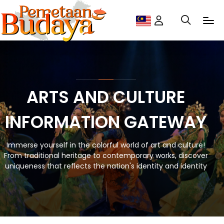
ARTS AND CULTURE
INFORMATION GATEWAY
Immerse yourself in the colorful world of art and culture!
From traditional heritage to contemporary works, discover
uniqueness that reflects the nation's identity and identity