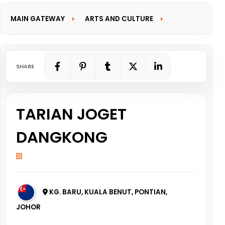
MAIN GATEWAY
ARTS AND CULTURE
INFORMATION GATEWAY
SHARE
TARIAN JOGET
DANGKONG
KG. BARU, KUALA BENUT, PONTIAN,
JOHOR