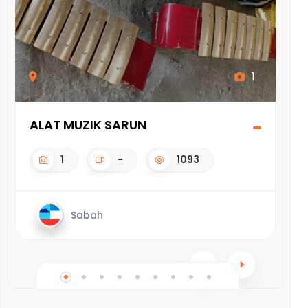
1
ALAT MUZIK SARUN
WA
1
-
1093
Sabah