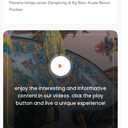
Pewaris ketiga tarian Dangkong di Kg Baru Kuala Benut,
Pontian
enjoy the interesting and informative
content in our videos. click the play
button and live a unique experience!