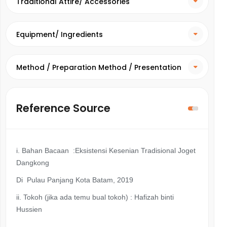
Traditional Attire/ Accessories
Equipment/ Ingredients
Method / Preparation Method / Presentation
Method
Reference Source
i. Bahan Bacaan :Eksistensi Kesenian Tradisional Joget
Dangkong
Di Pulau Panjang Kota Batam, 2019
ii.
Tokoh (jika ada temu bual tokoh) : Hafizah binti
Hussien