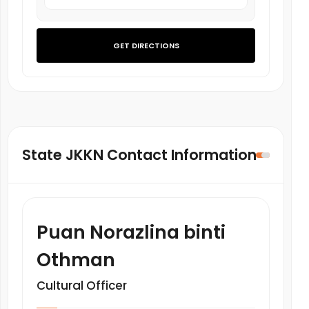
GET DIRECTIONS
State JKKN Contact Information
Puan Norazlina binti
Othman
Cultural Officer