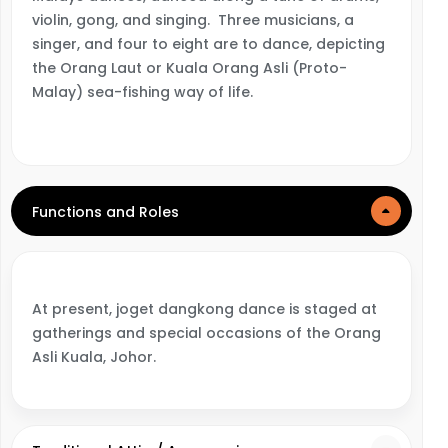
violin, gong, and singing. Three musicians, a
singer, and four to eight are to dance, depicting
the Orang Laut or Kuala Orang Asli (Proto-
Malay) sea-fishing way of life.
Functions and Roles
At present, joget dangkong dance is staged at
gatherings and special occasions of the Orang
Asli Kuala, Johor.