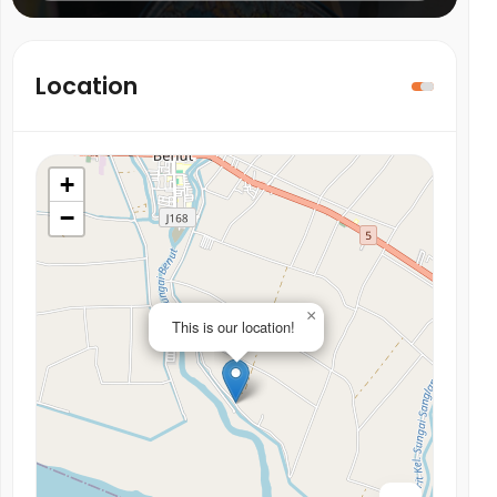
Location
+
−
×
This is our location!