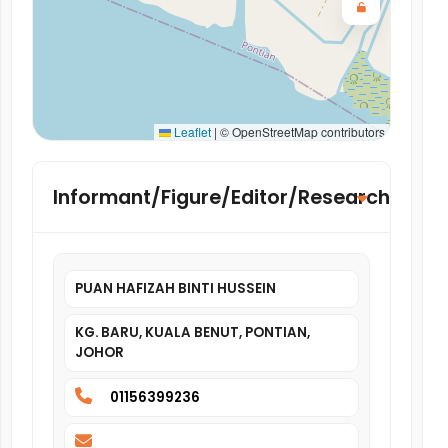
Leaflet
|
© OpenStreetMap contributors
Informant/Figure/Editor/Researcher
PUAN HAFIZAH BINTI HUSSEIN
KG. BARU, KUALA BENUT, PONTIAN,
JOHOR
01156399236