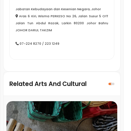
Jabatan Kebudayaan dan Kesenian Negara, Johor
Aras 6 Kiri, Wisma PERKESO No 26, Jalan Susur 5 Off
Jalan Tun Abdul Razak, Larkin 80200 Johor Bahru
JOHOR DARUL TAKZIM
07-224 8270 / 223 1249
Related Arts And Cultural