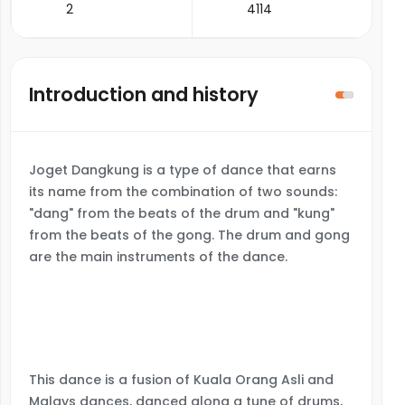
2
4114
Introduction and history
Joget Dangkung is a type of dance that earns
its name from the combination of two sounds:
"dang" from the beats of the drum and "kung"
from the beats of the gong. The drum and gong
are the main instruments of the dance.
This dance is a fusion of Kuala Orang Asli and
Malays dances, danced along a tune of drums,